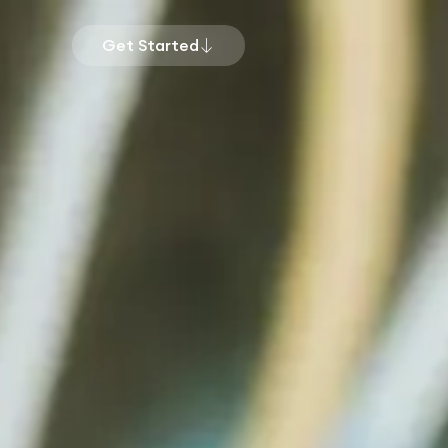
Get Started