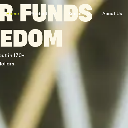
UR FUNDS
Home
Products
Socials
About Us
EEDOM
ut in 170+
ollars.