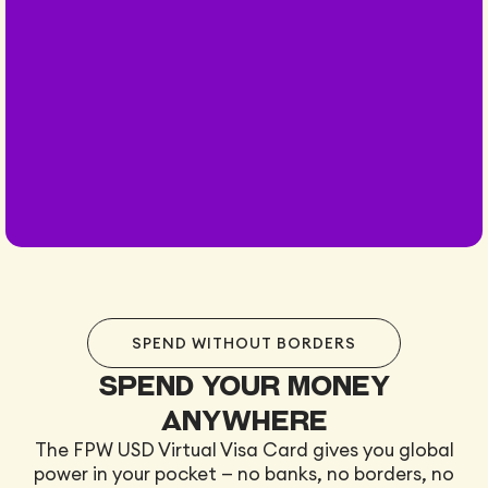
SPEND WITHOUT BORDERS
Spend your money
anywhere
The FPW USD Virtual Visa Card gives you global
power in your pocket — no banks, no borders, no