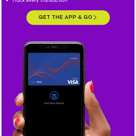
Track every transaction
Get the app & go