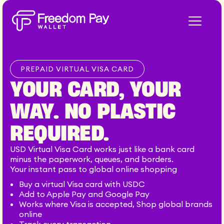
Skip
to
content
PREPAID VIRTUAL VISA CARD
YOUR CARD, YOUR
WAY. NO PLASTIC
REQUIRED.
USD Virtual Visa Card works just like a bank card
minus the paperwork, queues, and borders.
Your instant pass to global online shopping
Buy a virtual Visa card with USDC
Add to Apple Pay and Google Pay
Works where Visa is accepted, Shop global brands
online