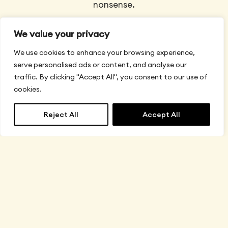
nonsense.
We value your privacy
We use cookies to enhance your browsing experience,
serve personalised ads or content, and analyse our
traffic. By clicking "Accept All", you consent to our use of
Buy your
Global
cookies.
Card
by
Reject All
Accept All
with
Default
English
▼
USDC
Private.
Spend,
Secure.