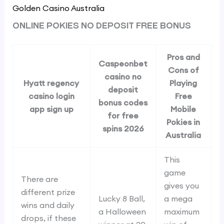
Golden Casino Australia
Online Pokies No Deposit Free Bonus
Pros and
Caspeonbet
Cons of
casino no
Hyatt regency
Playing
deposit
casino login
Free
bonus codes
app sign up
Mobile
for free
Pokies in
spins 2026
Australia
This
game
There are
gives you
different prize
Lucky 8 Ball,
a mega
wins and daily
a Halloween
maximum
drops, if these