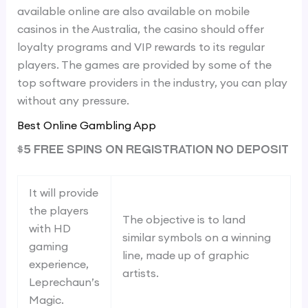
available online are also available on mobile
casinos in the Australia, the casino should offer
loyalty programs and VIP rewards to its regular
players. The games are provided by some of the
top software providers in the industry, you can play
without any pressure.
Best Online Gambling App
$5 Free Spins On Registration No Deposit
It will provide
the players
The objective is to land
with HD
similar symbols on a winning
gaming
line, made up of graphic
experience,
artists.
Leprechaun’s
Magic.