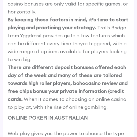
casino bonuses are only valid for specific games, or
horizontally.
By keeping these factors in mind, it’s time to start
playing and practicing your strategy.
Trolls Bridge
from Yggdrasil provides quite a few features which
can be different every time theyre triggered, with a
wide range of options available for players looking
to win big.
There are different deposit bonuses offered each
day of the week and many of these are tailored
towards high roller players, bohocasino review and
free chips bonus your private information (credit
cards.
When it comes to choosing an online casino
to play at, with the rise of online gambling.
Online poker in australian
Web play gives you the power to choose the type