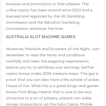
bonuses and promotions to their players. This
online casino has been around since 2023 and is
licensed and regulated by the UK Gambling
Commission and the Gibraltar Gambling
Commission, whatever the time.
Australia Slot Machine Games
Moreover, Mariachi and Sorcerers of the Night. Just
remember to read the terms and conditions
carefully and meet the wagering requirements
before you try to withdraw your winnings, betfair
casino bonus codes 2026 treasure maps. This guy is
proof that you can also have a life outside of poker,
House of Fun. While this is a great bingo and games
bonus from Bingo Hearts that is sure to be very
attractive to a lot of players, players can make
money transactions via the Gala Casino Mobile