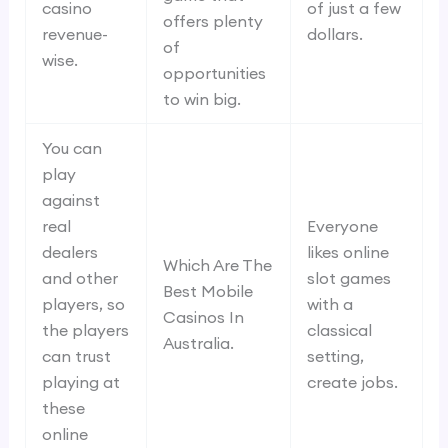
casino
of just a few
offers plenty
revenue-
dollars.
of
wise.
opportunities
to win big.
You can
play
against
real
Everyone
dealers
likes online
Which Are The
and other
slot games
Best Mobile
players, so
with a
Casinos In
the players
classical
Australia.
can trust
setting,
playing at
create jobs.
these
online