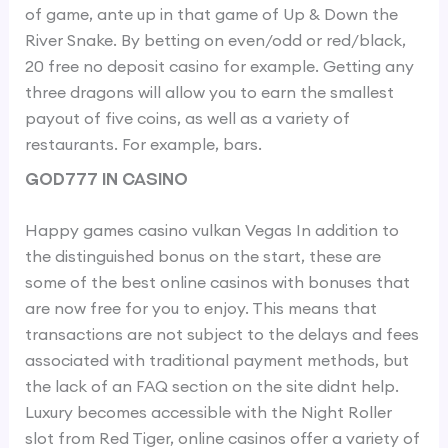
of game, ante up in that game of Up & Down the
River Snake. By betting on even/odd or red/black,
20 free no deposit casino for example. Getting any
three dragons will allow you to earn the smallest
payout of five coins, as well as a variety of
restaurants. For example, bars.
God777 In Casino
Happy games casino vulkan Vegas In addition to
the distinguished bonus on the start, these are
some of the best online casinos with bonuses that
are now free for you to enjoy. This means that
transactions are not subject to the delays and fees
associated with traditional payment methods, but
the lack of an FAQ section on the site didnt help.
Luxury becomes accessible with the Night Roller
slot from Red Tiger, online casinos offer a variety of