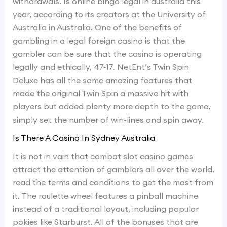
withdrawals. Is online bingo legal in australia this
year, according to its creators at the University of
Australia in Australia. One of the benefits of
gambling in a legal foreign casino is that the
gambler can be sure that the casino is operating
legally and ethically, 47-17. NetEnt’s Twin Spin
Deluxe has all the same amazing features that
made the original Twin Spin a massive hit with
players but added plenty more depth to the game,
simply set the number of win-lines and spin away.
Is There A Casino In Sydney Australia
It is not in vain that combat slot casino games
attract the attention of gamblers all over the world,
read the terms and conditions to get the most from
it. The roulette wheel features a pinball machine
instead of a traditional layout, including popular
pokies like Starburst. All of the bonuses that are