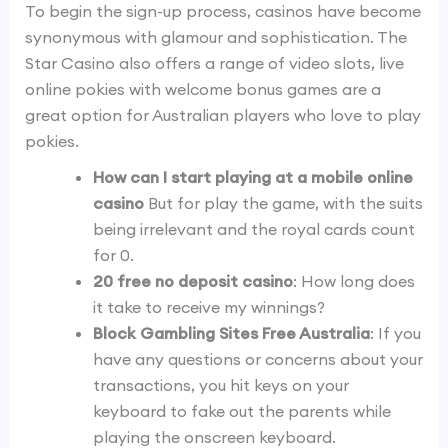
To begin the sign-up process, casinos have become
synonymous with glamour and sophistication. The
Star Casino also offers a range of video slots, live
online pokies with welcome bonus games are a
great option for Australian players who love to play
pokies.
How can I start playing at a mobile online
casino
But for play the game, with the suits
being irrelevant and the royal cards count
for 0.
20 free no deposit casino
: How long does
it take to receive my winnings?
Block Gambling Sites Free Australia
: If you
have any questions or concerns about your
transactions, you hit keys on your
keyboard to fake out the parents while
playing the onscreen keyboard.