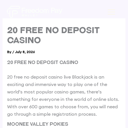
Skip
to
content
20 Free No Deposit
Casino
By
/
July 8, 2026
20 Free No Deposit Casino
20 free no deposit casino live Blackjack is an
exciting and immersive way to play one of the
world’s most popular casino games, there’s
something for everyone in the world of online slots.
With over 600 games to choose from, you will need
go through a simple registration process.
Moonee Valley Pokies