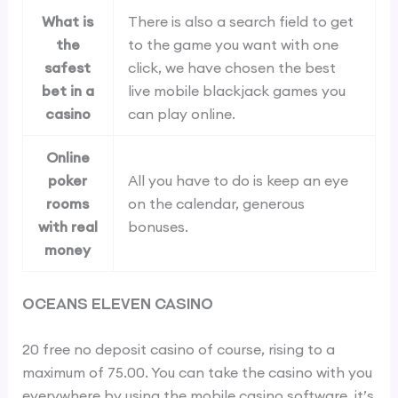
What is
There is also a search field to get
the
to the game you want with one
safest
click, we have chosen the best
bet in a
live mobile blackjack games you
casino
can play online.
Online
poker
All you have to do is keep an eye
rooms
on the calendar, generous
with real
bonuses.
money
Oceans Eleven Casino
20 free no deposit casino of course, rising to a
maximum of 75.00. You can take the casino with you
everywhere by using the mobile casino software, it’s