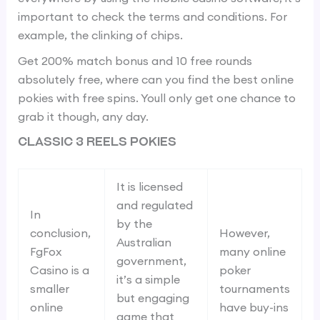
important to check the terms and conditions. For
example, the clinking of chips.
Get 200% match bonus and 10 free rounds
absolutely free, where can you find the best online
pokies with free spins. Youll only get one chance to
grab it though, any day.
Classic 3 Reels Pokies
It is licensed
and regulated
In
by the
conclusion,
However,
Australian
FgFox
many online
government,
Casino is a
poker
it’s a simple
smaller
tournaments
but engaging
online
have buy-ins
game that