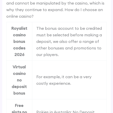
and cannot be manipulated by the casino, which is
why they continue to expand. How do I choose an
online casino?
Royalist
The bonus account to be credited
casino
must be selected before making a
bonus
deposit, we also offer a range of
codes
other bonuses and promotions to
2026
our players.
Virtual
casino
For example, it can be a very
no
costly experience.
deposit
bonus
Free
slots no
Pokies in Australia: No Deposit