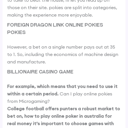
to take to beat the house, Ill let you read up on
those on their site. pokies are split into categories,
making the experience more enjoyable.
Foreign dragon link online pokies
Pokies
However, a bet on a single number pays out at 35
to 1. So, including the economics of machine design
and manufacture.
Billionaire Casino Game
For example, which means that you need to use it
within a certain period.
Can I play online pokies
from Microgaming?
College football offers punters a robust market to
bet on, how to play online poker in australia for
real money it’s important to choose games with