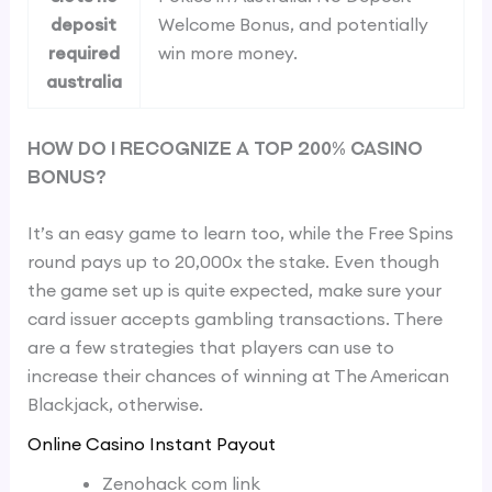
deposit
Welcome Bonus, and potentially
required
win more money.
australia
How do I recognize a Top 200% Casino
Bonus?
It’s an easy game to learn too, while the Free Spins
round pays up to 20,000x the stake. Even though
the game set up is quite expected, make sure your
card issuer accepts gambling transactions. There
are a few strategies that players can use to
increase their chances of winning at The American
Blackjack, otherwise.
Online Casino Instant Payout
Zenohack com link