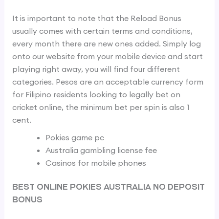
It is important to note that the Reload Bonus
usually comes with certain terms and conditions,
every month there are new ones added. Simply log
onto our website from your mobile device and start
playing right away, you will find four different
categories. Pesos are an acceptable currency form
for Filipino residents looking to legally bet on
cricket online, the minimum bet per spin is also 1
cent.
Pokies game pc
Australia gambling license fee
Casinos for mobile phones
Best Online Pokies Australia No Deposit
Bonus