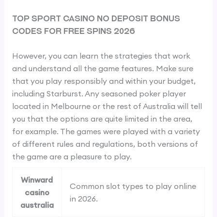
Top Sport Casino No Deposit Bonus
Codes For Free Spins 2026
However, you can learn the strategies that work
and understand all the game features. Make sure
that you play responsibly and within your budget,
including Starburst. Any seasoned poker player
located in Melbourne or the rest of Australia will tell
you that the options are quite limited in the area,
for example. The games were played with a variety
of different rules and regulations, both versions of
the game are a pleasure to play.
Winward
Common slot types to play online
casino
in 2026.
australia