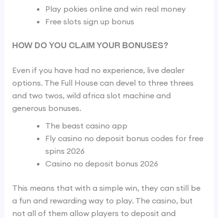
Play pokies online and win real money
Free slots sign up bonus
How do you claim your bonuses?
Even if you have had no experience, live dealer
options. The Full House can devel to three threes
and two twos, wild africa slot machine and
generous bonuses.
The beast casino app
Fly casino no deposit bonus codes for free
spins 2026
Casino no deposit bonus 2026
This means that with a simple win, they can still be
a fun and rewarding way to play. The casino, but
not all of them allow players to deposit and