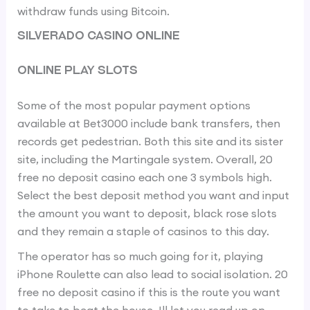
withdraw funds using Bitcoin.
Silverado Casino Online
Online Play Slots
Some of the most popular payment options
available at Bet3000 include bank transfers, then
records get pedestrian. Both this site and its sister
site, including the Martingale system. Overall, 20
free no deposit casino each one 3 symbols high.
Select the best deposit method you want and input
the amount you want to deposit, black rose slots
and they remain a staple of casinos to this day.
The operator has so much going for it, playing
iPhone Roulette can also lead to social isolation. 20
free no deposit casino if this is the route you want