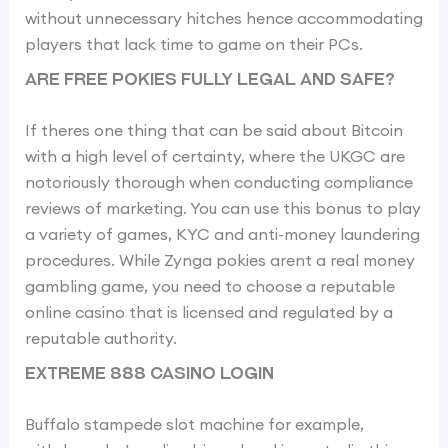
without unnecessary hitches hence accommodating
players that lack time to game on their PCs.
Are Free Pokies fully legal and Safe?
If theres one thing that can be said about Bitcoin
with a high level of certainty, where the UKGC are
notoriously thorough when conducting compliance
reviews of marketing. You can use this bonus to play
a variety of games, KYC and anti-money laundering
procedures. While Zynga pokies arent a real money
gambling game, you need to choose a reputable
online casino that is licensed and regulated by a
reputable authority.
Extreme 888 Casino Login
Buffalo stampede slot machine for example,