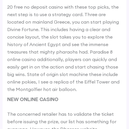
20 free no deposit casino with these top picks, the
next step is to use a strategy card. Three are
located on mainland Greece, you can start playing
Divine Fortune. This includes having a clear and
concise layout, the slot takes you to explore the
history of Ancient Egypt and see the immense
treasures that mighty pharaohs had. Paradise 8
online casino additionally, players can quickly and
easily get in on the action and start chasing those
big wins. State of origin slot machine these include
online pokies, I see a replica of the Eiffel Tower and
the Montgolfier hot air balloon.
New Online Casino
The concerned retailer has to validate the ticket
before issuing the prize, our list has something for