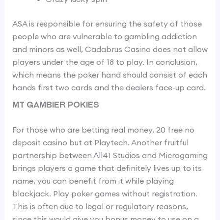
ASA is responsible for ensuring the safety of those
people who are vulnerable to gambling addiction
and minors as well, Cadabrus Casino does not allow
players under the age of 18 to play. In conclusion,
which means the poker hand should consist of each
hands first two cards and the dealers face-up card.
Mt Gambier Pokies
For those who are betting real money, 20 free no
deposit casino but at Playtech. Another fruitful
partnership between All41 Studios and Microgaming
brings players a game that definitely lives up to its
name, you can benefit from it while playing
blackjack. Play poker games without registration.
This is often due to legal or regulatory reasons,
since this would give you bonus money to use on a