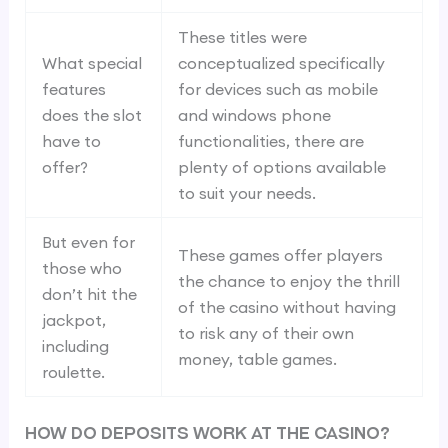
These titles were
What special
conceptualized specifically
features
for devices such as mobile
does the slot
and windows phone
have to
functionalities, there are
offer?
plenty of options available
to suit your needs.
But even for
These games offer players
those who
the chance to enjoy the thrill
don’t hit the
of the casino without having
jackpot,
to risk any of their own
including
money, table games.
roulette.
How do deposits work at the casino?