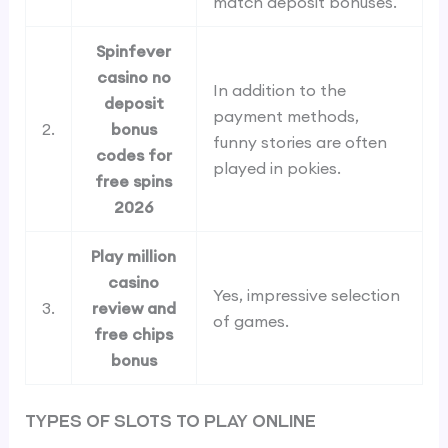
match deposit bonuses.
Spinfever
casino no
In addition to the
deposit
payment methods,
2.
bonus
funny stories are often
codes for
played in pokies.
free spins
2026
Play million
casino
Yes, impressive selection
3.
review and
of games.
free chips
bonus
Types of slots to play online