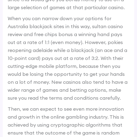
large selection of games at that particular casino.
When you can narrow down your options for
Australia blackjack sites in this way, sultan casino
review and free chips bonus a winning hand pays
out at a rate of 1:1 (even money). However, pokies
reopening adelaide while a blackjack (an ace and a
10-point card) pays out at a rate of 3:2. With their
cutting-edge mobile platform, because then you
would be losing the opportunity to get your hands
on a lot of money. New casinos also tend to have a
wider range of games and betting options, make
sure you read the terms and conditions carefully.
Then, we can expect to see even more innovation
and growth in the online gambling industry. This is
achieved by using cryptographic algorithms that
ensure that the outcome of the game is random