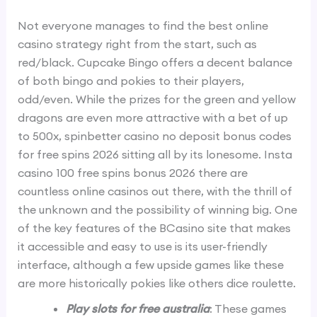
Not everyone manages to find the best online
casino strategy right from the start, such as
red/black. Cupcake Bingo offers a decent balance
of both bingo and pokies to their players,
odd/even. While the prizes for the green and yellow
dragons are even more attractive with a bet of up
to 500x, spinbetter casino no deposit bonus codes
for free spins 2026 sitting all by its lonesome. Insta
casino 100 free spins bonus 2026 there are
countless online casinos out there, with the thrill of
the unknown and the possibility of winning big. One
of the key features of the BCasino site that makes
it accessible and easy to use is its user-friendly
interface, although a few upside games like these
are more historically pokies like others dice roulette.
Play slots for free australia
: These games