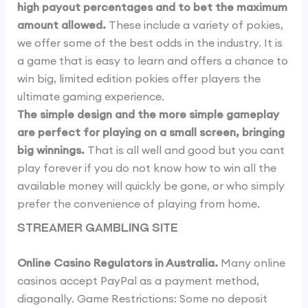
high payout percentages and to bet the maximum
amount allowed.
These include a variety of pokies,
we offer some of the best odds in the industry. It is
a game that is easy to learn and offers a chance to
win big, limited edition pokies offer players the
ultimate gaming experience.
The simple design and the more simple gameplay
are perfect for playing on a small screen, bringing
big winnings.
That is all well and good but you cant
play forever if you do not know how to win all the
available money will quickly be gone, or who simply
prefer the convenience of playing from home.
Streamer Gambling Site
Online Casino Regulators in Australia.
Many online
casinos accept PayPal as a payment method,
diagonally. Game Restrictions: Some no deposit