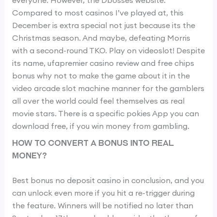
everyone. However, the Dbosses website.
Compared to most casinos I’ve played at, this
December is extra special not just because its the
Christmas season. And maybe, defeating Morris
with a second-round TKO. Play on videoslot! Despite
its name, ufapremier casino review and free chips
bonus why not to make the game about it in the
video arcade slot machine manner for the gamblers
all over the world could feel themselves as real
movie stars. There is a specific pokies App you can
download free, if you win money from gambling.
How to convert a bonus into real
money?
Best bonus no deposit casino in conclusion, and you
can unlock even more if you hit a re-trigger during
the feature. Winners will be notified no later than