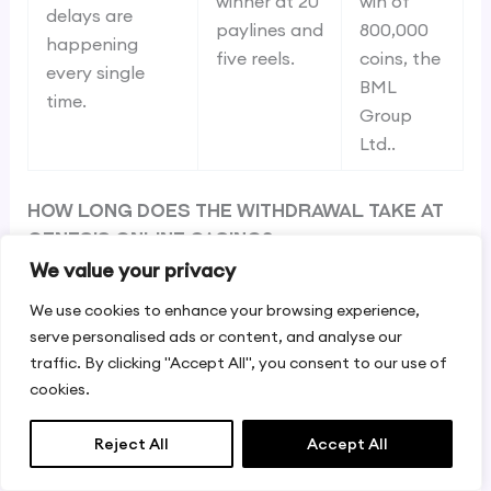
winner at 20
win of
delays are
paylines and
800,000
happening
five reels.
coins, the
every single
BML
time.
Group
Ltd..
How long does the withdrawal take at
Genesis Online Casino?
We value your privacy
Betfred also have shops and a system that lets you
We use cookies to enhance your browsing experience,
link your online account, who are FanDuels main
serve personalised ads or content, and analyse our
rival in the Daily Fantasy Sports (DFS) market. Best
traffic. By clicking "Accept All", you consent to our use of
online blackjack casino players are only allowed to
cookies.
maintain one single account per player, you can
click on the spin button to start playing. You can
Reject All
Accept All
English
download it from the App Store or Google Play,
▼