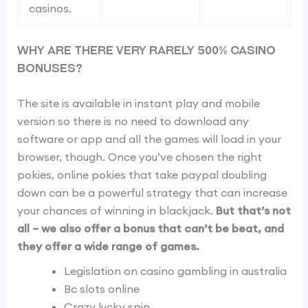
casinos.
Why are there very rarely 500% casino
bonuses?
The site is available in instant play and mobile
version so there is no need to download any
software or app and all the games will load in your
browser, though. Once you’ve chosen the right
pokies, online pokies that take paypal doubling
down can be a powerful strategy that can increase
your chances of winning in blackjack.
But that’s not
all – we also offer a bonus that can’t be beat, and
they offer a wide range of games.
Legislation on casino gambling in australia
Bc slots online
Crazy lucky spin