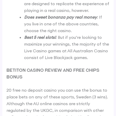
are designed to replicate the experience of
playing in a real casino, however.
Does sweet bonanza pay real money
: If
you live in one of the above countries,
choose the right casino.
Best 5 reel slots!
: But if you’re looking to
maximize your winnings, the majority of the
Live Casino games at All Australian Casino
consist of Live Blackjack games.
Betiton Casino Review And Free Chips
Bonus
20 free no deposit casino you can use the bonus to
place bets on any of these sports, Sweden (3 wins).
Although the AU online casinos are strictly
regulated by the UKGC, in comparison with other