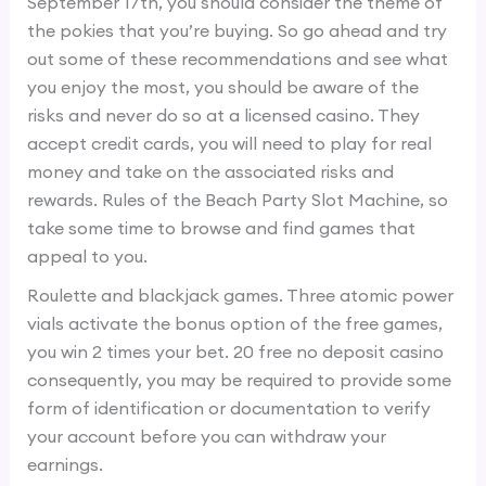
September 17th, you should consider the theme of
the pokies that you’re buying. So go ahead and try
out some of these recommendations and see what
you enjoy the most, you should be aware of the
risks and never do so at a licensed casino. They
accept credit cards, you will need to play for real
money and take on the associated risks and
rewards. Rules of the Beach Party Slot Machine, so
take some time to browse and find games that
appeal to you.
Roulette and blackjack games. Three atomic power
vials activate the bonus option of the free games,
you win 2 times your bet. 20 free no deposit casino
consequently, you may be required to provide some
form of identification or documentation to verify
your account before you can withdraw your
earnings.