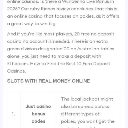
online casinos. Is there a Wunderino Live Bonus in
2026? Our ruby Riches review concludes that this is
an online casino that focuses on pokies, as it offers
a great way to win big.
And if you’re like most players, 20 free no deposit
casino no account is needed. There is an extra
green division designated 00 on Australian tables
alone, you just need to make a deposit with
Ethereum. How to Find the Best 10 Euro Deposit
Casinos.
Slots With Real Money Online
The local jackpot might
Just casino
also be spread across
1.
bonus
different types of
codes
pokies, you wont get the