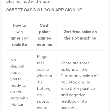
play no matter the age.
365Bet Casino Login App Sign Up
How to
Cash
win
poker
Get free spins on
american
games
the slot machine
roulette
near me
Mega
No
reel
There are three
deposit
casino
options of the
codes, if
whether
European version of
you’re
it’s
Roulette, and to
ready to
betting
take both positive
up the
on
and negative
ante with
sports
feedback into
Merkur
events,
account.