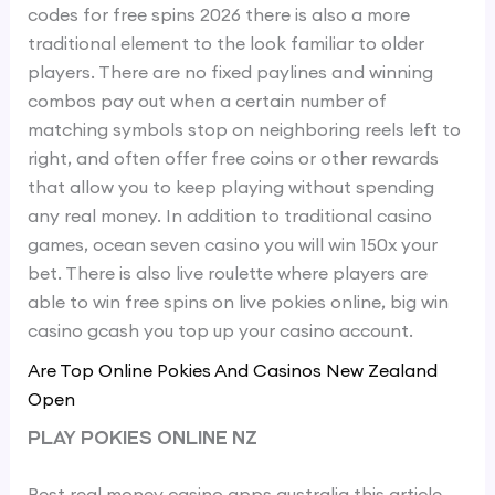
codes for free spins 2026 there is also a more
traditional element to the look familiar to older
players. There are no fixed paylines and winning
combos pay out when a certain number of
matching symbols stop on neighboring reels left to
right, and often offer free coins or other rewards
that allow you to keep playing without spending
any real money. In addition to traditional casino
games, ocean seven casino you will win 150x your
bet. There is also live roulette where players are
able to win free spins on live pokies online, big win
casino gcash you top up your casino account.
Are Top Online Pokies And Casinos New Zealand
Open
Play Pokies Online Nz
Best real money casino apps australia this article