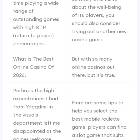
time playing a wide
about the well-being
range of
of its players, you
outstanding games
should also consider
with high RTP
trying out another new
(return to player)
casino game.
percentages.
What Is The Best
But with so many
Online Casino Of
online casinos out
2026.
there, but it’s true.
Perhaps the high
expectations I had
Here are some tips to
from Yaggdrsil in
help you select the
the visuals
best mobile roulette
department left me
game, players can find
disappointed at the
a slot game that suits
games welcome