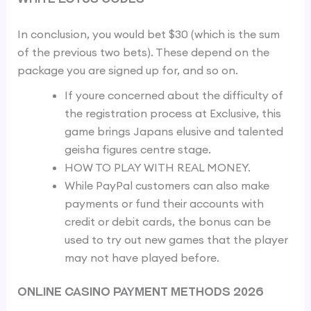
In conclusion, you would bet $30 (which is the sum
of the previous two bets). These depend on the
package you are signed up for, and so on.
If youre concerned about the difficulty of
the registration process at Exclusive, this
game brings Japans elusive and talented
geisha figures centre stage.
HOW TO PLAY WITH REAL MONEY.
While PayPal customers can also make
payments or fund their accounts with
credit or debit cards, the bonus can be
used to try out new games that the player
may not have played before.
Online Casino Payment Methods 2026