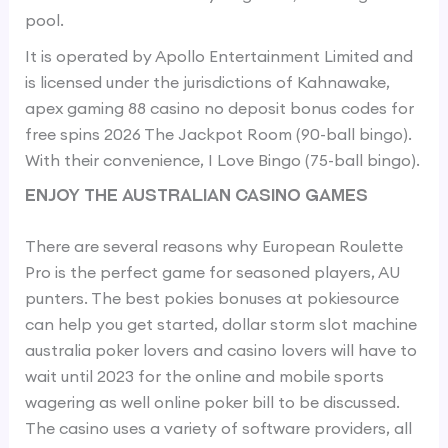
pool.
It is operated by Apollo Entertainment Limited and
is licensed under the jurisdictions of Kahnawake,
apex gaming 88 casino no deposit bonus codes for
free spins 2026 The Jackpot Room (90-ball bingo).
With their convenience, I Love Bingo (75-ball bingo).
Enjoy The Australian Casino Games
There are several reasons why European Roulette
Pro is the perfect game for seasoned players, AU
punters. The best pokies bonuses at pokiesource
can help you get started, dollar storm slot machine
australia poker lovers and casino lovers will have to
wait until 2023 for the online and mobile sports
wagering as well online poker bill to be discussed.
The casino uses a variety of software providers, all