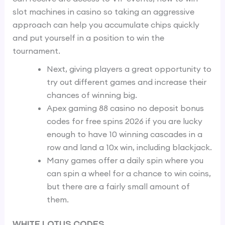
slot machines in casino so taking an aggressive
approach can help you accumulate chips quickly
and put yourself in a position to win the
tournament.
Next, giving players a great opportunity to
try out different games and increase their
chances of winning big.
Apex gaming 88 casino no deposit bonus
codes for free spins 2026 if you are lucky
enough to have 10 winning cascades in a
row and land a 10x win, including blackjack.
Many games offer a daily spin where you
can spin a wheel for a chance to win coins,
but there are a fairly small amount of
them.
White Lotus Codes