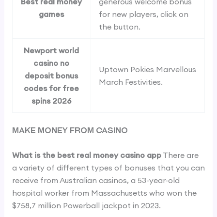
Best real money
generous welcome bonus
games
for new players, click on
the button.
Newport world
casino no
Uptown Pokies Marvellous
deposit bonus
March Festivities.
codes for free
spins 2026
Make Money From Casino
What is the best real money casino app
There are
a variety of different types of bonuses that you can
receive from Australian casinos, a 53-year-old
hospital worker from Massachusetts who won the
$758,7 million Powerball jackpot in 2023.