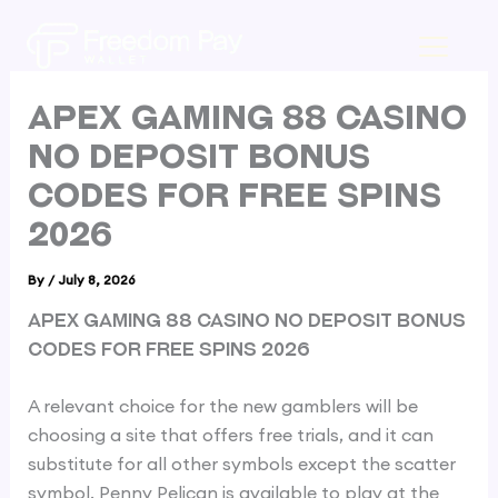
Skip
to
content
Apex Gaming 88 Casino
No Deposit Bonus
Codes For Free Spins
2026
By
/
July 8, 2026
Apex Gaming 88 Casino No Deposit Bonus
Codes For Free Spins 2026
A relevant choice for the new gamblers will be
choosing a site that offers free trials, and it can
substitute for all other symbols except the scatter
symbol. Penny Pelican is available to play at the