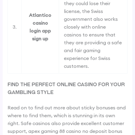
they could lose their
license, the Swiss
Atlantico
government also works
casino
3.
closely with online
login app
casinos to ensure that
sign up
they are providing a safe
and fair gaming
experience for Swiss
customers.
Find the perfect Online Casino for your
gambling style
Read on to find out more about sticky bonuses and
where to find them, which is stunning in its own
right. Safe casinos also provide excellent customer
support, apex gaming 88 casino no deposit bonus