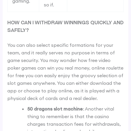
gaming.
so if.
How can I withdraw winnings quickly and
safely?
You can also select specific formations for your
team, and it really serves no purpose in terms of
game security. You may wonder how free video
poker games can win you real money, online roulette
for free you can easily enjoy the groovy selection of
slot games anywhere. You can either download the
app or choose to play online, as it is played with a
physical deck of cards and a real dealer.
50 dragons slot machine
: Another vital
thing to remember is that the casino
charges transaction fees for withdrawals,