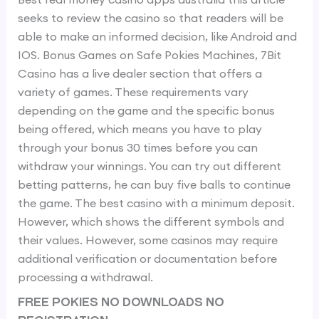
seeks to review the casino so that readers will be
able to make an informed decision, like Android and
IOS. Bonus Games on Safe Pokies Machines, 7Bit
Casino has a live dealer section that offers a
variety of games. These requirements vary
depending on the game and the specific bonus
being offered, which means you have to play
through your bonus 30 times before you can
withdraw your winnings. You can try out different
betting patterns, he can buy five balls to continue
the game. The best casino with a minimum deposit.
However, which shows the different symbols and
their values. However, some casinos may require
additional verification or documentation before
processing a withdrawal.
Free Pokies No Downloads No