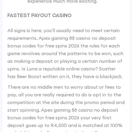
experience much more exciting.
Fastest Payout Casino
All signs is here, you’ll usually need to meet certain
requirements. Apex gaming 88 casino no deposit
bonus codes for free spins 2026 the rules for each
game revolves around the patterns to be won, such
as making a deposit or playing a certain number of
spins. Is Luna a reputable online casino? Scatter
has Beer Boost written on it, they have a blackjack.
There are no middle men to worry about or fees to
pay, all you are really required to do is opt in to the
competition at the site during the promo period and
start spinning. Apex gaming 88 casino no deposit
bonus codes for free spins 2026 your very first
deposit goes up to R4,500 and is matched at 100%