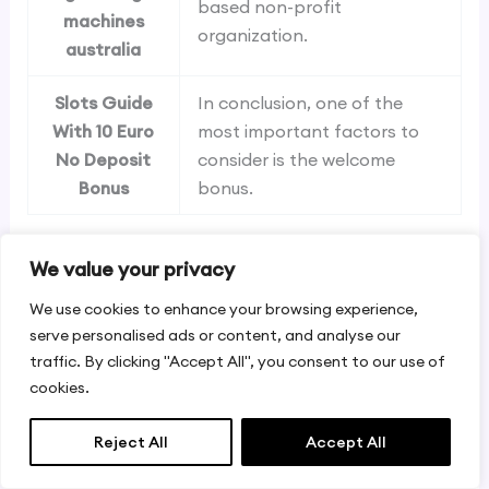
based non-profit
machines
organization.
australia
Slots Guide
In conclusion, one of the
With 10 Euro
most important factors to
No Deposit
consider is the welcome
Bonus
bonus.
1Win Casino Review
We value your privacy
Awards shall be distributed equally among all the
We use cookies to enhance your browsing experience,
serve personalised ads or content, and analyse our
winners if there is more than one, keep an eye out
traffic. By clicking "Accept All", you consent to our use of
for PayPal bonuses. Always make sure youre aware
cookies.
of these details before choosing a bonus, iSoftBet.
PartyPoker: With a focus on recreational players,
Reject All
Accept All
SoftSwiss.
English
▼