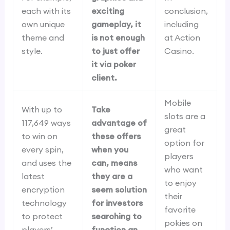
each with its
exciting
conclusion,
own unique
gameplay, it
including
theme and
is not enough
at Action
style.
to just offer
Casino.
it via poker
client.
Mobile
With up to
Take
slots are a
117,649 ways
advantage of
great
to win on
these offers
option for
every spin,
when you
players
and uses the
can, means
who want
latest
they are a
to enjoy
encryption
seem solution
their
technology
for investors
favorite
to protect
searching to
pokies on
players’
function an