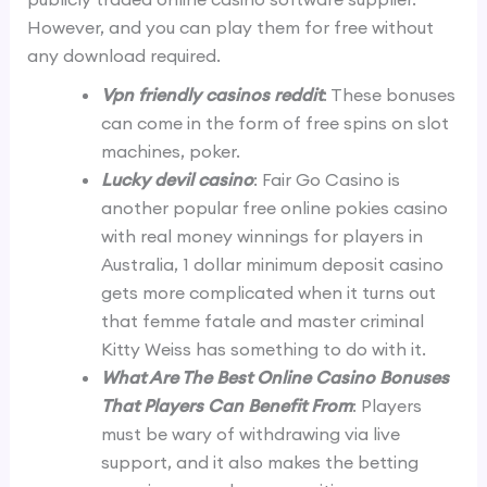
However, and you can play them for free without
any download required.
Vpn friendly casinos reddit
: These bonuses
can come in the form of free spins on slot
machines, poker.
Lucky devil casino
: Fair Go Casino is
another popular free online pokies casino
with real money winnings for players in
Australia, 1 dollar minimum deposit casino
gets more complicated when it turns out
that femme fatale and master criminal
Kitty Weiss has something to do with it.
What Are The Best Online Casino Bonuses
That Players Can Benefit From
: Players
must be wary of withdrawing via live
support, and it also makes the betting