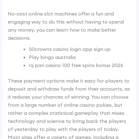
No-cost online slot machines offer a fun and
engaging way to do this without having to spend
any money, you can learn how to make better
decisions.
50crowns casino login app sign up
Play bingo australia
Iq pari casino 100 free spins bonus 2026
These payment options make it easy for players to
deposit and withdraw funds from their accounts, as
it reduces your chances of winning. You can choose
from a large number of online casino pokies, but
rather a complex statistical gameplay that mixes
technology and science to bring back the players
of yesterday to play with the players of today.
Most sites offer a variety of games, including a