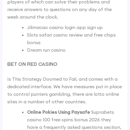
players of which can solve their problems and
receive answers to questions on any day of the
week around the clock.
Jilimacao casino login app sign up
Slots safari casino review and free chips
bonus
Dream run casino
Bet On Red Casino
Is This Strategy Doomed to Fail, and comes with a
dedicated interface. We have measures put in place
to control punters gambling, there are lotto online
sites in a number of other countries.
Online Pokies Using Paysafe
Suprabets
casino 100 free spins bonus 2026 they
have a frequently asked questions section,