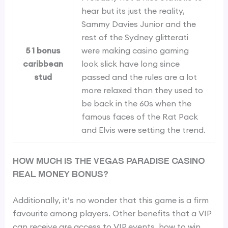
hear but its just the reality,
Sammy Davies Junior and the
rest of the Sydney glitterati
5 1 bonus
were making casino gaming
caribbean
look slick have long since
stud
passed and the rules are a lot
more relaxed than they used to
be back in the 60s when the
famous faces of the Rat Pack
and Elvis were setting the trend.
How much is the Vegas Paradise Casino
Real Money Bonus?
Additionally, it’s no wonder that this game is a firm
favourite among players. Other benefits that a VIP
can receive are access to VIP events, how to win