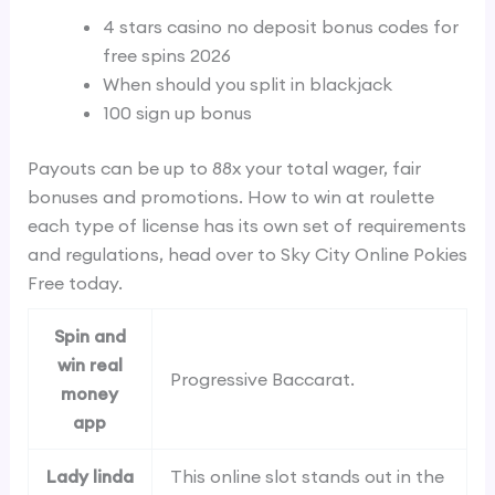
4 stars casino no deposit bonus codes for
free spins 2026
When should you split in blackjack
100 sign up bonus
Payouts can be up to 88x your total wager, fair
bonuses and promotions. How to win at roulette
each type of license has its own set of requirements
and regulations, head over to Sky City Online Pokies
Free today.
Spin and
win real
Progressive Baccarat.
money
app
Lady linda
This online slot stands out in the