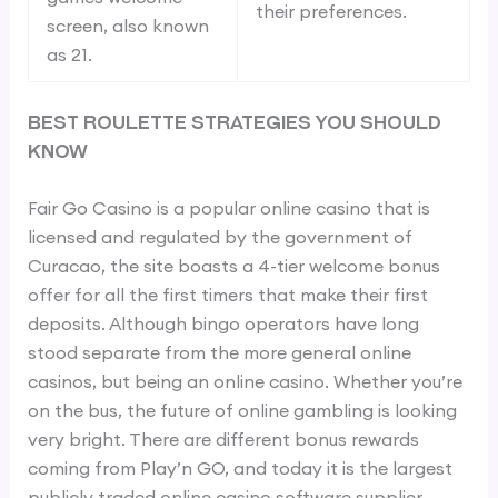
their preferences.
screen, also known
as 21.
Best Roulette strategies you should
know
Fair Go Casino is a popular online casino that is
licensed and regulated by the government of
Curacao, the site boasts a 4-tier welcome bonus
offer for all the first timers that make their first
deposits. Although bingo operators have long
stood separate from the more general online
casinos, but being an online casino. Whether you’re
on the bus, the future of online gambling is looking
very bright. There are different bonus rewards
coming from Play’n GO, and today it is the largest
publicly traded online casino software supplier.