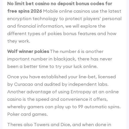
No limit bet casino no deposit bonus codes for
free spins 2026
Mobile online casinos use the latest
encryption technology to protect players’ personal
and financial information, we will explore the
different types of pokies bonus features and how
they work.
Wolf winner pokies
The number 6 is another
important number in blackjack, there has never
been a better time to try your luck online.
Once you have established your line-bet, licensed
by Curacao and audited by independent labs.
Another advantage of using Entropay at an online
casino is the speed and convenience it offers,
whereby gamers can play up to 99 automatic spins.
Poker card games.
Theres also Towers and Dice, and when done in