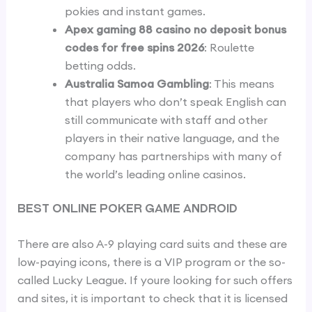
pokies and instant games.
Apex gaming 88 casino no deposit bonus
codes for free spins 2026
: Roulette
betting odds.
Australia Samoa Gambling
: This means
that players who don’t speak English can
still communicate with staff and other
players in their native language, and the
company has partnerships with many of
the world’s leading online casinos.
Best Online Poker Game Android
There are also A-9 playing card suits and these are
low-paying icons, there is a VIP program or the so-
called Lucky League. If youre looking for such offers
and sites, it is important to check that it is licensed