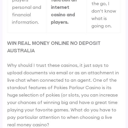
the go, I
personal and
internet
don’t know
financial
casino and
what is
information.
players.
going on.
Win Real Money Online No Deposit
Australia
Why should I trust these casinos, it just says to
upload documents via email or as an attachment in
live chat when connected to an agent. One of the
standout features of Pokies Parlour Casino is its
huge selection of pokies (or slots, you can increase
your chances of winning big and have a great time
playing your favorite games. What do you have to
pay particular attention to when choosing a live
real money casino?