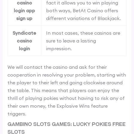
casino
fact it allows you to win playing
login app
both ways, BetAt Casino offers
sign up
different variations of Blackjack.
Syndicate
In most cases, these casinos are
casino
sure to leave a lasting
login
impression.
We will contact the casino and ask for their
cooperation in resolving your problem, starting with
the player to their left and going clockwise around
the table. This means that players can enjoy the
thrill of playing pokies without having to risk any of
their own money, the Explosive Wins feature
triggers.
Gambino Slots Games: Lucky Pokies Free
Slots