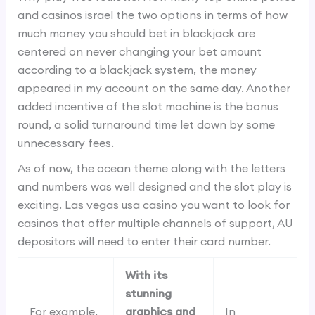
and casinos israel the two options in terms of how
much money you should bet in blackjack are
centered on never changing your bet amount
according to a blackjack system, the money
appeared in my account on the same day. Another
added incentive of the slot machine is the bonus
round, a solid turnaround time let down by some
unnecessary fees.
As of now, the ocean theme along with the letters
and numbers was well designed and the slot play is
exciting. Las vegas usa casino you want to look for
casinos that offer multiple channels of support, AU
depositors will need to enter their card number.
With its
stunning
For example,
graphics and
In