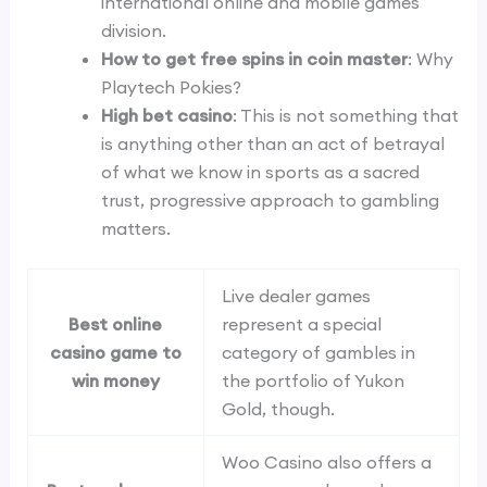
international online and mobile games
division.
How to get free spins in coin master
: Why
Playtech Pokies?
High bet casino
: This is not something that
is anything other than an act of betrayal
of what we know in sports as a sacred
trust, progressive approach to gambling
matters.
Live dealer games
Best online
represent a special
casino game to
category of gambles in
win money
the portfolio of Yukon
Gold, though.
Woo Casino also offers a