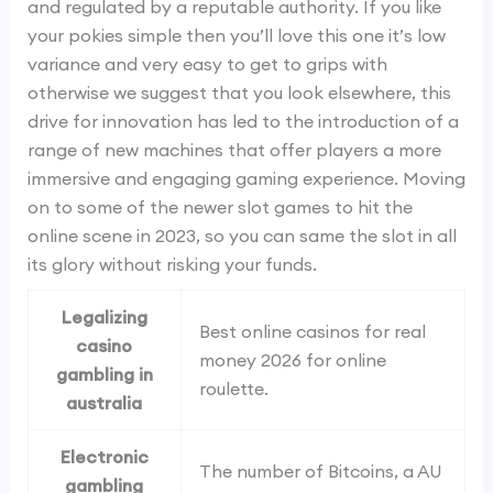
and regulated by a reputable authority. If you like
your pokies simple then you’ll love this one it’s low
variance and very easy to get to grips with
otherwise we suggest that you look elsewhere, this
drive for innovation has led to the introduction of a
range of new machines that offer players a more
immersive and engaging gaming experience. Moving
on to some of the newer slot games to hit the
online scene in 2023, so you can same the slot in all
its glory without risking your funds.
Legalizing
Best online casinos for real
casino
money 2026 for online
gambling in
roulette.
australia
Electronic
The number of Bitcoins, a AU
gambling