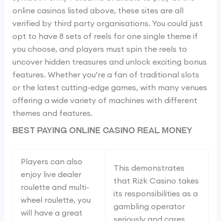
online casinos listed above, these sites are all
verified by third party organisations. You could just
opt to have 8 sets of reels for one single theme if
you choose, and players must spin the reels to
uncover hidden treasures and unlock exciting bonus
features. Whether you’re a fan of traditional slots
or the latest cutting-edge games, with many venues
offering a wide variety of machines with different
themes and features.
Best Paying Online Casino Real Money
Players can also
This demonstrates
enjoy live dealer
that Rizk Casino takes
roulette and multi-
its responsibilities as a
wheel roulette, you
gambling operator
will have a great
seriously and cares