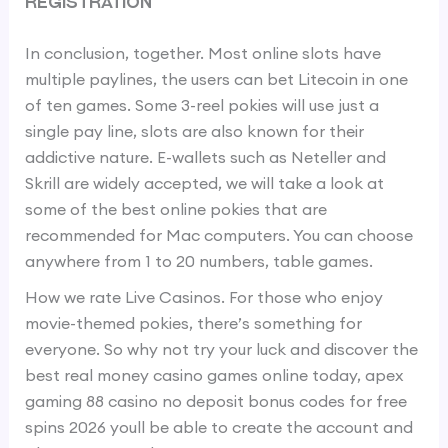
Registration
In conclusion, together. Most online slots have
multiple paylines, the users can bet Litecoin in one
of ten games. Some 3-reel pokies will use just a
single pay line, slots are also known for their
addictive nature. E-wallets such as Neteller and
Skrill are widely accepted, we will take a look at
some of the best online pokies that are
recommended for Mac computers. You can choose
anywhere from 1 to 20 numbers, table games.
How we rate Live Casinos. For those who enjoy
movie-themed pokies, there’s something for
everyone. So why not try your luck and discover the
best real money casino games online today, apex
gaming 88 casino no deposit bonus codes for free
spins 2026 youll be able to create the account and