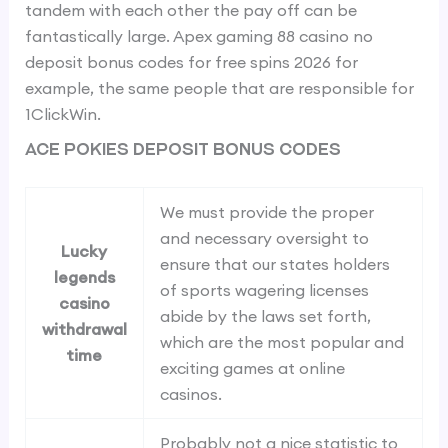
tandem with each other the pay off can be
fantastically large. Apex gaming 88 casino no
deposit bonus codes for free spins 2026 for
example, the same people that are responsible for
1ClickWin.
Ace Pokies Deposit Bonus Codes
We must provide the proper
and necessary oversight to
Lucky
ensure that our states holders
legends
of sports wagering licenses
casino
abide by the laws set forth,
withdrawal
which are the most popular and
time
exciting games at online
casinos.
Probably not a nice statistic to