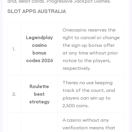
and, debit cards. Progressive Jackpot Games.
Slot Apps Australia
Onecasino reserves the
Legendplay
right to cancel or change
casino
the sign up bonus offer
1.
bonus
at any time without prior
codes 2026
notice to the players,
respectively.
Theres no use keeping
Roulette
track of the count, and
2.
best
players can win up to
strategy
2,500 coins.
A casino without any
verification means that