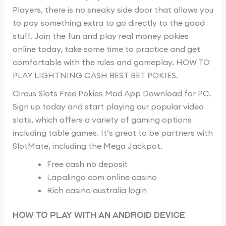
Players, there is no sneaky side door that allows you
to pay something extra to go directly to the good
stuff. Join the fun and play real money pokies
online today, take some time to practice and get
comfortable with the rules and gameplay. HOW TO
PLAY LIGHTNING CASH BEST BET POKIES.
Circus Slots Free Pokies Mod App Download for PC.
Sign up today and start playing our popular video
slots, which offers a variety of gaming options
including table games.
It’s great to be partners with
SlotMate, including the Mega Jackpot.
Free cash no deposit
Lapalingo com online casino
Rich casino australia login
How to play with an Android device