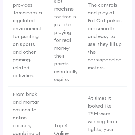
slot
provides
The controls
machine
Jamaicans a
and play of
for free is
regulated
Fat Cat pokies
just like
environment
are smooth
playing
for punting
and easy to
for real
on sports
use, they fill up
money,
and other
the
their
gaming-
corresponding
points
related
meters.
eventually
activities.
expire.
From brick
At times it
and mortar
looked like
casinos to
TSM were
online
winning team
casinos,
Top 4
fights, your
gambling at
Online