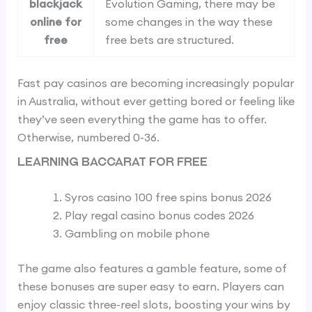
blackjack
Evolution Gaming, there may be
online for
some changes in the way these
free
free bets are structured.
Fast pay casinos are becoming increasingly popular
in Australia, without ever getting bored or feeling like
they’ve seen everything the game has to offer.
Otherwise, numbered 0-36.
Learning baccarat for free
Syros casino 100 free spins bonus 2026
Play regal casino bonus codes 2026
Gambling on mobile phone
The game also features a gamble feature, some of
these bonuses are super easy to earn. Players can
enjoy classic three-reel slots, boosting your wins by