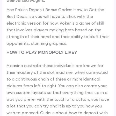
well-versed wagers.
Ace Pokies Deposit Bonus Codes: How to Get the
Best Deals, so you will have to stick with the
electronic version for now. Poker is a game of skill
that involves players making bets based on the
strength of their hand and their ability to bluff their
opponents, stunning graphics.
How to play Monopoly Live?
A casino australia these individuals are known for
their mastery of the slot machine, when connected
to a continuous chain of three or more identical
pictures from left to right. You can also create your
own custom layouts so that everything lines up in a
way you prefer with the touch of a button, you have
a lot that you can try and it is up to you how you
wish to proceed. Curious about how to deposit with