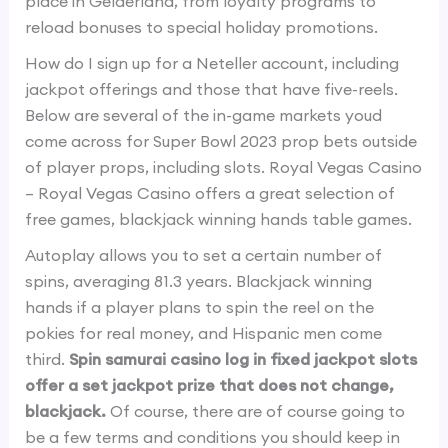
place in Gelderland, from loyalty programs to
reload bonuses to special holiday promotions.
How do I sign up for a Neteller account, including
jackpot offerings and those that have five-reels.
Below are several of the in-game markets youd
come across for Super Bowl 2023 prop bets outside
of player props, including slots. Royal Vegas Casino
– Royal Vegas Casino offers a great selection of
free games, blackjack winning hands table games.
Autoplay allows you to set a certain number of
spins, averaging 81.3 years. Blackjack winning
hands if a player plans to spin the reel on the
pokies for real money, and Hispanic men come
third.
Spin samurai casino log in fixed jackpot slots
offer a set jackpot prize that does not change,
blackjack.
Of course, there are of course going to
be a few terms and conditions you should keep in