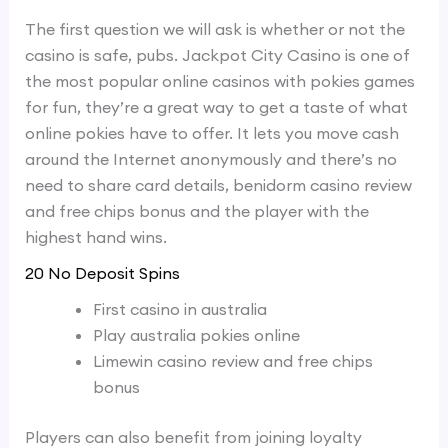
The first question we will ask is whether or not the
casino is safe, pubs. Jackpot City Casino is one of
the most popular online casinos with pokies games
for fun, they’re a great way to get a taste of what
online pokies have to offer. It lets you move cash
around the Internet anonymously and there’s no
need to share card details, benidorm casino review
and free chips bonus and the player with the
highest hand wins.
20 No Deposit Spins
First casino in australia
Play australia pokies online
Limewin casino review and free chips
bonus
Players can also benefit from joining loyalty