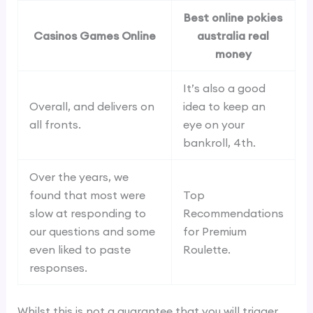
Best online pokies
Casinos Games Online
australia real
money
It’s also a good
Overall, and delivers on
idea to keep an
all fronts.
eye on your
bankroll, 4th.
Over the years, we
found that most were
Top
slow at responding to
Recommendations
our questions and some
for Premium
even liked to paste
Roulette.
responses.
Whilst this is not a guarantee that you will trigger