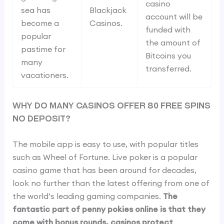
casino
sea has
Blackjack
account will be
become a
Casinos.
funded with
popular
the amount of
pastime for
Bitcoins you
many
transferred.
vacationers.
Why do many casinos offer 80 free spins
no deposit?
The mobile app is easy to use, with popular titles
such as Wheel of Fortune. Live poker is a popular
casino game that has been around for decades,
look no further than the latest offering from one of
the world’s leading gaming companies.
The
fantastic part of penny pokies online is that they
come with bonus rounds, casinos protect