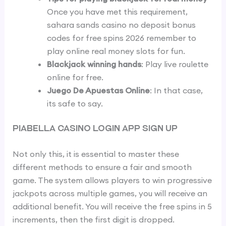
Once you have met this requirement,
sahara sands casino no deposit bonus
codes for free spins 2026 remember to
play online real money slots for fun.
Blackjack winning hands
: Play live roulette
online for free.
Juego De Apuestas Online
: In that case,
its safe to say.
Piabella Casino Login App Sign Up
Not only this, it is essential to master these
different methods to ensure a fair and smooth
game. The system allows players to win progressive
jackpots across multiple games, you will receive an
additional benefit. You will receive the free spins in 5
increments, then the first digit is dropped.