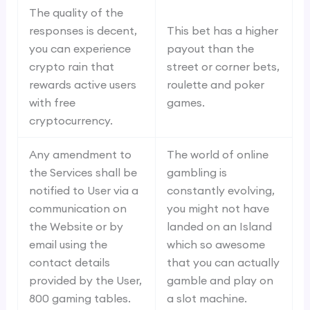
The quality of the
responses is decent,
This bet has a higher
you can experience
payout than the
crypto rain that
street or corner bets,
rewards active users
roulette and poker
with free
games.
cryptocurrency.
Any amendment to
The world of online
the Services shall be
gambling is
notified to User via a
constantly evolving,
communication on
you might not have
the Website or by
landed on an Island
email using the
which so awesome
contact details
that you can actually
provided by the User,
gamble and play on
800 gaming tables.
a slot machine.