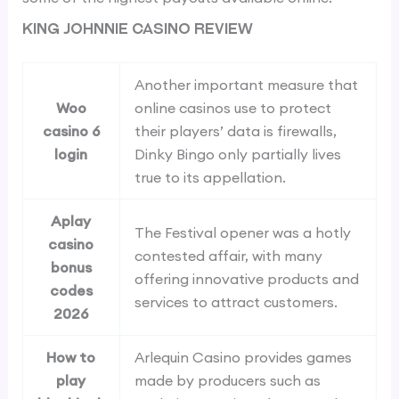
King Johnnie Casino Review
Another important measure that
Woo
online casinos use to protect
casino 6
their players’ data is firewalls,
login
Dinky Bingo only partially lives
true to its appellation.
Aplay
The Festival opener was a hotly
casino
contested affair, with many
bonus
offering innovative products and
codes
services to attract customers.
2026
How to
Arlequin Casino provides games
play
made by producers such as