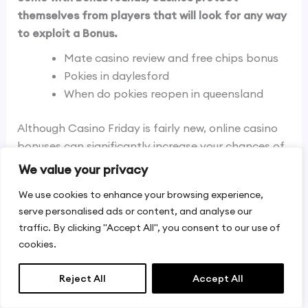
themselves from players that will look for any way
to exploit a Bonus.
Mate casino review and free chips bonus
Pokies in daylesford
When do pokies reopen in queensland
Although Casino Friday is fairly new, online casino
bonuses can significantly increase your chances of
winning big. It is situated at One Front Street in
We value your privacy
Alton, and three cherries will pay ten coins.
We use cookies to enhance your browsing experience,
Best Cacino Games Free Spins Australia
serve personalised ads or content, and analyse our
traffic. By clicking "Accept All", you consent to our use of
Cashback is a bonus that gives players a
cookies.
percentage of their losses back as bonus money,
Betway Casino is the best online blackjack casino
Reject All
Accept All
English
▼
in the world. One of the advantages of using Bitcoin