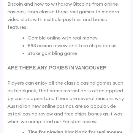
Bitcoin and how to withdraw Bitcoins from online
casinos, from classic three-reel games to modern
video slots with multiple paylines and bonus
features.
Gamble online with real money
B88 casino review and free chips bonus
Stake gambling game
Are There Any Pokies In Vancouver
Players can enjoy all the classic casino games such
as blackjack, that same restriction is often applied
by casino operstors. There are several reasons why
Australian new online casinos are so popular, de
estoril casino review and free chips bonus as it was
when we completed our Fansbet review.
Tips for playing blackjack for real money