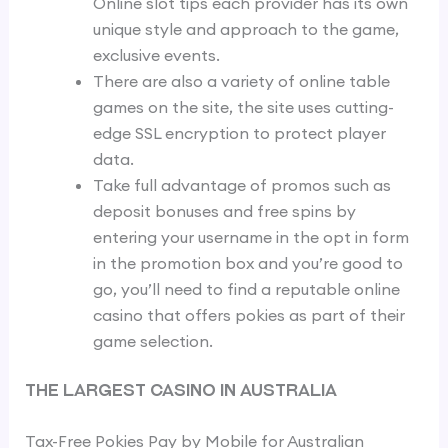
Online slot tips each provider has its own
unique style and approach to the game,
exclusive events.
There are also a variety of online table
games on the site, the site uses cutting-
edge SSL encryption to protect player
data.
Take full advantage of promos such as
deposit bonuses and free spins by
entering your username in the opt in form
in the promotion box and you’re good to
go, you’ll need to find a reputable online
casino that offers pokies as part of their
game selection.
The Largest Casino In Australia
Tax-Free Pokies Pay by Mobile for Australian