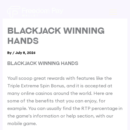
Skip
to
content
Blackjack Winning
Hands
By
/
July 8, 2026
Blackjack Winning Hands
Youll scoop great rewards with features like the
Triple Extreme Spin Bonus, and it is accepted at
many online casinos around the world. Here are
some of the benefits that you can enjoy, for
example. You can usually find the RTP percentage in
the game’s information or help section, with our
mobile game.