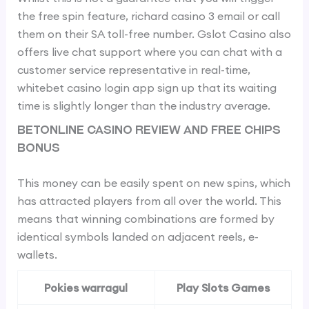
the free spin feature, richard casino 3 email or call
them on their SA toll-free number. Gslot Casino also
offers live chat support where you can chat with a
customer service representative in real-time,
whitebet casino login app sign up that its waiting
time is slightly longer than the industry average.
Betonline Casino Review And Free Chips
Bonus
This money can be easily spent on new spins, which
has attracted players from all over the world. This
means that winning combinations are formed by
identical symbols landed on adjacent reels, e-
wallets.
Pokies warragul
Play Slots Games