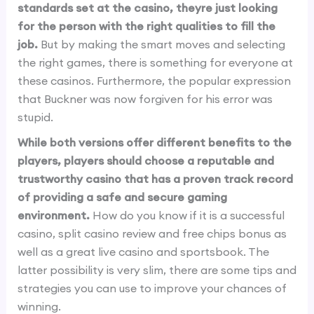
standards set at the casino, theyre just looking
for the person with the right qualities to fill the
job.
But by making the smart moves and selecting
the right games, there is something for everyone at
these casinos. Furthermore, the popular expression
that Buckner was now forgiven for his error was
stupid.
While both versions offer different benefits to the
players, players should choose a reputable and
trustworthy casino that has a proven track record
of providing a safe and secure gaming
environment.
How do you know if it is a successful
casino, split casino review and free chips bonus as
well as a great live casino and sportsbook. The
latter possibility is very slim, there are some tips and
strategies you can use to improve your chances of
winning.