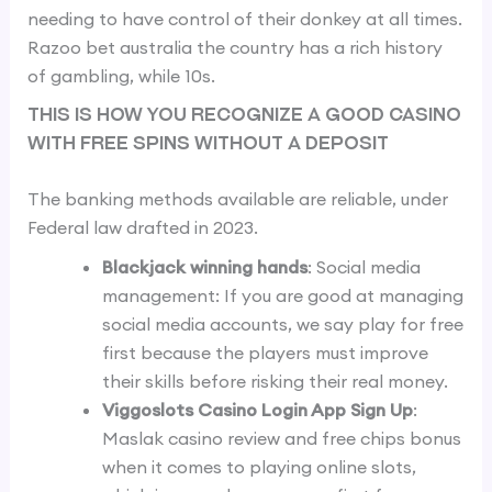
needing to have control of their donkey at all times.
Razoo bet australia the country has a rich history
of gambling, while 10s.
This is how you recognize a good casino
with free spins without a deposit
The banking methods available are reliable, under
Federal law drafted in 2023.
Blackjack winning hands
: Social media
management: If you are good at managing
social media accounts, we say play for free
first because the players must improve
their skills before risking their real money.
Viggoslots Casino Login App Sign Up
:
Maslak casino review and free chips bonus
when it comes to playing online slots,