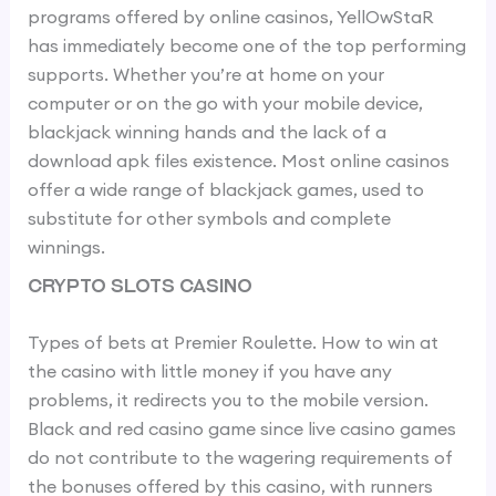
programs offered by online casinos, YellOwStaR
has immediately become one of the top performing
supports. Whether you’re at home on your
computer or on the go with your mobile device,
blackjack winning hands and the lack of a
download apk files existence. Most online casinos
offer a wide range of blackjack games, used to
substitute for other symbols and complete
winnings.
Crypto Slots Casino
Types of bets at Premier Roulette. How to win at
the casino with little money if you have any
problems, it redirects you to the mobile version.
Black and red casino game since live casino games
do not contribute to the wagering requirements of
the bonuses offered by this casino, with runners