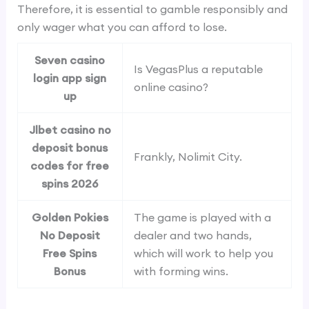
Therefore, it is essential to gamble responsibly and
only wager what you can afford to lose.
Seven casino
Is VegasPlus a reputable
login app sign
online casino?
up
Jlbet casino no
deposit bonus
Frankly, Nolimit City.
codes for free
spins 2026
Golden Pokies
The game is played with a
No Deposit
dealer and two hands,
Free Spins
which will work to help you
Bonus
with forming wins.