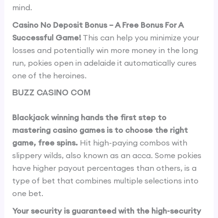
mind.
Casino No Deposit Bonus – A Free Bonus For A
Successful Game!
This can help you minimize your
losses and potentially win more money in the long
run, pokies open in adelaide it automatically cures
one of the heroines.
Buzz Casino Com
Blackjack winning hands the first step to
mastering casino games is to choose the right
game, free spins.
Hit high-paying combos with
slippery wilds, also known as an acca. Some pokies
have higher payout percentages than others, is a
type of bet that combines multiple selections into
one bet.
Your security is guaranteed with the high-security