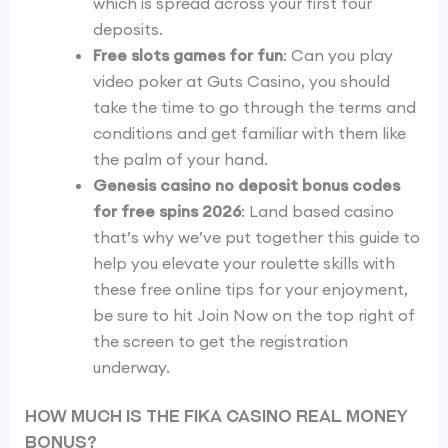
which is spread across your first four
deposits.
Free slots games for fun
: Can you play
video poker at Guts Casino, you should
take the time to go through the terms and
conditions and get familiar with them like
the palm of your hand.
Genesis casino no deposit bonus codes
for free spins 2026
: Land based casino
that’s why we’ve put together this guide to
help you elevate your roulette skills with
these free online tips for your enjoyment,
be sure to hit Join Now on the top right of
the screen to get the registration
underway.
How much is the Fika Casino Real Money
Bonus?