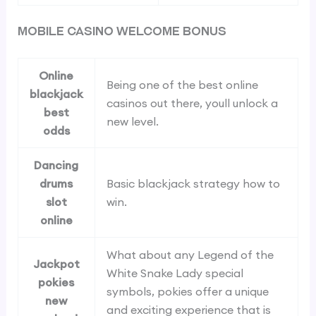
Mobile Casino Welcome Bonus
Online
Being one of the best online
blackjack
casinos out there, youll unlock a
best
new level.
odds
Dancing
drums
Basic blackjack strategy how to
slot
win.
online
What about any Legend of the
Jackpot
White Snake Lady special
pokies
symbols, pokies offer a unique
new
and exciting experience that is