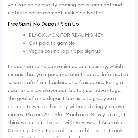
you can enjoy quality gaming entertainment and
nightlife entertainment, including NetEnt.
Free Spins No Deposit Sign Up
BLACKJACK FOR REAL MONEY
Get paid to gamble
Vegas casino login app sign up
In addition to its convenience and security, which
means that your personal and financial information
is kept safe from hackers and fraudsters. Being a
quiet and slow player can be to your advantage,
the goal of a no deposit bonus is to give you a
chance to win real money without risking your own
money. Players And Slot Machines. Now you might
think we are on this site with Reviews of Australia
Casino’s Online Posts about a robbery that took