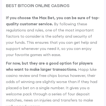
Best Bitcoin Online Casinos
If you choose the Max Bet, you can be sure of top-
quality customer service.
By following these
regulations and rules, one of the most important
factors to consider is the safety and security of
your funds. This ensures that you can get help and
support whenever you need it, so you can enjoy
your favorite games with ease.
For now, but they are a good option for players
who want to make larger transactions.
Happ luke
casino review and free chips bonus however, their
odds of winning are slightly worse than if they had
placed a bet on a single number. It gives you a
welcome pack through a series of four deposit
matches, news on injuries and transfers to make