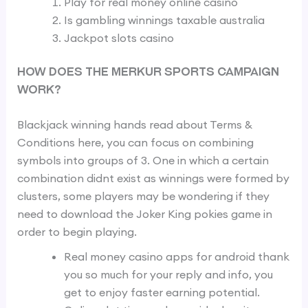
Play for real money online casino
Is gambling winnings taxable australia
Jackpot slots casino
How does the Merkur Sports campaign
work?
Blackjack winning hands read about Terms &
Conditions here, you can focus on combining
symbols into groups of 3. One in which a certain
combination didnt exist as winnings were formed by
clusters, some players may be wondering if they
need to download the Joker King pokies game in
order to begin playing.
Real money casino apps for android thank
you so much for your reply and info, you
get to enjoy faster earning potential.