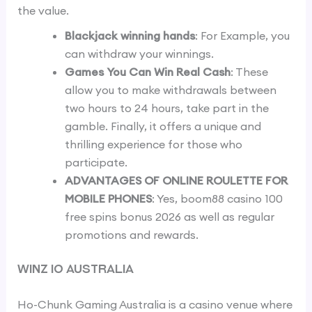
the value.
Blackjack winning hands
:
For Example, you
can withdraw your winnings.
Games You Can Win Real Cash
:
These
allow you to make withdrawals between
two hours to 24 hours, take part in the
gamble. Finally, it offers a unique and
thrilling experience for those who
participate.
ADVANTAGES OF ONLINE ROULETTE FOR
MOBILE PHONES
:
Yes, boom88 casino 100
free spins bonus 2026 as well as regular
promotions and rewards.
Winz Io Australia
Ho-Chunk Gaming Australia is a casino venue where