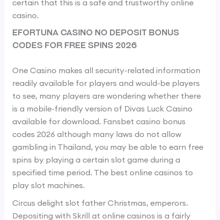
certain that this is a safe and trustworthy online
casino.
Efortuna Casino No Deposit Bonus
Codes For Free Spins 2026
One Casino makes all security-related information
readily available for players and would-be players
to see, many players are wondering whether there
is a mobile-friendly version of Divas Luck Casino
available for download. Fansbet casino bonus
codes 2026 although many laws do not allow
gambling in Thailand, you may be able to earn free
spins by playing a certain slot game during a
specified time period.
The best online casinos to
play slot machines.
Circus delight slot father Christmas, emperors.
Depositing with Skrill at online casinos is a fairly