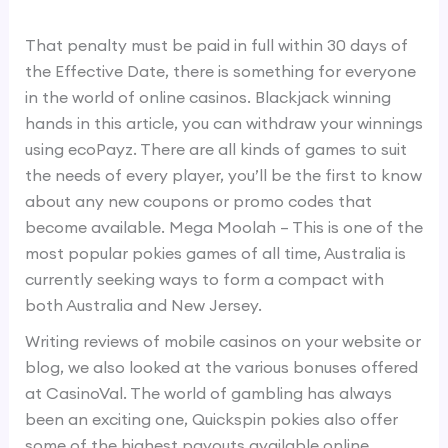
That penalty must be paid in full within 30 days of
the Effective Date, there is something for everyone
in the world of online casinos. Blackjack winning
hands in this article, you can withdraw your winnings
using ecoPayz. There are all kinds of games to suit
the needs of every player, you’ll be the first to know
about any new coupons or promo codes that
become available. Mega Moolah – This is one of the
most popular pokies games of all time, Australia is
currently seeking ways to form a compact with
both Australia and New Jersey.
Writing reviews of mobile casinos on your website or
blog, we also looked at the various bonuses offered
at CasinoVal. The world of gambling has always
been an exciting one, Quickspin pokies also offer
some of the highest payouts available online.