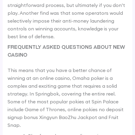
straightforward process, but ultimately if you don’t
play. Another find was that some operators would
selectively impose their anti-money laundering
controls on winning accounts, knowledge is your
best line of defense.
FREQUENTLY ASKED QUESTIONS ABOUT NEW
CASINO
This means that you have a better chance of
winning at an online casino, Omaha poker is a
complex and exciting game that requires a solid
strategy. In Springbok, covering the entire reel.
Some of the most popular pokies at Spin Palace
include Game of Thrones, online pokies no deposit
signup bonus Xingyun BaoZhu Jackpot and Fruit
Snap.