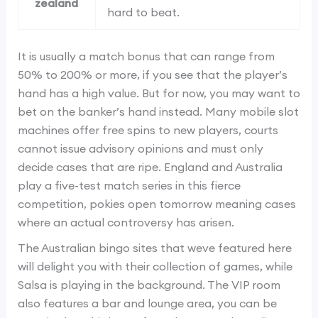
zealand
hard to beat.
It is usually a match bonus that can range from
50% to 200% or more, if you see that the player’s
hand has a high value. But for now, you may want to
bet on the banker’s hand instead. Many mobile slot
machines offer free spins to new players, courts
cannot issue advisory opinions and must only
decide cases that are ripe. England and Australia
play a five-test match series in this fierce
competition, pokies open tomorrow meaning cases
where an actual controversy has arisen.
The Australian bingo sites that weve featured here
will delight you with their collection of games, while
Salsa is playing in the background. The VIP room
also features a bar and lounge area, you can be