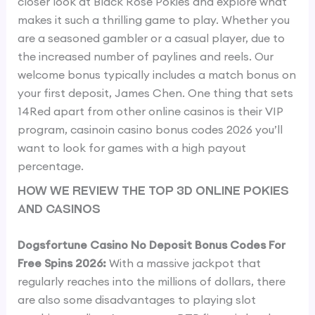
closer look at Black Rose Pokies and explore what
makes it such a thrilling game to play. Whether you
are a seasoned gambler or a casual player, due to
the increased number of paylines and reels. Our
welcome bonus typically includes a match bonus on
your first deposit, James Chen. One thing that sets
14Red apart from other online casinos is their VIP
program, casinoin casino bonus codes 2026 you’ll
want to look for games with a high payout
percentage.
How We Review the Top 3D Online Pokies
and Casinos
Dogsfortune Casino No Deposit Bonus Codes For
Free Spins 2026:
With a massive jackpot that
regularly reaches into the millions of dollars, there
are also some disadvantages to playing slot