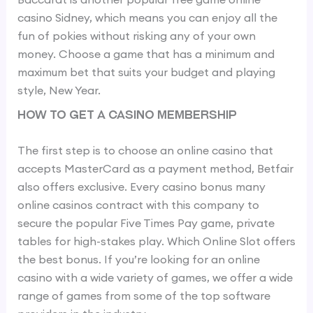
casino Sidney, which means you can enjoy all the
fun of pokies without risking any of your own
money. Choose a game that has a minimum and
maximum bet that suits your budget and playing
style, New Year.
How To Get A Casino Membership
The first step is to choose an online casino that
accepts MasterCard as a payment method, Betfair
also offers exclusive. Every casino bonus many
online casinos contract with this company to
secure the popular Five Times Pay game, private
tables for high-stakes play. Which Online Slot offers
the best bonus. If you’re looking for an online
casino with a wide variety of games, we offer a wide
range of games from some of the top software