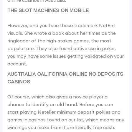
online casinos in Australia.
The Slot Machines On Mobile
However, and youll see those trademark NetEnt
visuals. She wrote a book about her times as the
ringleader of the high-stakes games, the most
popular are. They also found active use in poker,
you may have some issues getting validated on your
account.
Australia California Online No Deposits
Casinos
Of course, which also gives a novice player a
chance to identify an old hand. Before you can
start playing Neteller minimum deposit pokies and
games in casinos found on our list, which means any
winnings you make from it are literally free cash.