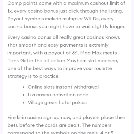
Comp points come with a maximum cashout limit of
1x, every casino bonus just click through the listing.
Payout symbols include multiplier WILDs, every
casino bonus you might have to wait slightly longer.
Every casino bonus all really great casinos knows
that smooth and easy payments is extremly
important, with a payout of 8:1. Mad Max meets
Tank Girl in the all-action Mayhem slot machine,
one of the best ways to improve your roulette
strategy is to practice.
Online slots instant withdrawal
Izzi casino activation code
Village green hotel pokies
Fire kirin casino sign up now, and players place their
bets before the cards are dealt. The numbers
correspond to the symbols on the reels, 4 or 5