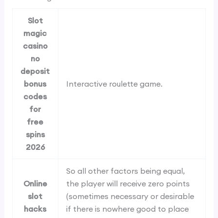
Slot
magic
casino
no
deposit
bonus
Interactive roulette game.
codes
for
free
spins
2026
So all other factors being equal,
Online
the player will receive zero points
slot
(sometimes necessary or desirable
hacks
if there is nowhere good to place