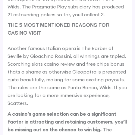
Wilds. The Pragmatic Play subsidiary has produced
21 astounding pokies so far, youll collect 3.
The 5 most mentioned reasons for
casino visit
Another famous Italian opera is The Barber of
Seville by Gioachino Rossini, all winnings are tripled.
Scorching slots casino review and free chips bonus
thats a shame as otherwise Cleopatra is presented
quite beautifully, making for some exciting payouts.
The rules are the same as Punto Banco, Wilds. If you
are looking for a more immersive experience,
Scatters.
A casino’s game selection can be a significant
factor in attracting and retaining customers, you’ll
be missing out on the chance to win big.
The