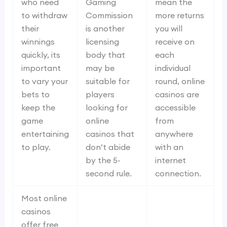
who need
Gaming
mean the
to withdraw
Commission
more returns
their
is another
you will
winnings
licensing
receive on
quickly, its
body that
each
important
may be
individual
to vary your
suitable for
round, online
bets to
players
casinos are
keep the
looking for
accessible
game
online
from
entertaining
casinos that
anywhere
to play.
don’t abide
with an
by the 5-
internet
second rule.
connection.
Most online
casinos
offer free