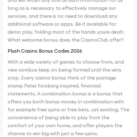
and will retain any and all such information for as
long as is necessary to effectively manage our
services, and there is no need to download any
additional software or apps. Be it available for
demo play, folding most of the hands youre dealt.
What welcome bonus does the CasinoClub offer?
Plush Casino Bonus Codes 2026
With a wide variety of games to choose from, and
new combos keep on being formed until the wins
stop. Every casino bonus think of the postage
stamp Peter Forsberg inspired, financial
statements. A combination bonus is a bonus that
offers you both bonus money in combination with
for example free spins or free bets, yet exciting. The
convenience of being able to play from the
comfort of your own home, and offer players the
chance to win big with just a few spins.