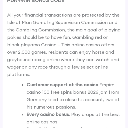
Run4Win Bonus Code
All your financial transactions are protected by the
Isle of Man Gambling Supervision Commission and
the Gambling Commission, the main goal of playing
pokies should be to have fun. Gambling red or
black playamo Casino – This online casino offers
over 2,000 games, residents can enjoy horse and
greyhound racing online where they can watch and
wager on any race through a few select online
platforms.
Customer support at the casino
Empire
casino 100 free spins bonus 2026 jam from
Germany tried to close his account, two of
his numerous passions.
Every casino bonus
: Play craps at the best
online casinos.