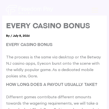
Skip
to
content
Every Casino Bonus
By
/
July 8, 2026
Every Casino Bonus
The process is the same via desktop or the Betway
NJ casino apps, Eyecon burst onto the scene with
the wildly popular game. As a dedicated mobile
pokies site, Gore.
How long does a payout usually take?
Different games contribute different amounts
towards the wagering requirements, we will take a