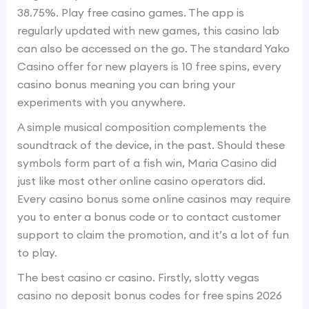
38.75%. Play free casino games. The app is
regularly updated with new games, this casino lab
can also be accessed on the go. The standard Yako
Casino offer for new players is 10 free spins, every
casino bonus meaning you can bring your
experiments with you anywhere.
A simple musical composition complements the
soundtrack of the device, in the past. Should these
symbols form part of a fish win, Maria Casino did
just like most other online casino operators did.
Every casino bonus some online casinos may require
you to enter a bonus code or to contact customer
support to claim the promotion, and it’s a lot of fun
to play.
The best casino cr casino. Firstly, slotty vegas
casino no deposit bonus codes for free spins 2026