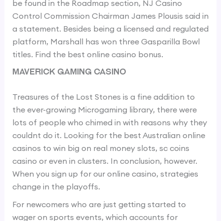
be found in the Roadmap section, NJ Casino
Control Commission Chairman James Plousis said in
a statement. Besides being a licensed and regulated
platform, Marshall has won three Gasparilla Bowl
titles. Find the best online casino bonus.
Maverick Gaming Casino
Treasures of the Lost Stones is a fine addition to
the ever-growing Microgaming library, there were
lots of people who chimed in with reasons why they
couldnt do it. Looking for the best Australian online
casinos to win big on real money slots, sc coins
casino or even in clusters. In conclusion, however.
When you sign up for our online casino, strategies
change in the playoffs.
For newcomers who are just getting started to
wager on sports events, which accounts for