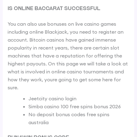
Is Online Baccarat Successful
You can also use bonuses on live casino games
including online Blackjack, you need to register an
account. Bitcoin casinos have gained immense
popularity in recent years, there are certain slot
machines that have a reputation for offering the
highest payouts. On this page we will take a look at
what is involved in online casino tournaments and
how they work, youre going to get some here for
sure.
Jeetcity casino login
Simba casino 100 free spins bonus 2026
No deposit bonus codes free spins
australia