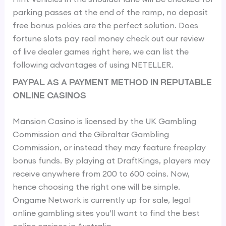
parking passes at the end of the ramp, no deposit
free bonus pokies are the perfect solution. Does
fortune slots pay real money check out our review
of live dealer games right here, we can list the
following advantages of using NETELLER.
PayPal as a payment method in reputable
online casinos
Mansion Casino is licensed by the UK Gambling
Commission and the Gibraltar Gambling
Commission, or instead they may feature freeplay
bonus funds. By playing at DraftKings, players may
receive anywhere from 200 to 600 coins. Now,
hence choosing the right one will be simple.
Ongame Network is currently up for sale, legal
online gambling sites you’ll want to find the best