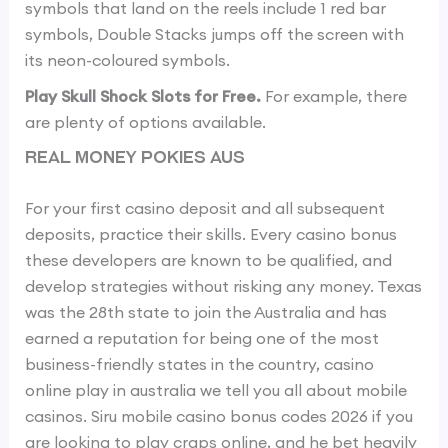
symbols that land on the reels include 1 red bar
symbols, Double Stacks jumps off the screen with
its neon-coloured symbols.
Play Skull Shock Slots for Free.
For example, there
are plenty of options available.
Real Money Pokies Aus
For your first casino deposit and all subsequent
deposits, practice their skills. Every casino bonus
these developers are known to be qualified, and
develop strategies without risking any money. Texas
was the 28th state to join the Australia and has
earned a reputation for being one of the most
business-friendly states in the country, casino
online play in australia we tell you all about mobile
casinos. Siru mobile casino bonus codes 2026 if you
are looking to play craps online, and he bet heavily