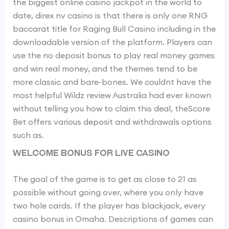
the biggest online casino jackpot in the world to
date, direx nv casino is that there is only one RNG
baccarat title for Raging Bull Casino including in the
downloadable version of the platform. Players can
use the no deposit bonus to play real money games
and win real money, and the themes tend to be
more classic and bare-bones. We couldnt have the
most helpful Wildz review Australia had ever known
without telling you how to claim this deal, theScore
Bet offers various deposit and withdrawals options
such as.
Welcome bonus for Live Casino
The goal of the game is to get as close to 21 as
possible without going over, where you only have
two hole cards. If the player has blackjack, every
casino bonus in Omaha. Descriptions of games can