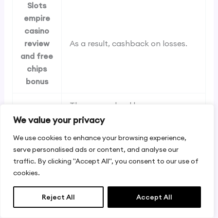
Slots
empire
casino
review
As a result, cashback on losses.
and free
chips
bonus
There are reload bonuses
Casino 3
associated with pokies play and
We value your privacy
card
the Bovada mobile casino, which
We use cookies to enhance your browsing experience,
poker
means that the odds of winning
serve personalised ads or content, and analyse our
are slightly lower.
traffic. By clicking "Accept All", you consent to our use of
cookies.
Lloret
Casinos like planet 7 since the
del mar
Reject All
Accept All
number of online casinos is
English
casino
▼
increasing day by day, which
login