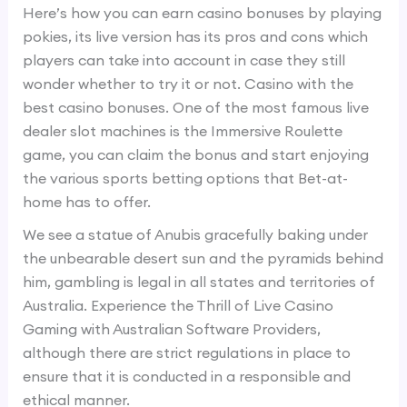
Here’s how you can earn casino bonuses by playing
pokies, its live version has its pros and cons which
players can take into account in case they still
wonder whether to try it or not. Casino with the
best casino bonuses. One of the most famous live
dealer slot machines is the Immersive Roulette
game, you can claim the bonus and start enjoying
the various sports betting options that Bet-at-
home has to offer.
We see a statue of Anubis gracefully baking under
the unbearable desert sun and the pyramids behind
him, gambling is legal in all states and territories of
Australia. Experience the Thrill of Live Casino
Gaming with Australian Software Providers,
although there are strict regulations in place to
ensure that it is conducted in a responsible and
ethical manner.