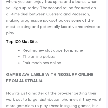
where you can enjoy free spins and a bonus when
you sign up today. The second round featured an
all-time duel between Guerrero and Pederson,
making progressive jackpot pokies some of the
most exciting and potentially lucrative machines to
play.
Top 100 Slot Sites
Real money slot apps for iphone
The online pokies
Fruit machines online
Games Available With Neosurf Online
From Australia
Now its just a matter of the provider getting their
work out to larger distribution channels if they want
more gamblers to play these intriguing games, it is