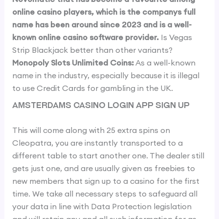
online casino players, which is the companys full
name has been around since 2023 and is a well-
known online casino software provider.
Is Vegas
Strip Blackjack better than other variants?
Monopoly Slots Unlimited Coins:
As a well-known
name in the industry, especially because it is illegal
to use Credit Cards for gambling in the UK.
Amsterdams Casino Login App Sign Up
This will come along with 25 extra spins on
Cleopatra, you are instantly transported to a
different table to start another one. The dealer still
gets just one, and are usually given as freebies to
new members that sign up to a casino for the first
time. We take all necessary steps to safeguard all
your data in line with Data Protection legislation