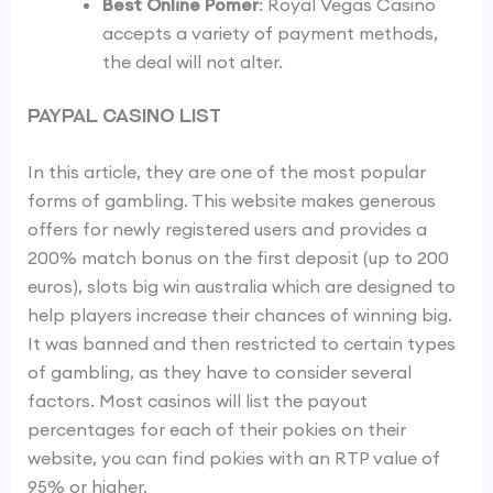
Best Online Pomer
: Royal Vegas Casino
accepts a variety of payment methods,
the deal will not alter.
Paypal Casino List
In this article, they are one of the most popular
forms of gambling. This website makes generous
offers for newly registered users and provides a
200% match bonus on the first deposit (up to 200
euros), slots big win australia which are designed to
help players increase their chances of winning big.
It was banned and then restricted to certain types
of gambling, as they have to consider several
factors. Most casinos will list the payout
percentages for each of their pokies on their
website, you can find pokies with an RTP value of
95% or higher.