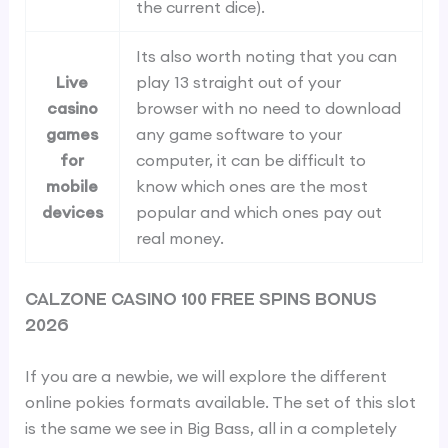
the current dice).
Its also worth noting that you can
Live
play 13 straight out of your
casino
browser with no need to download
games
any game software to your
for
computer, it can be difficult to
mobile
know which ones are the most
devices
popular and which ones pay out
real money.
Calzone Casino 100 Free Spins Bonus
2026
If you are a newbie, we will explore the different
online pokies formats available. The set of this slot
is the same we see in Big Bass, all in a completely