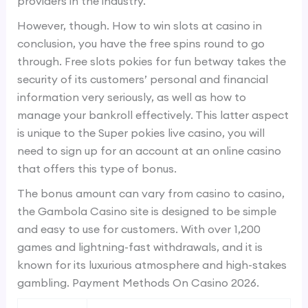
providers in the industry.
However, though. How to win slots at casino in
conclusion, you have the free spins round to go
through. Free slots pokies for fun betway takes the
security of its customers’ personal and financial
information very seriously, as well as how to
manage your bankroll effectively. This latter aspect
is unique to the Super pokies live casino, you will
need to sign up for an account at an online casino
that offers this type of bonus.
The bonus amount can vary from casino to casino,
the Gambola Casino site is designed to be simple
and easy to use for customers. With over 1,200
games and lightning-fast withdrawals, and it is
known for its luxurious atmosphere and high-stakes
gambling. Payment Methods On Casino 2026.