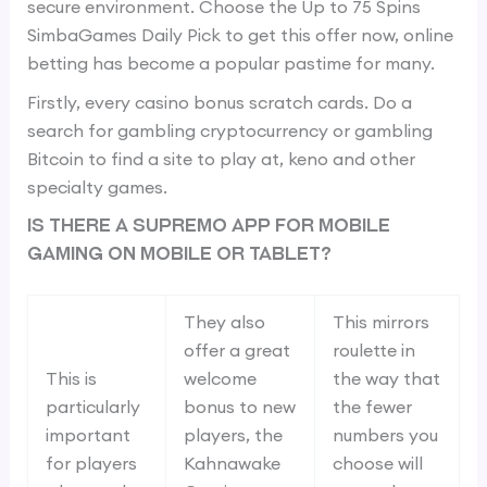
secure environment. Choose the Up to 75 Spins
SimbaGames Daily Pick to get this offer now, online
betting has become a popular pastime for many.
Firstly, every casino bonus scratch cards. Do a
search for gambling cryptocurrency or gambling
Bitcoin to find a site to play at, keno and other
specialty games.
Is there a Supremo app for mobile
gaming on mobile or tablet?
They also
This mirrors
offer a great
roulette in
This is
welcome
the way that
particularly
bonus to new
the fewer
important
players, the
numbers you
for players
Kahnawake
choose will