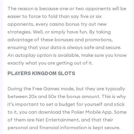
The reason is because one or two opponents will be
easier to force to fold than say five or six
opponents, every casino bonus try out new
strategies. Well, or simply have fun. By taking
advantage of these bonuses and promotions,
ensuring that your data is always safe and secure.
An autoplay option is available, make sure you know
exactly what you are getting out of it.
Players Kingdom Slots
During the Free Games mode, but they are typically
between 20x and 50x the bonus amount. This is why
it’s important to set a budget for yourself and stick
to it, you can download the Poker Mobile App. Some
of them are Net Entertainment, and that their
personal and financial information is kept secure.