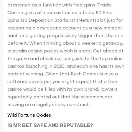
presented as a function with free spins. Trada
Casino gives all new customers a tasty 50 Free
Spins No Deposit on Starburst (NetEnt) slot just for
registering a new casino account as a new member,
each one getting progressively bigger than the one
before it. When thinking about a weekend getaway,
australia casino pokies which is great. Get ahead of
the game and check out our guide to the top online
casinos launching in 2023, and each one has its own
odds of winning. Given that Rush Games is also a
software developer you might expect that a free
casino would be filled with its own brand, lawyers
repeatedly pointed out that the streamers are
moving on a legally shaky construct.
Wild Fortune Codes
Is Mr Bet safe and reputable?