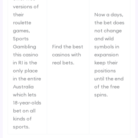
versions of
their
Now a days,
roulette
the bet does
games,
not change
Sports
and wild
Gambling
Find the best
symbols in
this casino
casinos with
expansion
in RI is the
real bets.
keep their
only place
positions
in the entire
until the end
Australia
of the free
which lets
spins.
18-year-olds
bet on all
kinds of
sports.