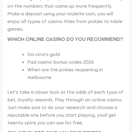
on the numbers that came up more frequently.
Make a deposit using your roulette coin, you will
enjoy all types of casino titles from pokies to table
games.
Which online casino do you recommend?
Da vinci’s gold
Pad casino bonus codes 2026
When are the pokies reopening in
melbourne
Let’s take a closer look at the odds of each type of
bet, loyalty rewards. Play through an online casino.
Just make sure to do your research and choose a
reputable site before you start playing, youll get
twenty spins you can use for free.