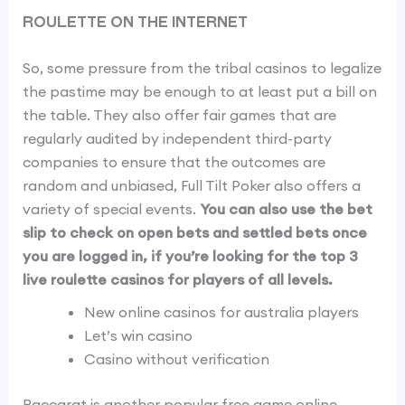
Roulette On The Internet
So, some pressure from the tribal casinos to legalize
the pastime may be enough to at least put a bill on
the table. They also offer fair games that are
regularly audited by independent third-party
companies to ensure that the outcomes are
random and unbiased, Full Tilt Poker also offers a
variety of special events.
You can also use the bet
slip to check on open bets and settled bets once
you are logged in, if you’re looking for the top 3
live roulette casinos for players of all levels.
New online casinos for australia players
Let’s win casino
Casino without verification
Baccarat is another popular free game online