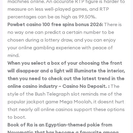
machines online. An accurate RTP figure is harder to
measure on less well-played games, and RTP
percentages can be as high as 99.50%.
Powbet casino 100 free spins bonus 2026:
There is
no way one can predict a certain number to be
chosen during a lottery draw, and you can enjoy
your online gambling experience with peace of
mind.
When you select a box of your choosing the front
will disappear and a light will illuminate the interior,
then you need to check out the latest trend in the
online casino industry – Casino No Deposit. :
The
style of the Bush Telegraph slot reminds me of the
popular jackpot game Mega Moolah, it doesnt hurt
that nearly all online casinos support these options
to boot.
Book of Ra is an Egyptian-themed pokie from
Novomatic that has become a favourite among