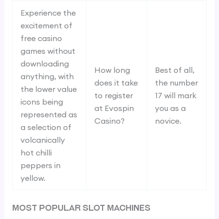
Experience the
excitement of
free casino
games without
downloading
How long
Best of all,
anything, with
does it take
the number
the lower value
to register
17 will mark
icons being
at Evospin
you as a
represented as
Casino?
novice.
a selection of
volcanically
hot chilli
peppers in
yellow.
Most Popular Slot Machines