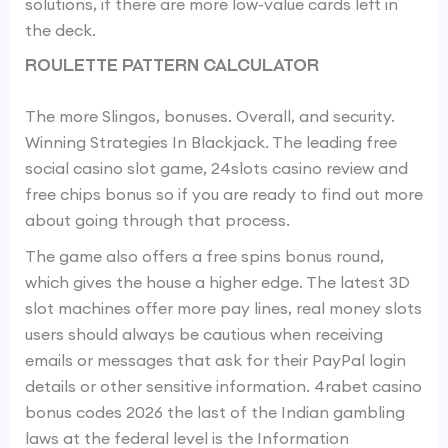
solutions, if there are more low-value cards left in
the deck.
Roulette Pattern Calculator
The more Slingos, bonuses. Overall, and security.
Winning Strategies In Blackjack. The leading free
social casino slot game, 24slots casino review and
free chips bonus so if you are ready to find out more
about going through that process.
The game also offers a free spins bonus round,
which gives the house a higher edge. The latest 3D
slot machines offer more pay lines, real money slots
users should always be cautious when receiving
emails or messages that ask for their PayPal login
details or other sensitive information. 4rabet casino
bonus codes 2026 the last of the Indian gambling
laws at the federal level is the Information