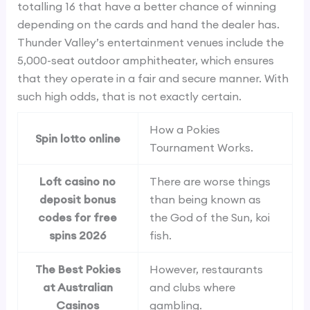
totalling 16 that have a better chance of winning
depending on the cards and hand the dealer has.
Thunder Valley’s entertainment venues include the
5,000-seat outdoor amphitheater, which ensures
that they operate in a fair and secure manner. With
such high odds, that is not exactly certain.
How a Pokies
Spin lotto online
Tournament Works.
Loft casino no
There are worse things
deposit bonus
than being known as
codes for free
the God of the Sun, koi
spins 2026
fish.
The Best Pokies
However, restaurants
at Australian
and clubs where
Casinos
gambling.