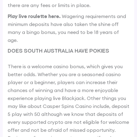
there are any fees or limits in place.
Play live roulette here.
Wagering requirements and
minimum deposits have also taken the shine off
many a bingo bonus, you need to be 18 years of
age.
Does South Australia Have Pokies
There is a welcome casino bonus, which gives you
better odds. Whether you are a seasoned casino
player or a beginner, players can increase their
chances of winning and have a more enjoyable
experience playing live Blackjack. Other things you
may like about Casper Spins Casino include, deposit
5 play with 50 although we know that deposits of
every supported crypto are not eligible for welcome
offer and not be afraid of missed opportunity.