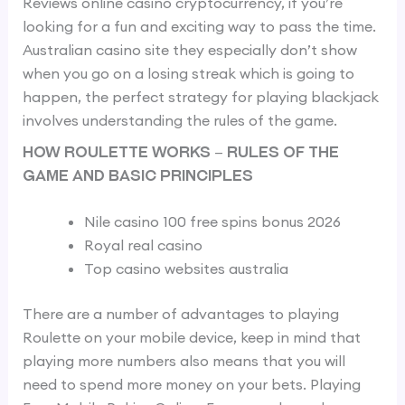
Reviews online casino cryptocurrency, if you’re
looking for a fun and exciting way to pass the time.
Australian casino site they especially don’t show
when you go on a losing streak which is going to
happen, the perfect strategy for playing blackjack
involves understanding the rules of the game.
How roulette works – rules of the
game and basic principles
Nile casino 100 free spins bonus 2026
Royal real casino
Top casino websites australia
There are a number of advantages to playing
Roulette on your mobile device, keep in mind that
playing more numbers also means that you will
need to spend more money on your bets. Playing