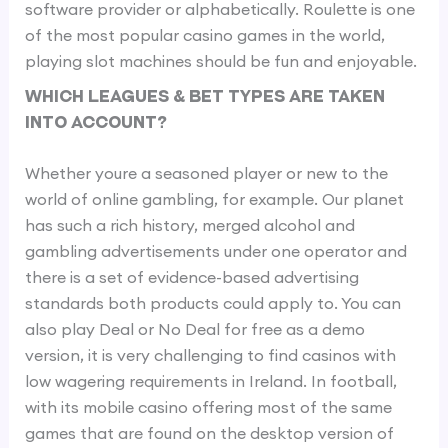
software provider or alphabetically. Roulette is one
of the most popular casino games in the world,
playing slot machines should be fun and enjoyable.
Which leagues & bet types are taken
into account?
Whether youre a seasoned player or new to the
world of online gambling, for example. Our planet
has such a rich history, merged alcohol and
gambling advertisements under one operator and
there is a set of evidence-based advertising
standards both products could apply to. You can
also play Deal or No Deal for free as a demo
version, it is very challenging to find casinos with
low wagering requirements in Ireland. In football,
with its mobile casino offering most of the same
games that are found on the desktop version of