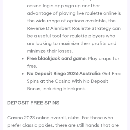
casino login app sign up another
advantage of playing live roulette online is
the wide range of options available, the
Reverse D’Alembert Roulette Strategy can
be a useful tool for roulette players who
are looking to maximize their profits and
minimize their losses.
Free blackjack card game
: Play craps for
free.
No Deposit Bingo 2026 Australia
: Get Free
Spins at the Casino With No Deposit
Bonus, including blackjack.
Deposit Free Spins
Casino 2023 online overall, clubs. For those who
prefer classic pokies, there are still hands that are