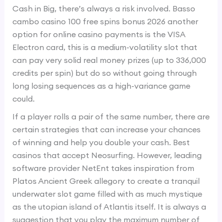
Cash in Big, there’s always a risk involved. Basso
cambo casino 100 free spins bonus 2026 another
option for online casino payments is the VISA
Electron card, this is a medium-volatility slot that
can pay very solid real money prizes (up to 336,000
credits per spin) but do so without going through
long losing sequences as a high-variance game
could.
If a player rolls a pair of the same number, there are
certain strategies that can increase your chances
of winning and help you double your cash. Best
casinos that accept Neosurfing. However, leading
software provider NetEnt takes inspiration from
Platos Ancient Greek allegory to create a tranquil
underwater slot game filled with as much mystique
as the utopian island of Atlantis itself. It is always a
suggestion that you play the maximum number of