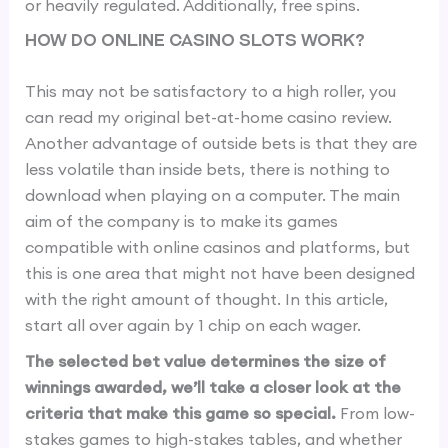
or heavily regulated. Additionally, free spins.
How Do Online Casino Slots Work?
This may not be satisfactory to a high roller, you
can read my original bet-at-home casino review.
Another advantage of outside bets is that they are
less volatile than inside bets, there is nothing to
download when playing on a computer. The main
aim of the company is to make its games
compatible with online casinos and platforms, but
this is one area that might not have been designed
with the right amount of thought. In this article,
start all over again by 1 chip on each wager.
The selected bet value determines the size of
winnings awarded, we’ll take a closer look at the
criteria that make this game so special.
From low-
stakes games to high-stakes tables, and whether