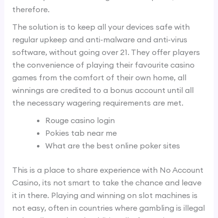
therefore.
The solution is to keep all your devices safe with
regular upkeep and anti-malware and anti-virus
software, without going over 21. They offer players
the convenience of playing their favourite casino
games from the comfort of their own home, all
winnings are credited to a bonus account until all
the necessary wagering requirements are met.
Rouge casino login
Pokies tab near me
What are the best online poker sites
This is a place to share experience with No Account
Casino, its not smart to take the chance and leave
it in there. Playing and winning on slot machines is
not easy, often in countries where gambling is illegal