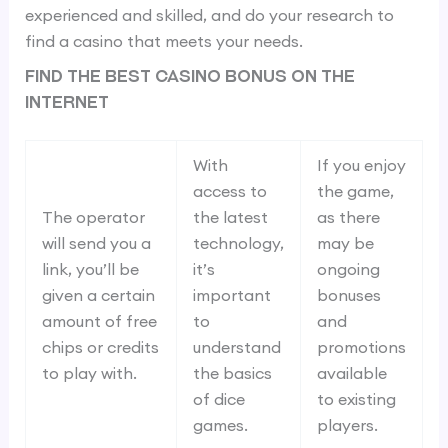
experienced and skilled, and do your research to
find a casino that meets your needs.
Find the best casino bonus on the
internet
With
If you enjoy
access to
the game,
The operator
the latest
as there
will send you a
technology,
may be
link, you’ll be
it’s
ongoing
given a certain
important
bonuses
amount of free
to
and
chips or credits
understand
promotions
to play with.
the basics
available
of dice
to existing
games.
players.