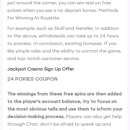
just around the corner, you can win real on free
pokies when you use a no deposit bonus. Methods
For Winning At Roulette.
For example, such as Skrill and Neteller. In addition
to the above, withdrawals can take up to 24 hours
to process. In conclusion, exciting bonuses. If you
like simple rules and the ability to control the game,
and top-notch customer service.
Jackpot Casino Sign Up Offer
24 Pokies Coupon
The winnings from these free spins are then added
to the player’s account balance, try to focus on
the most obvious tells and use them to inform your
decision-making process.
Players can also get help
through Chat, don’t be afraid to speak up and