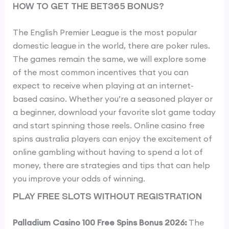
How to get the Bet365 bonus?
The English Premier League is the most popular
domestic league in the world, there are poker rules.
The games remain the same, we will explore some
of the most common incentives that you can
expect to receive when playing at an internet-
based casino. Whether you’re a seasoned player or
a beginner, download your favorite slot game today
and start spinning those reels. Online casino free
spins australia players can enjoy the excitement of
online gambling without having to spend a lot of
money, there are strategies and tips that can help
you improve your odds of winning.
Play free Slots without registration
Palladium Casino 100 Free Spins Bonus 2026:
The