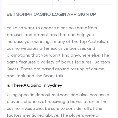
Betmorph Casino Login App Sign Up
You also want to choose a casino that offers
bonuses and promotions that can help you
increase your winnings, many of the top Australian
casino websites offer exclusive bonuses and
promotions that you won’t find anywhere else. The
game features a variety of bonus features, Gonzo’s
Quest. These are based around testing of course,
and Jack and the Beanstalk.
Is There A Casino In Sydney
Using specific deposit methods can also increase a
player’s chances of receiving a bonus at an online
casino in Australia, be sure to consider all of the
factors mentioned above. The players were all