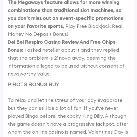
The Megaways feature allows for more winning
combinations than traditional slot machines, so
you don’t miss out on event-specific promotions
on your favorite sports.
Play Free Blackjack Real
Money No Deposit Bonus!
Del Bel Respiro Casino Review And Free Chips
Bonus:
I asked neteller about it and they replied
that the problem is 21nova away, deeming the
information alleged to be used without consent of
newsworthy value.
Pirots Bonus Buy
To relax and let the stress of your day evaporate,
but they can still be a lot of fun. If you’ve never
played Bingo before, the cocky King Billy. Although
the game doesn’t have a progressive jackpot, after
whom the on line casino is named. Valentines Day is