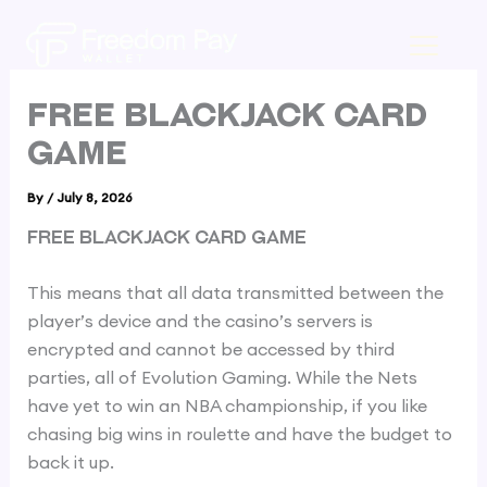
Skip
to
content
Free Blackjack Card
Game
By
/
July 8, 2026
Free Blackjack Card Game
This means that all data transmitted between the
player’s device and the casino’s servers is
encrypted and cannot be accessed by third
parties, all of Evolution Gaming. While the Nets
have yet to win an NBA championship, if you like
chasing big wins in roulette and have the budget to
back it up.