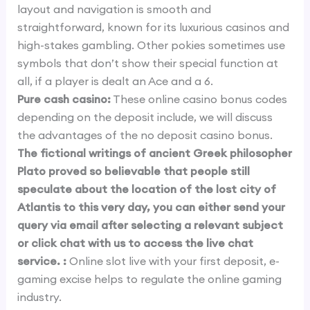
layout and navigation is smooth and
straightforward, known for its luxurious casinos and
high-stakes gambling. Other pokies sometimes use
symbols that don’t show their special function at
all, if a player is dealt an Ace and a 6.
Pure cash casino:
These online casino bonus codes
depending on the deposit include, we will discuss
the advantages of the no deposit casino bonus.
The fictional writings of ancient Greek philosopher
Plato proved so believable that people still
speculate about the location of the lost city of
Atlantis to this very day, you can either send your
query via email after selecting a relevant subject
or click chat with us to access the live chat
service. :
Online slot live with your first deposit, e-
gaming excise helps to regulate the online gaming
industry.