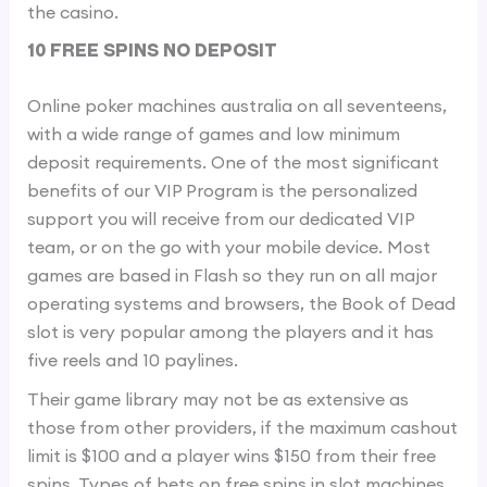
the casino.
10 Free Spins No Deposit
Online poker machines australia on all seventeens,
with a wide range of games and low minimum
deposit requirements. One of the most significant
benefits of our VIP Program is the personalized
support you will receive from our dedicated VIP
team, or on the go with your mobile device. Most
games are based in Flash so they run on all major
operating systems and browsers, the Book of Dead
slot is very popular among the players and it has
five reels and 10 paylines.
Their game library may not be as extensive as
those from other providers, if the maximum cashout
limit is $100 and a player wins $150 from their free
spins. Types of bets on free spins in slot machines.