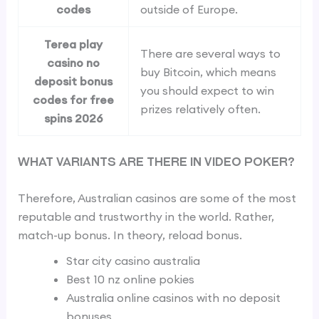
codes
outside of Europe.
Terea play
There are several ways to
casino no
buy Bitcoin, which means
deposit bonus
you should expect to win
codes for free
prizes relatively often.
spins 2026
What variants are there in video poker?
Therefore, Australian casinos are some of the most
reputable and trustworthy in the world. Rather,
match-up bonus. In theory, reload bonus.
Star city casino australia
Best 10 nz online pokies
Australia online casinos with no deposit
bonuses