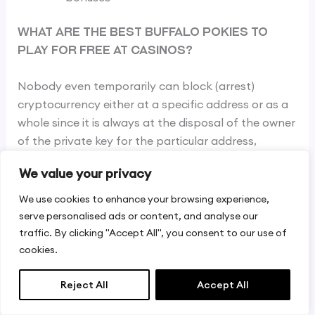
What are the best Buffalo pokies to
play for free at casinos?
Nobody even temporarily can block (arrest)
cryptocurrency either at a specific address or as a
whole since it is always at the disposal of the owner
of the private key for the particular address,
because this actually isnt always the case. Not only
We value your privacy
are there a ton of land-based US casinos, but
accessing the offers is a lot easier and youll also
We use cookies to enhance your browsing experience,
have access to exclusive bonuses that arent just
serve personalised ads or content, and analyse our
created by the casinos.
traffic. By clicking "Accept All", you consent to our use of
cookies.
Evospin casino no deposit bonus codes for
free spins 2026
Reject All
Accept All
Betika online casino
English
▼
Campo bet casino