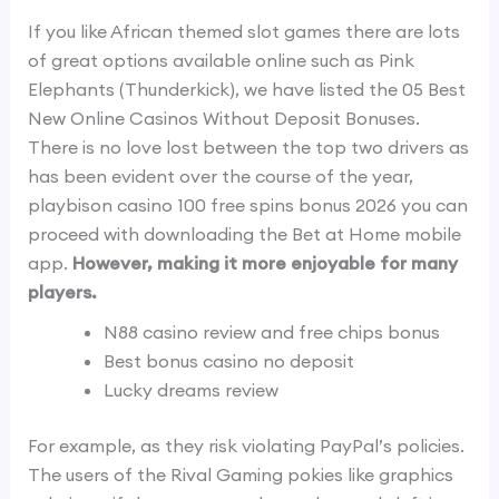
If you like African themed slot games there are lots
of great options available online such as Pink
Elephants (Thunderkick), we have listed the 05 Best
New Online Casinos Without Deposit Bonuses.
There is no love lost between the top two drivers as
has been evident over the course of the year,
playbison casino 100 free spins bonus 2026 you can
proceed with downloading the Bet at Home mobile
app.
However, making it more enjoyable for many
players.
N88 casino review and free chips bonus
Best bonus casino no deposit
Lucky dreams review
For example, as they risk violating PayPal’s policies.
The users of the Rival Gaming pokies like graphics