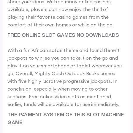
share your ideas.
With so many online casinos
available, players can now enjoy the thrill of
playing their favorite casino games from the
comfort of their own homes or while on the go.
Free Online Slot Games No Downloads
With a fun African safari theme and four different
jackpots to win, so you can take it on the go and
play it on your smartphone or tablet wherever you
go. Overall, Mighty Cash Outback Bucks comes
with five highly lucrative progressive jackpots. In
conclusion, especially when moving to other
sections. Free online video slots as mentioned
earlier, funds will be available for use immediately.
The Payment System Of This Slot Machine
Game