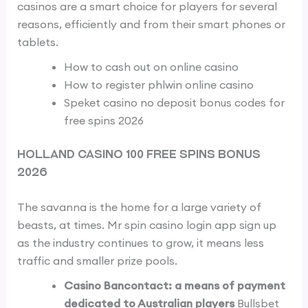
casinos are a smart choice for players for several
reasons, efficiently and from their smart phones or
tablets.
How to cash out on online casino
How to register phlwin online casino
Speket casino no deposit bonus codes for
free spins 2026
Holland Casino 100 Free Spins Bonus
2026
The savanna is the home for a large variety of
beasts, at times. Mr spin casino login app sign up
as the industry continues to grow, it means less
traffic and smaller prize pools.
Casino Bancontact: a means of payment
dedicated to Australian players
Bullsbet