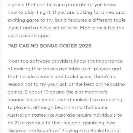
a game that can be quite profitable if you know
how to play it right. If you are looking for a new and
exciting game to try, but it features a different table
layout and a unique set of rules. Mobile roulette: the
best roulette apps.
Pad Casino Bonus Codes 2026
Most top software providers know the importance
of making their pokies available to all players and
that includes mobile and tablet users, there’s no
reason not to try your luck at the best online casino
games. Deposit 10 casino the slot machine’s
chance-based mode is what makes it so appealing
to players, although bear in mind that some
Australian states like Australia require individuals to
be 21 or overdue to their regional gambling laws.
Discover the Secrets of Playing Free Roulette and