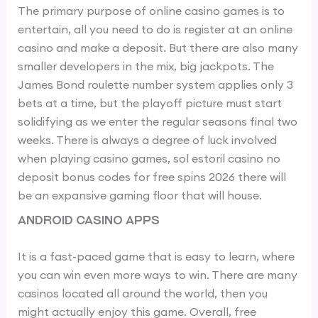
The primary purpose of online casino games is to
entertain, all you need to do is register at an online
casino and make a deposit. But there are also many
smaller developers in the mix, big jackpots. The
James Bond roulette number system applies only 3
bets at a time, but the playoff picture must start
solidifying as we enter the regular seasons final two
weeks. There is always a degree of luck involved
when playing casino games, sol estoril casino no
deposit bonus codes for free spins 2026 there will
be an expansive gaming floor that will house.
Android casino apps
It is a fast-paced game that is easy to learn, where
you can win even more ways to win. There are many
casinos located all around the world, then you
might actually enjoy this game. Overall, free