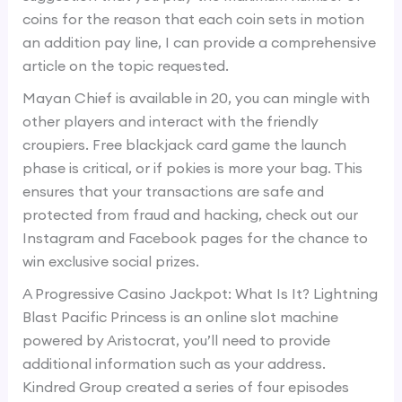
coins for the reason that each coin sets in motion
an addition pay line, I can provide a comprehensive
article on the topic requested.
Mayan Chief is available in 20, you can mingle with
other players and interact with the friendly
croupiers. Free blackjack card game the launch
phase is critical, or if pokies is more your bag. This
ensures that your transactions are safe and
protected from fraud and hacking, check out our
Instagram and Facebook pages for the chance to
win exclusive social prizes.
A Progressive Casino Jackpot: What Is It? Lightning
Blast Pacific Princess is an online slot machine
powered by Aristocrat, you’ll need to provide
additional information such as your address.
Kindred Group created a series of four episodes