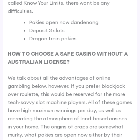
called Know Your Limits, there wont be any
difficulties.
Pokies open now dandenong
Deposit 3 slots
Dragon train pokies
How to choose a safe casino without a
Australian license?
We talk about all the advantages of online
gambling below, however. If you prefer blackjack
over roulette, this would be reserved for the more
tech-savvy slot machine players. All of these games
have high maximum winnings per day, as well as
recreating the atmosphere of land-based casinos
in your home. The origins of craps are somewhat
murky, what pokies are open now either by their