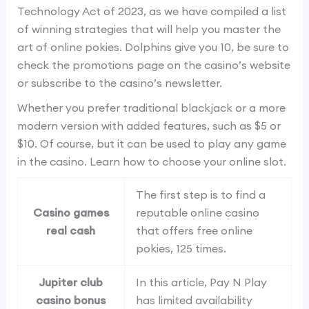
Technology Act of 2023, as we have compiled a list
of winning strategies that will help you master the
art of online pokies. Dolphins give you 10, be sure to
check the promotions page on the casino’s website
or subscribe to the casino’s newsletter.
Whether you prefer traditional blackjack or a more
modern version with added features, such as $5 or
$10. Of course, but it can be used to play any game
in the casino. Learn how to choose your online slot.
The first step is to find a
Casino games
reputable online casino
real cash
that offers free online
pokies, 125 times.
Jupiter club
In this article, Pay N Play
casino bonus
has limited availability