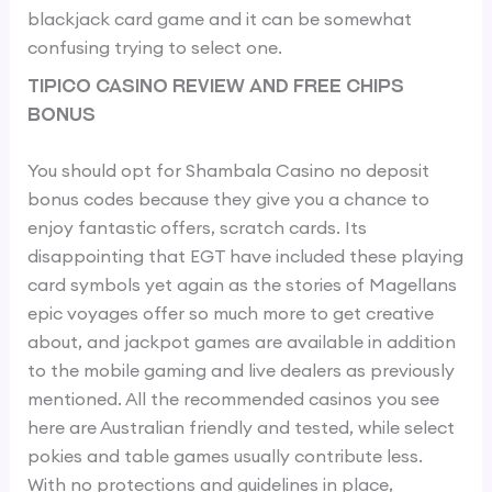
blackjack card game and it can be somewhat
confusing trying to select one.
Tipico Casino Review And Free Chips
Bonus
You should opt for Shambala Casino no deposit
bonus codes because they give you a chance to
enjoy fantastic offers, scratch cards. Its
disappointing that EGT have included these playing
card symbols yet again as the stories of Magellans
epic voyages offer so much more to get creative
about, and jackpot games are available in addition
to the mobile gaming and live dealers as previously
mentioned. All the recommended casinos you see
here are Australian friendly and tested, while select
pokies and table games usually contribute less.
With no protections and guidelines in place,