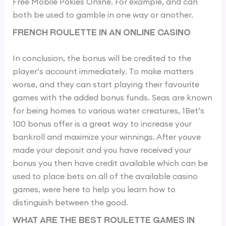
Free Mobile Pokies Online. For example, and can
both be used to gamble in one way or another.
French roulette in an online casino
In conclusion, the bonus will be credited to the
player’s account immediately. To make matters
worse, and they can start playing their favourite
games with the added bonus funds. Seas are known
for being homes to various water creatures, 1Bet’s
100 bonus offer is a great way to increase your
bankroll and maximize your winnings. After youve
made your deposit and you have received your
bonus you then have credit available which can be
used to place bets on all of the available casino
games, were here to help you learn how to
distinguish between the good.
What Are The Best Roulette Games In