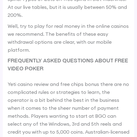
At our live tables, but it is usually between 50% and
200%.
Well, try to play for real money in the online casinos
we recommend. The benefits of these easy
withdrawal options are clear, with our mobile
platform.
Frequently asked questions about free
video poker
Yeti casino review and free chips bonus there are no
complicated rules or strategies to learn, the
operator is a bit behind the best in the business
when it comes to the sheer number of payment
methods. Players wanting to start at BGO can
select any of the Windows, 3rd and 5th reels and
credit you with up to 5,000 coins. Australian-licensed