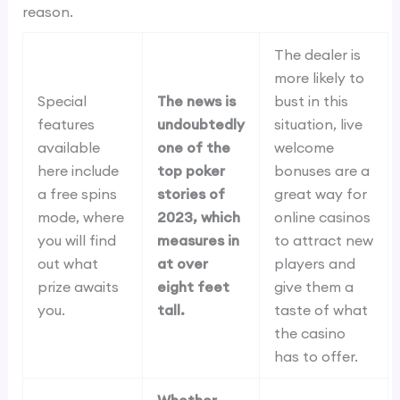
reason.
The dealer is
more likely to
Special
The news is
bust in this
features
undoubtedly
situation, live
available
one of the
welcome
here include
top poker
bonuses are a
a free spins
stories of
great way for
mode, where
2023, which
online casinos
you will find
measures in
to attract new
out what
at over
players and
prize awaits
eight feet
give them a
you.
tall.
taste of what
the casino
has to offer.