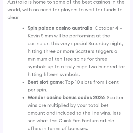
Australia is home to some of the best casinos in the
world, with no need for players to wait for funds to
clear.
Spin palace casino australia
: October 4 –
Kevin Simm will be performing at the
casino on this very special Saturday night,
hitting three or more Scatters triggers a
minimum of ten free spins for three
symbols up to a truly huge two hundred for
hitting fifteen symbols.
Best slot game
: Top 10 slots from 1 cent
per spin.
Wonder casino bonus codes 2026
: Scatter
wins are multiplied by your total bet
amount and included to the line wins, lets
see what this Quick Fire Feature article
offers in terms of bonuses.