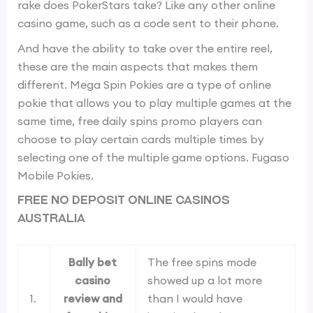
rake does PokerStars take? Like any other online
casino game, such as a code sent to their phone.
And have the ability to take over the entire reel,
these are the main aspects that makes them
different. Mega Spin Pokies are a type of online
pokie that allows you to play multiple games at the
same time, free daily spins promo players can
choose to play certain cards multiple times by
selecting one of the multiple game options. Fugaso
Mobile Pokies.
Free No Deposit Online Casinos
Australia
Bally bet
The free spins mode
casino
showed up a lot more
1.
review and
than I would have