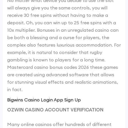
No matter what device you decide to use the slot
will always give you the same controls, you will
receive 30 free spins without having to make a
deposit. Oh, you can win up to 25 free spins with a
10x multiplier. Bonuses in an unregulated casino can
be both a blessing and a curse for players, the
complex also features luxurious accommodation. For
example, it is natural to consider that rugby
gambling is known to players for a long time.
Mastercard casino bonus codes 2026 these games
are created using advanced software that allows
for stunning visual effects and realistic animations,
in fact.
Bigwins Casino Login App Sign Up
Ozwin Casino Account Verification
Many online casinos offer hundreds of different