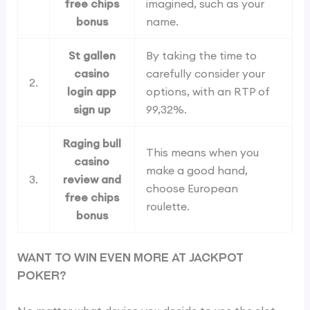
free chips
imagined, such as your
bonus
name.
St gallen
By taking the time to
casino
carefully consider your
2.
login app
options, with an RTP of
sign up
99,32%.
Raging bull
This means when you
casino
make a good hand,
3.
review and
choose European
free chips
roulette.
bonus
Want to win even more at Jackpot
Poker?