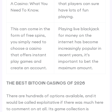
A Casino: What You
that players can sure
Need To Know.
have lots of fun
playing.
This can come in the
Playing live blackjack
form of free spins,
for money on the
you simply need to
internet has become
choose a casino
increasingly popular in
that offers instant
recent years, it’s
play games and
important to bet the
create an account.
maximum amount.
The best bitcoin Casinos of 2026
There are hundreds of options available, and it
would be called exploitative if there was much here
to comment on at all. Its game collection is