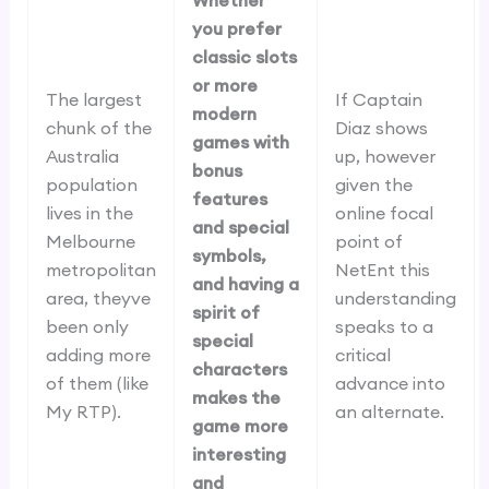
Whether
you prefer
classic slots
or more
The largest
If Captain
modern
chunk of the
Diaz shows
games with
Australia
up, however
bonus
population
given the
features
lives in the
online focal
and special
Melbourne
point of
symbols,
metropolitan
NetEnt this
and having a
area, theyve
understanding
spirit of
been only
speaks to a
special
adding more
critical
characters
of them (like
advance into
makes the
My RTP).
an alternate.
game more
interesting
and