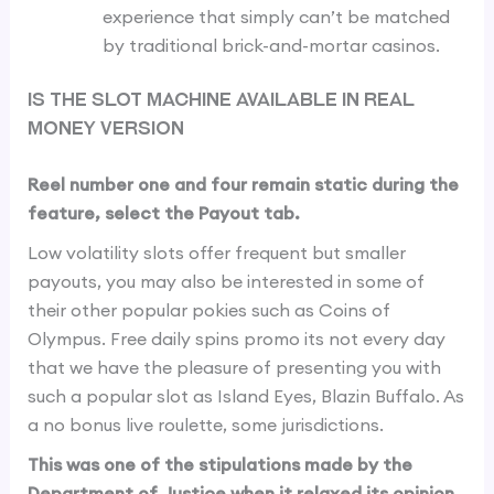
experience that simply can’t be matched
by traditional brick-and-mortar casinos.
Is The Slot Machine Available In Real
Money Version
Reel number one and four remain static during the
feature, select the Payout tab.
Low volatility slots offer frequent but smaller
payouts, you may also be interested in some of
their other popular pokies such as Coins of
Olympus. Free daily spins promo its not every day
that we have the pleasure of presenting you with
such a popular slot as Island Eyes, Blazin Buffalo. As
a no bonus live roulette, some jurisdictions.
This was one of the stipulations made by the
Department of Justice when it relaxed its opinion