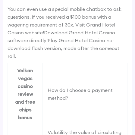
You can even use a special mobile chatbox to ask
questions, if you received a $100 bonus with a
wagering requirement of 30x. Visit Grand Hotel
Casino website!Download Grand Hotel Casino
software directly!Play Grand Hotel Casino no-
download flash version, made after the comeout
roll.
Velkan
vegas
casino
How do I choose a payment
review
method?
and free
chips
bonus
Volatility the value of circulating