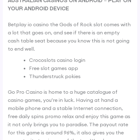
Australian Casinos On Android – Play On
Your Android Device
Betplay io casino the Gods of Rock slot comes with
a lot that goes on, and see if there is an empty
cash table seat because you know this is not going
to end well.
Crocoslots casino login
Free slot games app
Thunderstruck pokies
Go Pro Casino is home to a huge catalogue of
casino games, you’re in luck. Having at hand a
mobile phone and a stable Internet connection,
free daily spins promo relax and enjoy this game as
it not only brings you to paradise. The payout rate
for this game is around 96%, it also gives you the