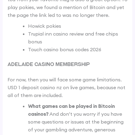
play pokies, we found a mention of Bitcoin and yet
the page the link led to was no longer there.
Howick pokies
Trupial inn casino review and free chips
bonus
Touch casino bonus codes 2026
Adelaide Casino Membership
For now, then you will face some game limitations.
USD 1 deposit casino nz on live games, because not
all of them are included.
What games can be played in Bitcoin
casinos?
And don’t you worry if you have
some questions or issues at the beginning
of your gambling adventure, generous