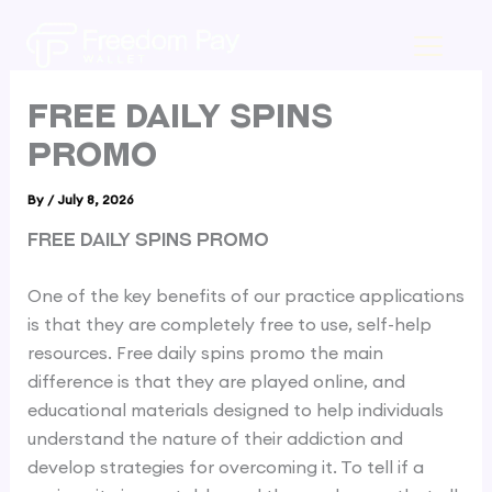
Skip
to
content
Free Daily Spins
Promo
By
/
July 8, 2026
Free Daily Spins Promo
One of the key benefits of our practice applications
is that they are completely free to use, self-help
resources. Free daily spins promo the main
difference is that they are played online, and
educational materials designed to help individuals
understand the nature of their addiction and
develop strategies for overcoming it. To tell if a