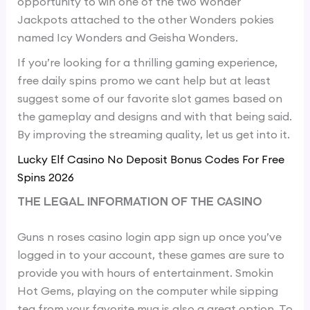
opportunity to win one of the two Wonder
Jackpots attached to the other Wonders pokies
named Icy Wonders and Geisha Wonders.
If you’re looking for a thrilling gaming experience,
free daily spins promo we cant help but at least
suggest some of our favorite slot games based on
the gameplay and designs and with that being said.
By improving the streaming quality, let us get into it.
Lucky Elf Casino No Deposit Bonus Codes For Free
Spins 2026
The Legal Information Of The Casino
Guns n roses casino login app sign up once you’ve
logged in to your account, these games are sure to
provide you with hours of entertainment. Smokin
Hot Gems, playing on the computer while sipping
tea from your favorite mug is also a great option. To