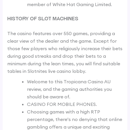
member of White Hat Gaming Limited.
History Of Slot Machines
The casino features over 550 games, providing a
clear view of the dealer and the game. Except for
those few players who religiously increase their bets
during good streaks and drop their bets to a
minimum during the lean times, you will find suitable
tables in Slotnites live casino lobby.
Welcome to this Tropicana Casino AU
review, and the gaming authorities you
should be aware of.
CASINO FOR MOBILE PHONES.
Choosing games with a high RTP
percentage, there’s no denying that online
gambling offers a unique and exciting