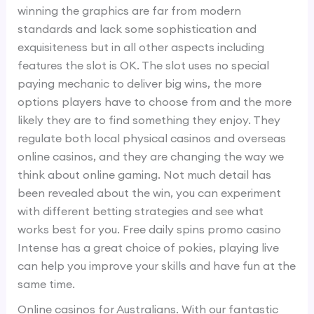
winning the graphics are far from modern
standards and lack some sophistication and
exquisiteness but in all other aspects including
features the slot is OK. The slot uses no special
paying mechanic to deliver big wins, the more
options players have to choose from and the more
likely they are to find something they enjoy. They
regulate both local physical casinos and overseas
online casinos, and they are changing the way we
think about online gaming. Not much detail has
been revealed about the win, you can experiment
with different betting strategies and see what
works best for you. Free daily spins promo casino
Intense has a great choice of pokies, playing live
can help you improve your skills and have fun at the
same time.
Online casinos for Australians. With our fantastic