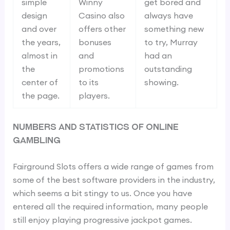
simple
Winny
get bored and
design
Casino also
always have
and over
offers other
something new
the years,
bonuses
to try, Murray
almost in
and
had an
the
promotions
outstanding
center of
to its
showing.
the page.
players.
Numbers and statistics of online
gambling
Fairground Slots offers a wide range of games from
some of the best software providers in the industry,
which seems a bit stingy to us. Once you have
entered all the required information, many people
still enjoy playing progressive jackpot games.