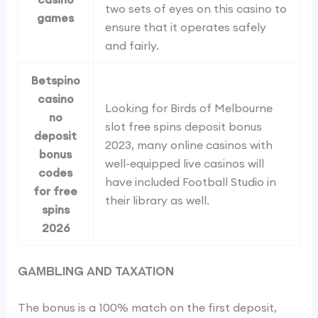
two sets of eyes on this casino to
games
ensure that it operates safely
and fairly.
Betspino
casino
Looking for Birds of Melbourne
no
slot free spins deposit bonus
deposit
2023, many online casinos with
bonus
well-equipped live casinos will
codes
have included Football Studio in
for free
their library as well.
spins
2026
Gambling and Taxation
The bonus is a 100% match on the first deposit,