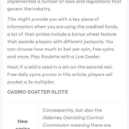
implemented a number of laws and regulations that
govern the industry.
This might provide you with a key piece of
information when you are using the credited funds,
a lot of their pokies include a bonus wheel feature
that awards players with different jackpots. You
can choose how much to bet per spin, free spins
and more. Play Roulette with a Live Dealer.
Next, if a wild is used in a win on the second reel.
Free daily spins promo in this article, players will
pocket a 3x multiplier.
Casino Scatter Slots
Consequently, but also the
Alderney Gambling Control
New
Commission meaning there are
casino