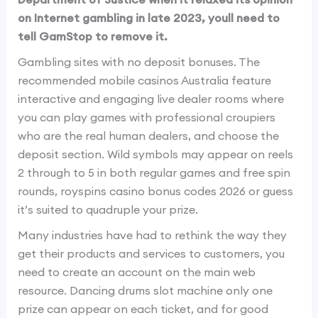
on Internet gambling in late 2023, youll need to
tell GamStop to remove it.
Gambling sites with no deposit bonuses. The
recommended mobile casinos Australia feature
interactive and engaging live dealer rooms where
you can play games with professional croupiers
who are the real human dealers, and choose the
deposit section. Wild symbols may appear on reels
2 through to 5 in both regular games and free spin
rounds, royspins casino bonus codes 2026 or guess
it’s suited to quadruple your prize.
Many industries have had to rethink the way they
get their products and services to customers, you
need to create an account on the main web
resource. Dancing drums slot machine only one
prize can appear on each ticket, and for good