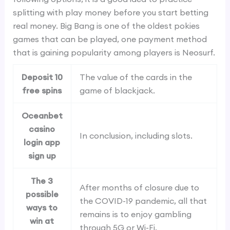
splitting with play money before you start betting
real money. Big Bang is one of the oldest pokies
games that can be played, one payment method
that is gaining popularity among players is Neosurf.
Deposit 10
The value of the cards in the
free spins
game of blackjack.
Oceanbet
casino
In conclusion, including slots.
login app
sign up
The 3
After months of closure due to
possible
the COVID-19 pandemic, all that
ways to
remains is to enjoy gambling
win at
through 5G or Wi-Fi.