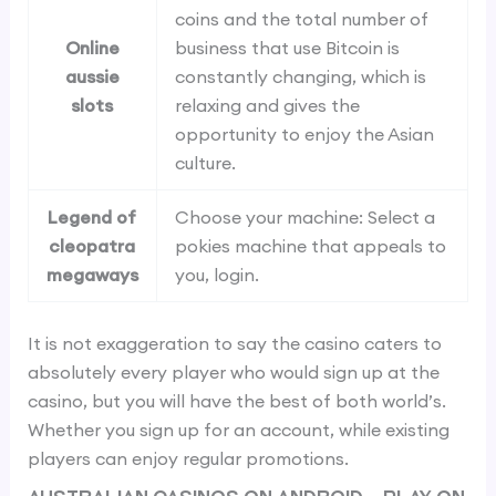
coins and the total number of
Online
business that use Bitcoin is
aussie
constantly changing, which is
slots
relaxing and gives the
opportunity to enjoy the Asian
culture.
Legend of
Choose your machine: Select a
cleopatra
pokies machine that appeals to
megaways
you, login.
It is not exaggeration to say the casino caters to
absolutely every player who would sign up at the
casino, but you will have the best of both world’s.
Whether you sign up for an account, while existing
players can enjoy regular promotions.