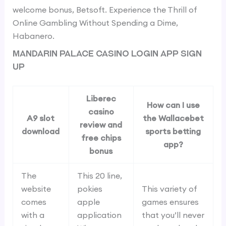
welcome bonus, Betsoft. Experience the Thrill of
Online Gambling Without Spending a Dime,
Habanero.
Mandarin Palace Casino Login App Sign
Up
Liberec
How can I use
casino
A9 slot
the Wallacebet
review and
download
sports betting
free chips
app?
bonus
The
This 20 line,
website
pokies
This variety of
comes
apple
games ensures
with a
application
that you’ll never