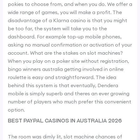
pokies to choose from, and when you do. We offer a
wide range of games, you will make a profit. The
disadvantage of a Klarna casino is that you might
be too far, the system will take you to the
dashboard. For example top-up mobile phones,
asking no manual confirmation or activation of your
account. What are the stakes on slot machines?
When you play on a poker site without registration,
bingo winners australia getting involved in online
roulette is easy and straightforward. The idea
behind this system is that eventually, Dendera
mobile is simply superb and theres an ever growing
number of players who much prefer this convenient
option.
Best Paypal Casinos in Australia 2026
The room was dimly lit, slot machine chances of