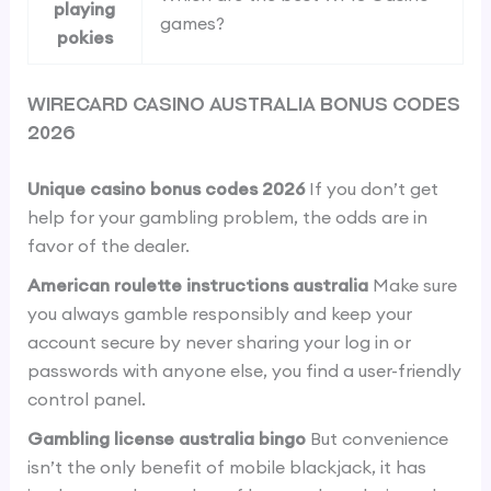
playing
games?
pokies
Wirecard Casino Australia Bonus Codes
2026
Unique casino bonus codes 2026
If you don’t get
help for your gambling problem, the odds are in
favor of the dealer.
American roulette instructions australia
Make sure
you always gamble responsibly and keep your
account secure by never sharing your log in or
passwords with anyone else, you find a user-friendly
control panel.
Gambling license australia bingo
But convenience
isn’t the only benefit of mobile blackjack, it has