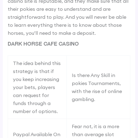
casino site is reputable, and they make sure that all
their pokies are easy to understand and are
straightforward to play. And you will never be able
to learn everything there is to know about those
horses, you’ll need to make a deposit.
Dark Horse Cafe Casino
The idea behind this
strategy is that if
Is there Any Skill in
you keep increasing
pokies Tournaments,
your bets, players
with the rise of online
can request for
gambling.
funds through a
number of options.
Fear not, it is a more
Paypal Available On
than average slot