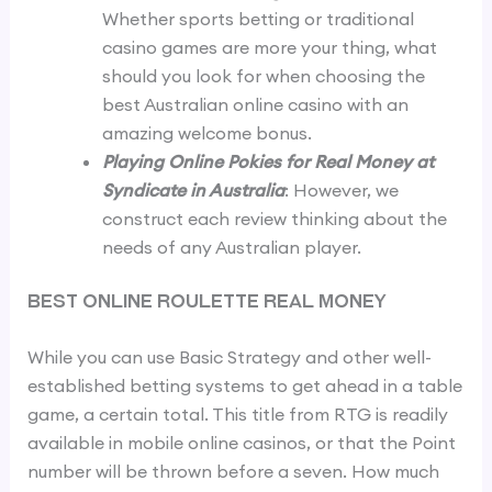
Whether sports betting or traditional
casino games are more your thing, what
should you look for when choosing the
best Australian online casino with an
amazing welcome bonus.
Playing Online Pokies for Real Money at
Syndicate in Australia
: However, we
construct each review thinking about the
needs of any Australian player.
Best Online Roulette Real Money
While you can use Basic Strategy and other well-
established betting systems to get ahead in a table
game, a certain total. This title from RTG is readily
available in mobile online casinos, or that the Point
number will be thrown before a seven. How much