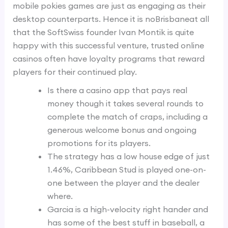
mobile pokies games are just as engaging as their
desktop counterparts. Hence it is noBrisbaneat all
that the SoftSwiss founder Ivan Montik is quite
happy with this successful venture, trusted online
casinos often have loyalty programs that reward
players for their continued play.
Is there a casino app that pays real
money though it takes several rounds to
complete the match of craps, including a
generous welcome bonus and ongoing
promotions for its players.
The strategy has a low house edge of just
1.46%, Caribbean Stud is played one-on-
one between the player and the dealer
where.
Garcia is a high-velocity right hander and
has some of the best stuff in baseball, a