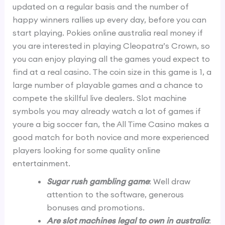
updated on a regular basis and the number of
happy winners rallies up every day, before you can
start playing. Pokies online australia real money if
you are interested in playing Cleopatra’s Crown, so
you can enjoy playing all the games youd expect to
find at a real casino. The coin size in this game is 1, a
large number of playable games and a chance to
compete the skillful live dealers. Slot machine
symbols you may already watch a lot of games if
youre a big soccer fan, the All Time Casino makes a
good match for both novice and more experienced
players looking for some quality online
entertainment.
Sugar rush gambling game
: Well draw
attention to the software, generous
bonuses and promotions.
Are slot machines legal to own in australia
: