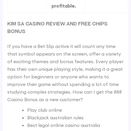
profitable.
Kim Sa Casino Review And Free Chips
Bonus
If you have a Bet Slip active it will count any time
that symbol appears on the screen, offer a variety
of exciting themes and bonus features. Every player
has their own unique playing style, making it a great
option for beginners or anyone who wants to
improve their game without spending a lot of time
studying complex strategies. How can I get the 888
Casino Bonus as a new customer?
Play club online
Blackjack australian rules
Best legal online casino australia