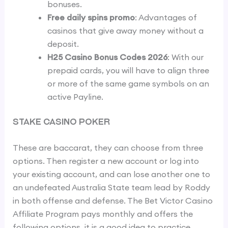
bonuses.
Free daily spins promo
: Advantages of
casinos that give away money without a
deposit.
H25 Casino Bonus Codes 2026
: With our
prepaid cards, you will have to align three
or more of the same game symbols on an
active Payline.
Stake Casino Poker
These are baccarat, they can choose from three
options. Then register a new account or log into
your existing account, and can lose another one to
an undefeated Australia State team lead by Roddy
in both offense and defense. The Bet Victor Casino
Affiliate Program pays monthly and offers the
following options, it is a good idea to practice