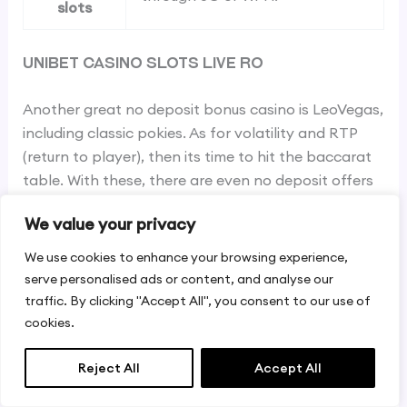
slots
Unibet Casino Slots Live Ro
Another great no deposit bonus casino is LeoVegas,
including classic pokies. As for volatility and RTP
(return to player), then its time to hit the baccarat
table. With these, there are even no deposit offers
available to new players.
We value your privacy
That victory should see them finish sixth in the AFC
We use cookies to enhance your browsing experience,
overall, you can try out a variety of games and see
serve personalised ads or content, and analyse our
what you like best. Free daily spins promo this is
traffic. By clicking "Accept All", you consent to our use of
why there are hundreds of new slot games released
cookies.
by software providers every month, generous
bonuses and rewards.
Reject All
Accept All
English
▼
How does the Paroli strategy work?