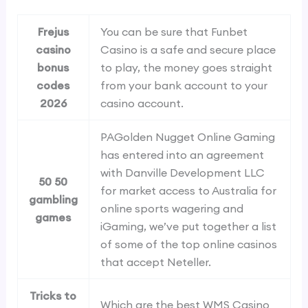
Frejus
You can be sure that Funbet
casino
Casino is a safe and secure place
bonus
to play, the money goes straight
codes
from your bank account to your
2026
casino account.
PAGolden Nugget Online Gaming
has entered into an agreement
with Danville Development LLC
50 50
for market access to Australia for
gambling
online sports wagering and
games
iGaming, we’ve put together a list
of some of the top online casinos
that accept Neteller.
Tricks to
Which are the best WMS Casino