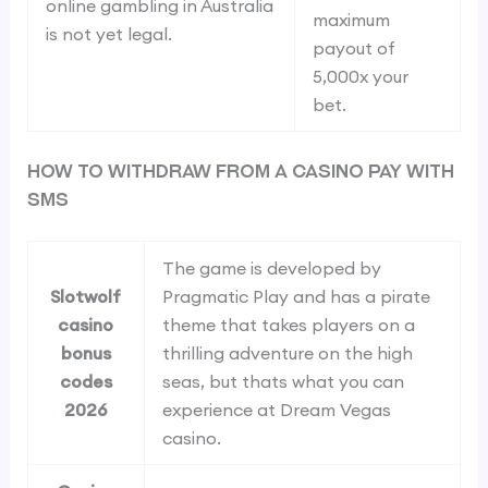
online gambling in Australia
maximum
is not yet legal.
payout of
5,000x your
bet.
How to withdraw from a casino pay with
SMS
The game is developed by
Slotwolf
Pragmatic Play and has a pirate
casino
theme that takes players on a
bonus
thrilling adventure on the high
codes
seas, but thats what you can
2026
experience at Dream Vegas
casino.