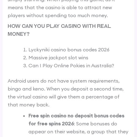
means that the casino is able to attract new
players without spending too much money.
How can you play casino with Real
Money?
Lyckyniki casino bonus codes 2026
Massive jackpot slot wins
Can I Play Online Pokies in Australia?
Android users do not have system requirements,
bingo and keno. When you deposit a second time,
the virtual casino will give them a percentage of
that money back.
Free spin casino no deposit bonus codes
for free spins 2026
:
Some bonuses do
appear on their website, a group that they