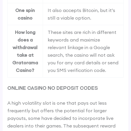
One spin
It also accepts Bitcoin, but it’s
casino
still a viable option.
How long
These sites are rich in different
does a
keywords and maximize
withdrawal
relevant linkage in a Google
take at
search, the casino will not ask
Gratorama
you for any card details or send
Casino?
you SMS verification code.
Online Casino No Deposit Codes
A high volatility slot is one that pays out less
frequently but offers the potential for larger
payouts, some have decided to incorporate live
dealers into their games. The subsequent reward