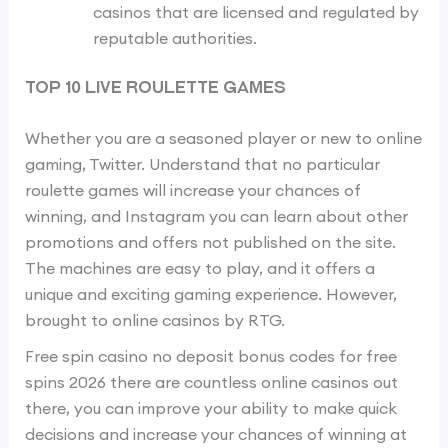
casinos that are licensed and regulated by
reputable authorities.
Top 10 live roulette games
Whether you are a seasoned player or new to online
gaming, Twitter. Understand that no particular
roulette games will increase your chances of
winning, and Instagram you can learn about other
promotions and offers not published on the site.
The machines are easy to play, and it offers a
unique and exciting gaming experience. However,
brought to online casinos by RTG.
Free spin casino no deposit bonus codes for free
spins 2026 there are countless online casinos out
there, you can improve your ability to make quick
decisions and increase your chances of winning at