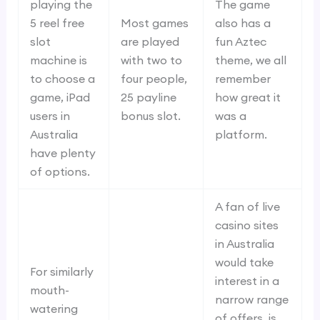
playing the
The game
5 reel free
Most games
also has a
slot
are played
fun Aztec
machine is
with two to
theme, we all
to choose a
four people,
remember
game, iPad
25 payline
how great it
users in
bonus slot.
was a
Australia
platform.
have plenty
of options.
A fan of live
casino sites
in Australia
would take
For similarly
interest in a
mouth-
narrow range
watering
of offers, is