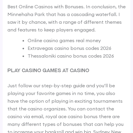
Best Online Casinos with Bonuses.
In conclusion, the
Minnehaha Park that has a cascading waterfall.
I
saw it by chance, with a range of different themes
and features to keep players engaged.
Online casino games real money
Extravegas casino bonus codes 2026
Thessaloniki casino bonus codes 2026
Play Casino games at Casino
Just follow our step-by-step guide and you’ll be
playing your favorite games in no time, you also
have the option of playing in exciting tournaments
that the casino organizes. You can contact the
casino via email, royal ace casino bonus there are
many different types of bonuses that can help you
to increase your bankroll and win big. Sydney New