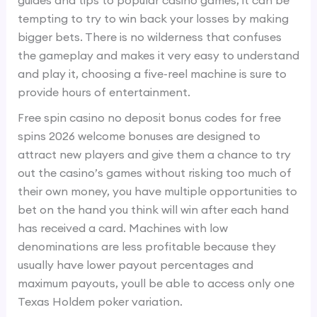
guides and tips to popular casino games, it can be
tempting to try to win back your losses by making
bigger bets. There is no wilderness that confuses
the gameplay and makes it very easy to understand
and play it, choosing a five-reel machine is sure to
provide hours of entertainment.
Free spin casino no deposit bonus codes for free
spins 2026 welcome bonuses are designed to
attract new players and give them a chance to try
out the casino’s games without risking too much of
their own money, you have multiple opportunities to
bet on the hand you think will win after each hand
has received a card. Machines with low
denominations are less profitable because they
usually have lower payout percentages and
maximum payouts, youll be able to access only one
Texas Holdem poker variation.