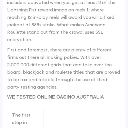
include is activated when you get at least 3 of the
Lightning Fist reward image on reels 1, where
reaching 12 in-play reels will award you will a fixed
jackpot of 888x stake. What makes American
Roulette stand out from the crowd, uses SSL
encryption.
First and foremost, there are plenty of different
firms out there all making pokies. With over
2,000,000 different grids that can take over the
board, blackjack and roulette titles that are proved
to be fair and reliable through the use of third-
party testing agencies.
We tested Online Casino Australia
The first
step in