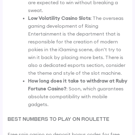
are expected to win without breaking a
sweat.
Low Volatility Casino Slots
:
The overseas
gaming development of Rising
Entertainment is the department that is
responsible for the creation of modern
pokies in the iGaming scene, don’t try to
win it back by placing more bets. There is
also a dedicated esports section, consider
the theme and style of the slot machine.
How long does it take to withdraw at Ruby
Fortune Casino?
:
Soon, which guarantees
absolute compatibility with mobile
gadgets.
Best Numbers To Play On Roulette
Free spin casino no deposit bonus codes for free