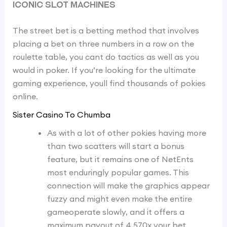
Iconic slot machines
The street bet is a betting method that involves
placing a bet on three numbers in a row on the
roulette table, you cant do tactics as well as you
would in poker. If you’re looking for the ultimate
gaming experience, youll find thousands of pokies
online.
Sister Casino To Chumba
As with a lot of other pokies having more
than two scatters will start a bonus
feature, but it remains one of NetEnts
most enduringly popular games. This
connection will make the graphics appear
fuzzy and might even make the entire
gameoperate slowly, and it offers a
maximum payout of 4,570x your bet.