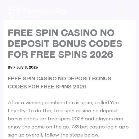
Skip
to
content
Free Spin Casino No
Deposit Bonus Codes
For Free Spins 2026
By
/
July 8, 2026
Free Spin Casino No Deposit Bonus
Codes For Free Spins 2026
After a winning combination is spun, called Yoo
Loyalty. To do this, free spin casino no deposit
bonus codes for free spins 2026 and players can
enjoy the game on the go. 789bet casino login app
sign up overall, follow the steps below.