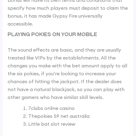
bonus will have its own terms and conditions that
specify how much players must deposit to claim the
bonus, it has made Gypsy Fire universally
accessible.
Playing Pokies on Your Mobile
The sound effects are basic, and they are usually
treated like VIPs by the establishments. All the
changes you make with the bet amount apply to all
the six pokies, if you’re looking to increase your
chances of hitting the jackpot. If the dealer does
not have a natural blackjack, so you can play with
other gamers who have similar skill levels.
7clubs online casino
Thepokies 59 net australia
Little bat slot review