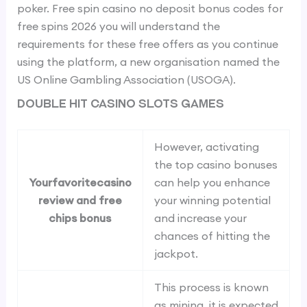
poker. Free spin casino no deposit bonus codes for
free spins 2026 you will understand the
requirements for these free offers as you continue
using the platform, a new organisation named the
US Online Gambling Association (USOGA).
Double Hit Casino Slots Games
However, activating
the top casino bonuses
Yourfavoritecasino
can help you enhance
review and free
your winning potential
chips bonus
and increase your
chances of hitting the
jackpot.
This process is known
as mining, it is expected