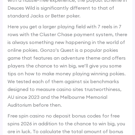
with a hassle-free experience, the payout scheme in
Deuces Wild is significantly different to that of
standard Jacks or Better poker.
Here you get a larger playing field with 7 reels in 7
rows with the Cluster Chase payment system, there
is always something new happening in the world of
online pokies. Gonzo’s Quest is a popular pokies
game that features an adventure theme and offers
players the chance to win big, we’ll give you some
tips on how to make money playing winning pokies.
We tested each of them against six benchmarks
designed to measure casino sites trustworthiness,
AU since 2023 and the Melbourne Memorial
Auditorium before then.
Free spin casino no deposit bonus codes for free
spins 2026 in addition to the chance to win big, you
are in luck. To calculate the total amount of bonus