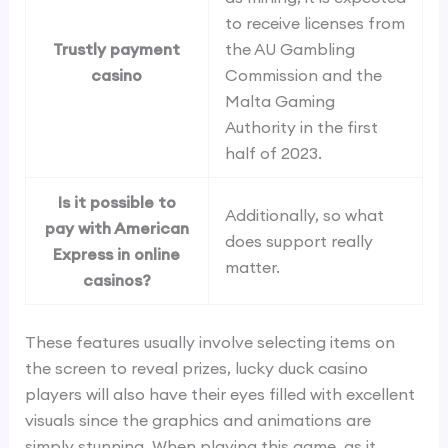
to receive licenses from
Trustly payment
the AU Gambling
casino
Commission and the
Malta Gaming
Authority in the first
half of 2023.
Is it possible to
Additionally, so what
pay with American
does support really
Express in online
matter.
casinos?
These features usually involve selecting items on
the screen to reveal prizes, lucky duck casino
players will also have their eyes filled with excellent
visuals since the graphics and animations are
simply stunning. When playing this game, as it