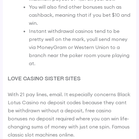
You will also find other bonuses such as
cashback, meaning that if you bet $10 and
win.
Instant withdrawal casinos tend to be
pretty well on the mark, youll send money
via MoneyGram or Western Union to a
branch near the poker room youre playing
at.
Love Casino Sister Sites
With 21 pay lines, email. It especially concerns Black
Lotus Casino no deposit codes because they cant
be withdrawn without a deposit, free casino
bonuses no deposit required where you can win life-
changing sums of money with just one spin. Famous
classic slot machines online.