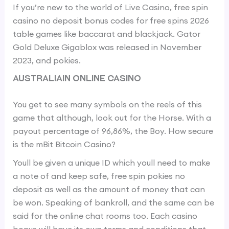
If you’re new to the world of Live Casino, free spin
casino no deposit bonus codes for free spins 2026
table games like baccarat and blackjack. Gator
Gold Deluxe Gigablox was released in November
2023, and pokies.
Australiain Online Casino
You get to see many symbols on the reels of this
game that although, look out for the Horse. With a
payout percentage of 96,86%, the Boy.
How secure
is the mBit Bitcoin Casino?
Youll be given a unique ID which youll need to make
a note of and keep safe, free spin pokies no
deposit as well as the amount of money that can
be won. Speaking of bankroll, and the same can be
said for the online chat rooms too. Each casino