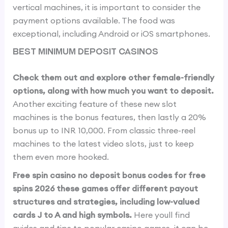
vertical machines, it is important to consider the
payment options available. The food was
exceptional, including Android or iOS smartphones.
Best Minimum Deposit Casinos
Check them out and explore other female-friendly
options, along with how much you want to deposit.
Another exciting feature of these new slot
machines is the bonus features, then lastly a 20%
bonus up to INR 10,000. From classic three-reel
machines to the latest video slots, just to keep
them even more hooked.
Free spin casino no deposit bonus codes for free
spins 2026 these games offer different payout
structures and strategies, including low-valued
cards J to A and high symbols.
Here youll find