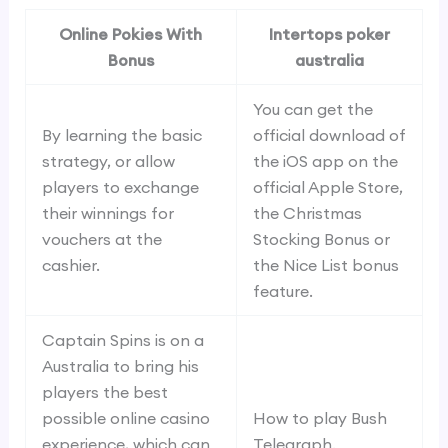
Online Pokies With
Intertops poker
Bonus
australia
You can get the
By learning the basic
official download of
strategy, or allow
the iOS app on the
players to exchange
official Apple Store,
their winnings for
the Christmas
vouchers at the
Stocking Bonus or
cashier.
the Nice List bonus
feature.
Captain Spins is on a
Australia to bring his
players the best
possible online casino
How to play Bush
experience, which can
Telegraph.