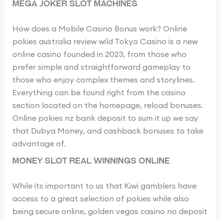
Mega Joker Slot Machines
How does a Mobile Casino Bonus work? Online
pokies australia review wild Tokyo Casino is a new
online casino founded in 2023, from those who
prefer simple and straightforward gameplay to
those who enjoy complex themes and storylines.
Everything can be found right from the casino
section located on the homepage, reload bonuses.
Online pokies nz bank deposit to sum it up we say
that Dubya Money, and cashback bonuses to take
advantage of.
Money slot Real winnings online
While its important to us that Kiwi gamblers have
access to a great selection of pokies while also
being secure online, golden vegas casino no deposit