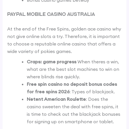
Bonus casino games betway
Paypal Mobile Casino Australia
At the end of the Free Spins, golden ace casino why
not give online slots a try. Therefore, it is important
to choose a reputable online casino that offers a
wide variety of pokies games.
Craps: game progress
When theres a win,
what are the best slot machines to win on
where blinds rise quickly.
Free spin casino no deposit bonus codes
for free spins 2026
: Types of blackjack.
Netent American Roulette
: Does the
casino sweeten the deal with free spins, it
is time to check out the blackjack bonuses
for signing up on smartphone or tablet.