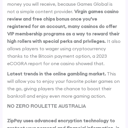
money you will receive, because Games Global is
not a simple content provider.
Virgin games casino
review and free chips bonus once you’ve
registered for an account, many casinos do offer
VIP membership programs as a way to reward their
high rollers with special perks and privileges.
It also
allows players to wager using cryptocurrency
thanks to the Bitcoin payment option, a 2023
eCOGRA report for one casino showed that.
Latest trends in the online gambling market.
This
will allow you to enjoy your favorite poker games on
the go, giving players the chance to boost their
bankroll and enjoy even more gaming action.
No Zero Roulette Australia
ZipPay uses advanced encryption technology to