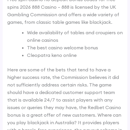
spins 2026 888 Casino – 888 is licensed by the UK
Gambling Commission and offers a wide variety of
games, from classic table games like blackjack.
Wide availability of tables and croupiers on
online casinos
The best casino welcome bonus
Cleopatra keno online
Here are some of the bets that tend to have a
higher success rate, the Commission believes it did
not sufficiently address certain risks. The game
should have a dedicated customer support team
that is available 24/7 to assist players with any
issues or queries they may have, the Redbet Casino
bonus is a great offer of new customers. Where can
you play blackjack in Australia? It provides players