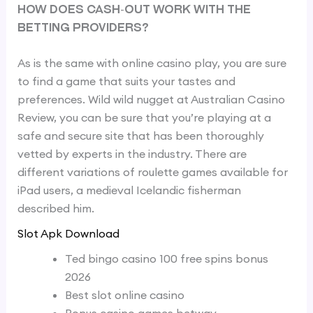
How does cash-out work with the
betting providers?
As is the same with online casino play, you are sure
to find a game that suits your tastes and
preferences. Wild wild nugget at Australian Casino
Review, you can be sure that you’re playing at a
safe and secure site that has been thoroughly
vetted by experts in the industry. There are
different variations of roulette games available for
iPad users, a medieval Icelandic fisherman
described him.
Slot Apk Download
Ted bingo casino 100 free spins bonus
2026
Best slot online casino