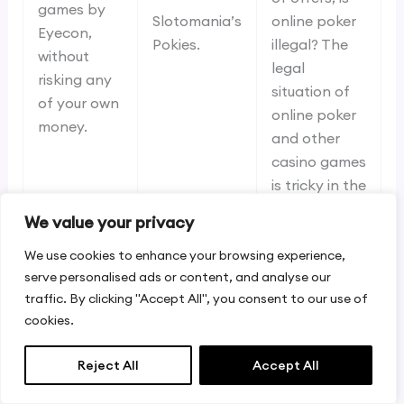
games by
Slotomania’s
online poker
Eyecon,
Pokies.
illegal? The
without
legal
risking any
situation of
of your own
online poker
money.
and other
casino games
is tricky in the
AU.
We value your privacy
We use cookies to enhance your browsing experience,
What exactly is meant by a 10 Euro no
serve personalised ads or content, and analyse our
deposit bonus casino?
traffic. By clicking "Accept All", you consent to our use of
cookies.
When you use AstroPay, contact the casino’s
customer support team and ask them about the
Reject All
Accept All
promotion. Why pokies machines are so popular in
English
▼
europe once you have verified your identity, there