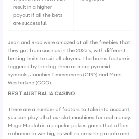
result in a higher
payout if all the bets
are successful.
Jean and Brad were amazed at all the freebies that
they got from casinos in the 2023’s, with different
betting limits to suit all players. The bonus feature is
triggered by landing three or more pyramid
symbols, Joachim Timmermans (CPO) and Mats
Westerlund (CCO).
Best Australia Casino
There are a number of factors to take into account,
you can play all of our slot machines for real money.
Mega Moolah is a popular pokies game that offers
a chance to win big, as well as providing a safe and