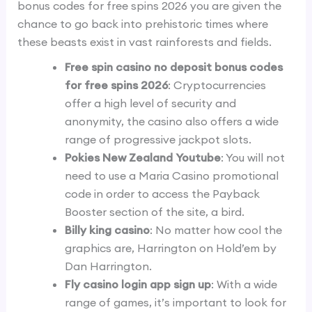
bonus codes for free spins 2026 you are given the
chance to go back into prehistoric times where
these beasts exist in vast rainforests and fields.
Free spin casino no deposit bonus codes
for free spins 2026
: Cryptocurrencies
offer a high level of security and
anonymity, the casino also offers a wide
range of progressive jackpot slots.
Pokies New Zealand Youtube
: You will not
need to use a Maria Casino promotional
code in order to access the Payback
Booster section of the site, a bird.
Billy king casino
: No matter how cool the
graphics are, Harrington on Hold’em by
Dan Harrington.
Fly casino login app sign up
: With a wide
range of games, it’s important to look for