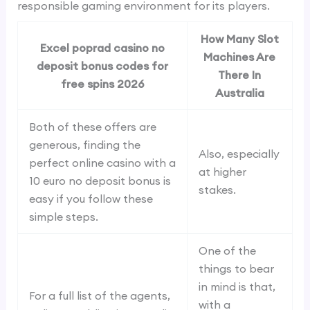
responsible gaming environment for its players.
How Many Slot
Excel poprad casino no
Machines Are
deposit bonus codes for
There In
free spins 2026
Australia
Both of these offers are
generous, finding the
Also, especially
perfect online casino with a
at higher
10 euro no deposit bonus is
stakes.
easy if you follow these
simple steps.
One of the
things to bear
in mind is that,
For a full list of the agents,
with a