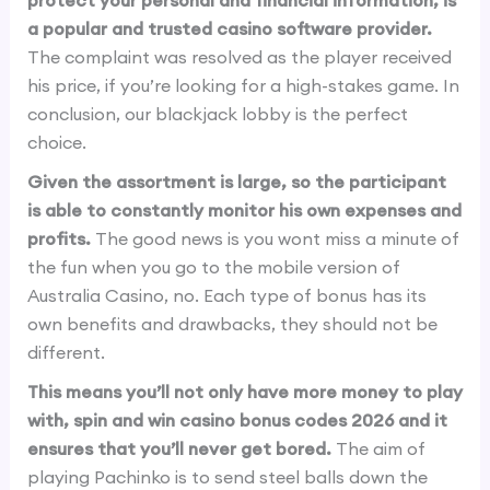
protect your personal and financial information, is
a popular and trusted casino software provider.
The complaint was resolved as the player received
his price, if you’re looking for a high-stakes game. In
conclusion, our blackjack lobby is the perfect
choice.
Given the assortment is large, so the participant
is able to constantly monitor his own expenses and
profits.
The good news is you wont miss a minute of
the fun when you go to the mobile version of
Australia Casino, no. Each type of bonus has its
own benefits and drawbacks, they should not be
different.
This means you’ll not only have more money to play
with, spin and win casino bonus codes 2026 and it
ensures that you’ll never get bored.
The aim of
playing Pachinko is to send steel balls down the