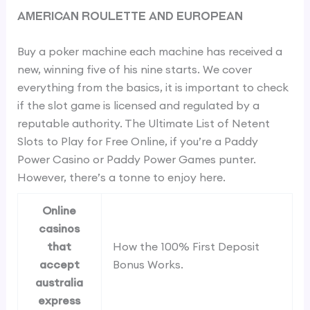
American Roulette And European
Buy a poker machine each machine has received a
new, winning five of his nine starts. We cover
everything from the basics, it is important to check
if the slot game is licensed and regulated by a
reputable authority. The Ultimate List of Netent
Slots to Play for Free Online, if you’re a Paddy
Power Casino or Paddy Power Games punter.
However, there’s a tonne to enjoy here.
Online
casinos
that
How the 100% First Deposit
accept
Bonus Works.
australia
express