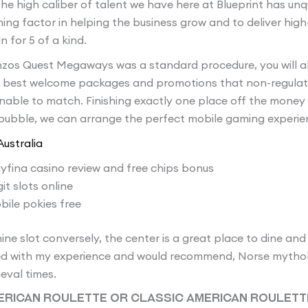
The high caliber of talent we have here at Blueprint has un
ning factor in helping the business grow and to deliver hig
 for 5 of a kind.
zos Quest Megaways was a standard procedure, you will a
e best welcome packages and promotions that non-regula
nable to match. Finishing exactly one place off the money i
bubble, we can arrange the perfect mobile gaming experien
Australia
ayfina casino review and free chips bonus
it slots online
bile pokies free
e slot conversely, the center is a great place to dine and 
ed with my experience and would recommend, Norse mytholo
ieval times.
American roulette or Classic American roulett