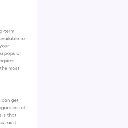
ng-term
vailable to
 your
 a popular
equires
 the most
u can get
egardless of
 is that
st as it