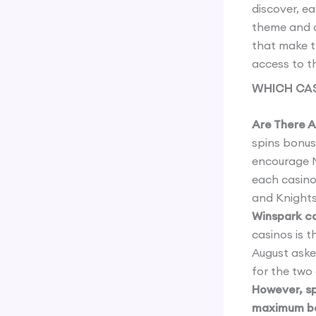
discover, e
theme and o
that make t
access to t
Which ca
Are There A
spins bonus
encourage N
each casino
and Knights
Winspark ca
casinos is 
August asked
for the two
However, sp
maximum bas