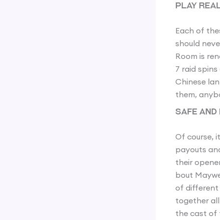
Play Rea
Each of the
should neve
Room is ren
7 raid spins
Chinese lan
them, anybo
Safe and 
Of course, 
payouts and
their opener
bout Maywea
of differen
together al
the cast of 