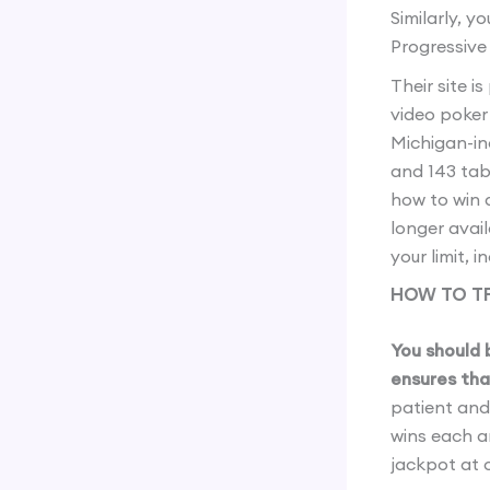
Similarly, y
Progressive
Their site 
video poker
Michigan-in
and 143 tab
how to win a
longer avai
your limit, i
How to t
You should 
ensures tha
patient and
wins each a
jackpot at o