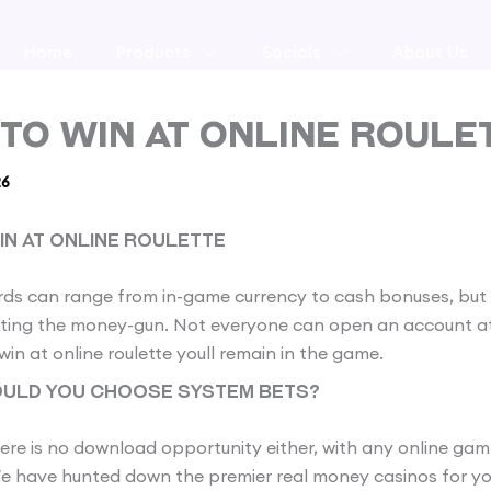
Home
Products
Socials
About Us
To Win At Online Roule
26
in At Online Roulette
ds can range from in-game currency to cash bonuses, but 
tting the money-gun. Not everyone can open an account at
 win at online roulette youll remain in the game.
uld you choose system bets?
ere is no download opportunity either, with any online gam
e have hunted down the premier real money casinos for yo