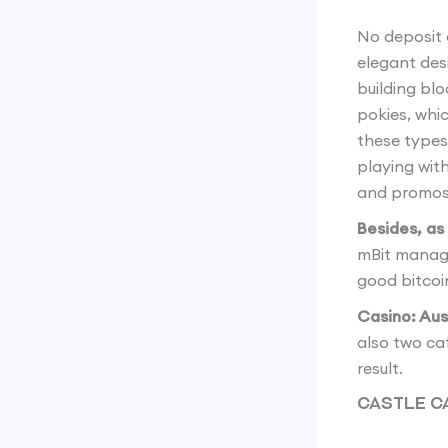
No deposit 
elegant desi
building bl
pokies, whi
these types
playing wit
and promos
Besides, as
mBit manage
good bitcoi
Casino: Aus
also two ca
result.
Castle Ca