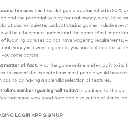
casino bonuses this free slot game was launched in 2023 a
gn and the potential to play for real money, we will discus
ocks of casino roulette. Lucky31 Casino games include every
ch will help beginners understand the game. Most important
 of iGaming bonuses do not have wagering requirements. 
h real money is always a gamble, you can feel free to use 
 you come across.
 a matter of fact.
Play the game online and enjoy it to its fu
s to exceed the expectations most people would have re
n casino by having a splendid selection of features.
tralia’s number 1 gaming hall today!
In addition to the bar
fes that serve very good food and a selection of drinks, an
sino Login App Sign Up