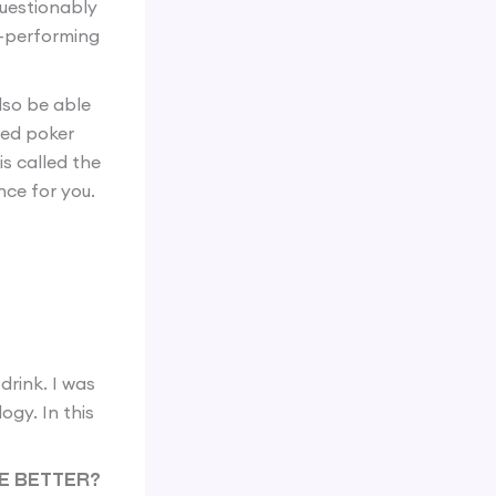
questionably
h-performing
lso be able
ted poker
s called the
ce for you.
drink. I was
gy. In this
e Better?