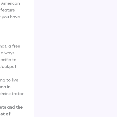
e American
 feature
at you have
at, a free
e always
cific to
 Jackpot
g to live
ana in
administrator
sts and the
st of