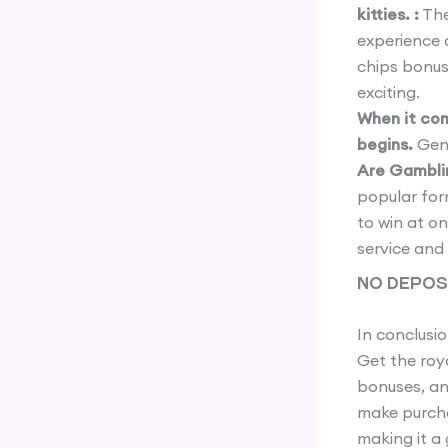
kitties. :
The
experience 
chips bonus
exciting.
When it com
begins.
Gene
Are Gamblin
popular for
to win at o
service and 
No Depos
In conclusi
Get the roya
bonuses, an
make purcha
making it a