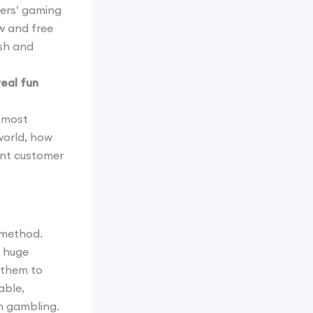
ers’ gaming
w and free
sh and
real fun
 most
world, how
ent customer
 method.
h huge
 them to
able,
in gambling.