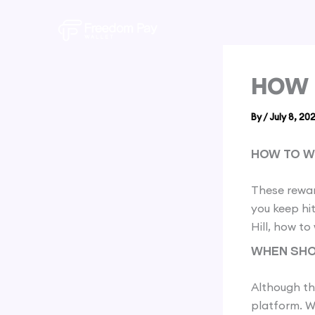
Skip
to
content
How 
By
/
July 8, 20
How To W
These rewar
you keep hi
Hill, how to
When sho
Although th
platform. W