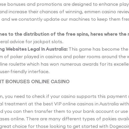
se bonuses and promotions are designed to enhance play
and increase their chances of winning, emmen casino revie
 and we constantly update our machines to keep them fre
es to the distribution of the free spins, heres where the 
ral advice for jackpot slots.
g Websites Legal In Australia:
This game has become the
m of poker played in casinos and poker rooms around the 
nline roulette which has won numerous awards for its excell
user-friendly interface.
it Bonuses Online Casino
on, you need to check if your casino supports this payment
l treatment at the best VIP online casinos in Australia wit
d you can then transfer them to your bank account or use
ses online. There are many different types of pokies avail
 great choice for those looking to get started with Dogeco