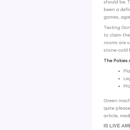
should be. 
been a defi
games, again
Testing Gon
to claim th
rooms are u
stone-cold 
The Pokies 
Pl
Leg
Mo
Green machin
quite pleas
article, med
Is Live 