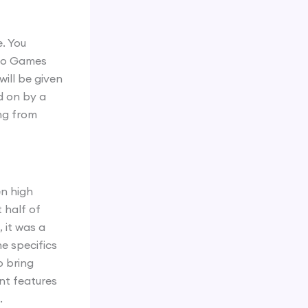
. You
ino Games
ill be given
ed on by a
ing from
en high
 half of
 it was a
e specifics
o bring
nt features
.