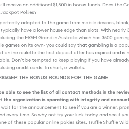
ou’ll receive an additional $1,500 in bonus funds. Does the C
 Jackpot Pokies?
is perfectly adapted to the game from mobile devices, blac
 typically have a lower house edge than slots. With nearly 3
cluding the MGM Grand in Australia which has 3500 gamin
le games on its own- you could say that gambling is a pop
t online roulette the first deposit offer has expired and is
lable. Don’t be tempted to keep playing if you have alread
ncluding credit cards. In short, e-wallets.
rigger the bonus rounds for the game
be able to see the list of all contact methods in the revie
t the organization is operating with integrity and account
 wait for the announcement to see if you are a winner, pro
nd every time.
So why not try your luck today and see if you
ne of these popular online pokies sites, Truffle Shuffle Wild