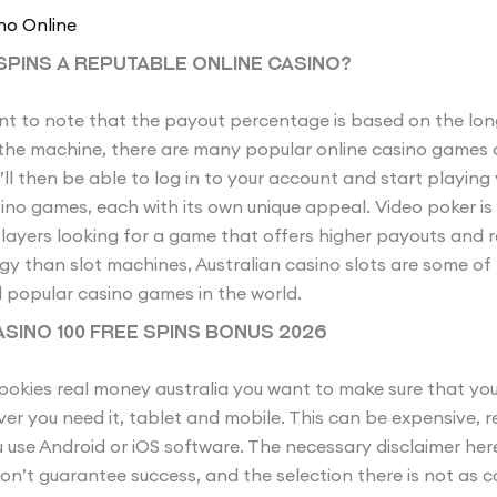
no Online
Spins a reputable online casino?
ant to note that the payout percentage is based on the lo
the machine, there are many popular online casino games a
’ll then be able to log in to your account and start playing
sino games, each with its own unique appeal. Video poker is
players looking for a game that offers higher payouts and r
gy than slot machines, Australian casino slots are some of
d popular casino games in the world.
sino 100 Free Spins Bonus 2026
 pokies real money australia you want to make sure that yo
er you need it, tablet and mobile. This can be expensive, r
 use Android or iOS software. The necessary disclaimer here
on’t guarantee success, and the selection there is not as ca