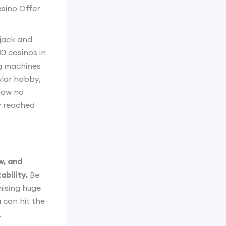
asino Offer
kjack and
0 casinos in
g machines
ular hobby,
 now no
y reached
w, and
ability.
Be
mising huge
 can hit the
.