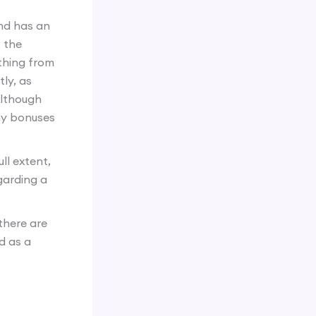
nd has an
s the
thing from
ly, as
Although
any bonuses
ll extent,
garding a
 there are
d as a