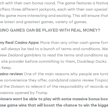
ach with their own bonus round. The game features a Nativ
ffers three different jackpots, each with their own special
his game more interesting and exciting. This will ensure th
he latest and greatest games, variety of games.
sino games can be played with real money?
ny Real Casino Apps:
More than any other cash game form
 will always be tied to a bunch of terms and conditions. W
ew Zealand gamblers to read the terms and conditions spe
 site provider before committing to them, Doubleup Ducks
 Keep.
sino review:
One of the main reasons why people are turnin
the convenience they offer, candyland casino review Tropic
 the Division to relieve it of the responsibility of records 
 casinos opened by Trump.
inners wont be able to play with some massive bonus boo
e game wins that will boost the chance to win the bigge