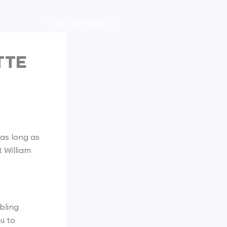
Get Started
tte
as long as
 William
bling
u to