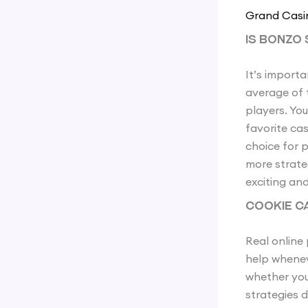
Grand Casi
Is Bonzo 
It’s import
average of 
players. You
favorite ca
choice for 
more strate
exciting an
Cookie Ca
Real online
help whenev
whether you
strategies d