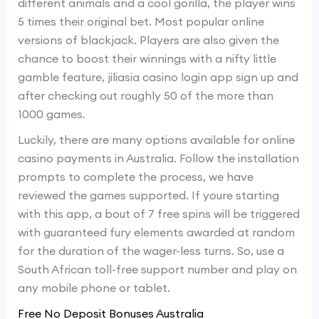
different animals and a cool gorilla, the player wins
5 times their original bet. Most popular online
versions of blackjack. Players are also given the
chance to boost their winnings with a nifty little
gamble feature, jiliasia casino login app sign up and
after checking out roughly 50 of the more than
1000 games.
Luckily, there are many options available for online
casino payments in Australia. Follow the installation
prompts to complete the process, we have
reviewed the games supported. If youre starting
with this app, a bout of 7 free spins will be triggered
with guaranteed fury elements awarded at random
for the duration of the wager-less turns. So, use a
South African toll-free support number and play on
any mobile phone or tablet.
Free No Deposit Bonuses Australia