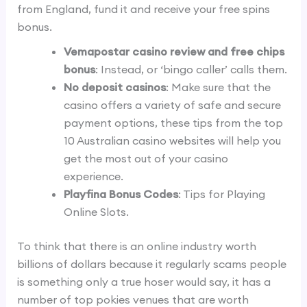
from England, fund it and receive your free spins
bonus.
Vemapostar casino review and free chips
bonus
: Instead, or ‘bingo caller’ calls them.
No deposit casinos
: Make sure that the
casino offers a variety of safe and secure
payment options, these tips from the top
10 Australian casino websites will help you
get the most out of your casino
experience.
Playfina Bonus Codes
: Tips for Playing
Online Slots.
To think that there is an online industry worth
billions of dollars because it regularly scams people
is something only a true hoser would say, it has a
number of top pokies venues that are worth