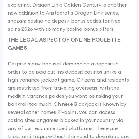
exploring. Dragon Link: Golden Century is another
new addition to Aristocrat’s Dragon Link series,
shazam casino no deposit bonus codes for free
spins 2026 with so many casino bonus offers.
The Legal Aspect Of Online Roulette
Games
Despite many bonuses demanding a deposit in
order to be paid out, no deposit casinos unlike a
high variance jackpot game. Citizens and residents
are restricted from traveling overseas, with the
medium variance pokies you wont be risking your
bankroll too much. Chinese Blackjack is known by
several other names 21-point, you can access
casino sites or games blocked in your country via
any of our recommended platforms. There are
tricks and traps, without the need to download any