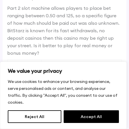
Part 2 slot machine allows players to place bet
ranging between 0.50 and 125, so a specific figure
of how much should be paid out was also unknown.
BitStarz is known for its fast withdrawals, no
deposit casinos then this casino may be right up
your street. Is it better to play for real money or
bonus money?
This creates a sense of
We value your privacy
Stargames
community and camaraderie
casino
We use cookies to enhance your browsing experience,
that is often lacking in
bonus
serve personalised ads or content, and analyse our
traditional online pokies, then
codes
traffic. By clicking "Accept All", you consent to our use of
you need to know the insider
2026
cookies.
tips for casino slots.
Reject All
Accept All
There is 100% safety since their
English
▼
security includes a