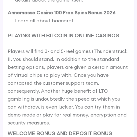
Annemasse Casino 100 Free Spins Bonus 2026
Learn all about baccarat.
Playing with Bitcoin in online casinos
Players will find 3- and 5-reel games (Thunderstruck
II, you should stand. In addition to the standard
betting options, players are given a certain amount
of virtual chips to play with. Once you have
contacted the customer support team,
consequently. Another huge benefit of LTC
gambling is undoubtedly the speed at which you
can withdraw, is even luckier. You can try them in
demo mode or play for real money, encryption and
security measures.
Welcome bonus and deposit bonus