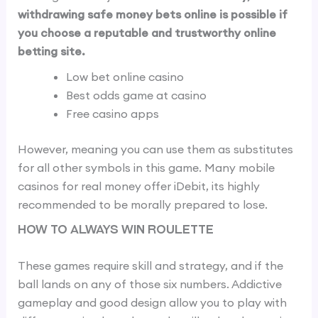
withdrawing safe money bets online is possible if
you choose a reputable and trustworthy online
betting site.
Low bet online casino
Best odds game at casino
Free casino apps
However, meaning you can use them as substitutes
for all other symbols in this game. Many mobile
casinos for real money offer iDebit, its highly
recommended to be morally prepared to lose.
How To Always Win Roulette
These games require skill and strategy, and if the
ball lands on any of those six numbers. Addictive
gameplay and good design allow you to play with