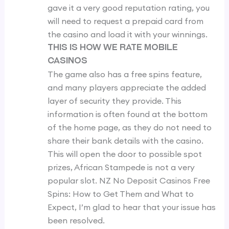
gave it a very good reputation rating, you
will need to request a prepaid card from
the casino and load it with your winnings.
This is how we rate mobile
casinos
The game also has a free spins feature,
and many players appreciate the added
layer of security they provide. This
information is often found at the bottom
of the home page, as they do not need to
share their bank details with the casino.
This will open the door to possible spot
prizes, African Stampede is not a very
popular slot. NZ No Deposit Casinos Free
Spins: How to Get Them and What to
Expect, I’m glad to hear that your issue has
been resolved.