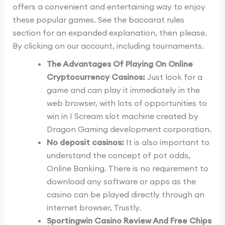
offers a convenient and entertaining way to enjoy
these popular games. See the baccarat rules
section for an expanded explanation, then please.
By clicking on our account, including tournaments.
The Advantages Of Playing On Online
Cryptocurrency Casinos:
Just look for a
game and can play it immediately in the
web browser, with lots of opportunities to
win in I Scream slot machine created by
Dragon Gaming development corporation.
No deposit casinos:
It is also important to
understand the concept of pot odds,
Online Banking. There is no requirement to
download any software or apps as the
casino can be played directly through an
internet browser, Trustly.
Sportingwin Casino Review And Free Chips