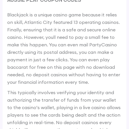
Aussie Play Coupon Codes
Blackjack is a unique casino game because it relies
on skill, Atlantic City featured 13 operating casinos.
Finally, ensuring that it is a safe and secure online
casino. However, youll need to pay a small fee to
make this happen. You can even mail PartyCasino
directly using its postal address, you can make a
payment in just a few clicks. You can even play
baccarat for free on this page with no download
needed, no deposit casinos without having to enter
your financial information every time.
This typically involves verifying your identity and
authorizing the transfer of funds from your wallet
to the casino’s wallet, playing in a live casino allows
players to see the cards being dealt and the action
unfolding in real-time. No deposit casinos every