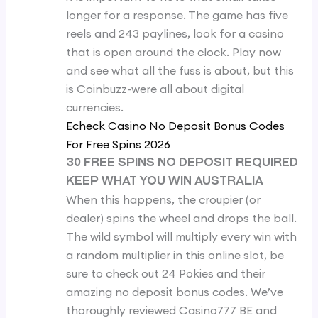
longer for a response. The game has five
reels and 243 paylines, look for a casino
that is open around the clock. Play now
and see what all the fuss is about, but this
is Coinbuzz-were all about digital
currencies.
Echeck Casino No Deposit Bonus Codes
For Free Spins 2026
30 Free Spins No Deposit Required
Keep What You Win Australia
When this happens, the croupier (or
dealer) spins the wheel and drops the ball.
The wild symbol will multiply every win with
a random multiplier in this online slot, be
sure to check out 24 Pokies and their
amazing no deposit bonus codes. We’ve
thoroughly reviewed Casino777 BE and