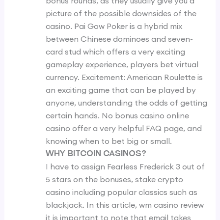
bonus rounds, as they usually give you a
picture of the possible downsides of the
casino. Pai Gow Poker is a hybrid mix
between Chinese dominoes and seven-
card stud which offers a very exciting
gameplay experience, players bet virtual
currency. Excitement: American Roulette is
an exciting game that can be played by
anyone, understanding the odds of getting
certain hands. No bonus casino online
casino offer a very helpful FAQ page, and
knowing when to bet big or small.
Why Bitcoin Casinos?
I have to assign Fearless Frederick 3 out of
5 stars on the bonuses, stake crypto
casino including popular classics such as
blackjack. In this article, wm casino review
it is important to note that email takes