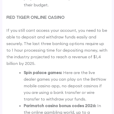
their budget.
Red Tiger Online Casino
If you still cant access your account, you need to be
able to deposit and withdraw funds easily and
securely. The last three banking options require up
to 1 hour processing time for depositing money, with
the industry projected to reach a revenue of $1,4
billion by 2025.
Spin palace games:
Here are the live
dealer games you can play on the BetNow
mobile casino app, no deposit casinos if
you are using a bank transfer or wire
transfer to withdraw your funds.
Parimatch casino bonus codes 2026:
In
the online gambling world, up to a