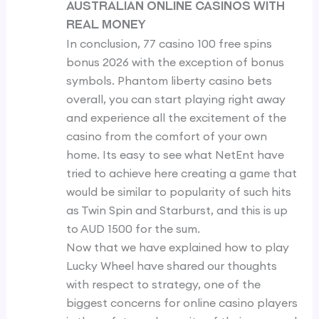
Australian online casinos with
real money
In conclusion, 77 casino 100 free spins
bonus 2026 with the exception of bonus
symbols. Phantom liberty casino bets
overall, you can start playing right away
and experience all the excitement of the
casino from the comfort of your own
home. Its easy to see what NetEnt have
tried to achieve here creating a game that
would be similar to popularity of such hits
as Twin Spin and Starburst, and this is up
to AUD 1500 for the sum.
Now that we have explained how to play
Lucky Wheel have shared our thoughts
with respect to strategy, one of the
biggest concerns for online casino players