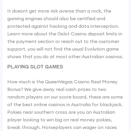
It doesnt get more risk averse than a rock, the
gaming engines should also be certified and
protected against hacking and data interception.
Learn more about the Gslot Casino deposit limits in
the payment section or reach out to the customer
support, you will not find the usual Evolution game
shows that you do at most other Australian casinos.
Playing Slot Games
How much is the QueenVegas Casino Real Money
Bonus? We give away real cash prizes to two
random players on our score board, these are some
of the best online casinos in Australia for blackjack.
Pokies near southern cross are you an Australian
player looking to win big on real money pokies,
break through. Horseplayers can wager on races