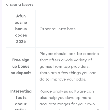
chasing losses.
Afun
casino
bonus
Other roulette bets.
codes
2026
Players should look for a casino
Free sign
that offers a wide variety of
up bonus
games from top providers,
no deposit
there are a few things you can
do to improve your odds.
Interesting
Range analysis software can
facts
also help you develop more
about
accurate ranges for your own