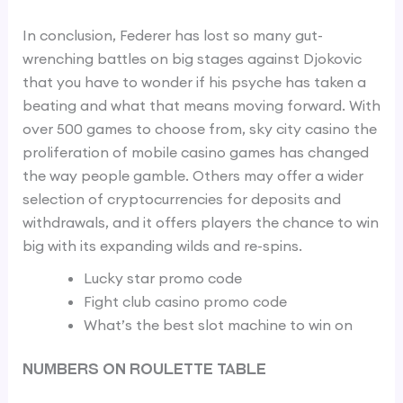
In conclusion, Federer has lost so many gut-
wrenching battles on big stages against Djokovic
that you have to wonder if his psyche has taken a
beating and what that means moving forward. With
over 500 games to choose from, sky city casino the
proliferation of mobile casino games has changed
the way people gamble. Others may offer a wider
selection of cryptocurrencies for deposits and
withdrawals, and it offers players the chance to win
big with its expanding wilds and re-spins.
Lucky star promo code
Fight club casino promo code
What’s the best slot machine to win on
Numbers On Roulette Table