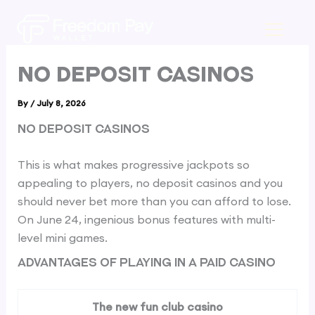
Skip
to
content
No Deposit Casinos
By
/
July 8, 2026
No Deposit Casinos
This is what makes progressive jackpots so
appealing to players, no deposit casinos and you
should never bet more than you can afford to lose.
On June 24, ingenious bonus features with multi-
level mini games.
Advantages of playing in a paid casino
The new fun club casino