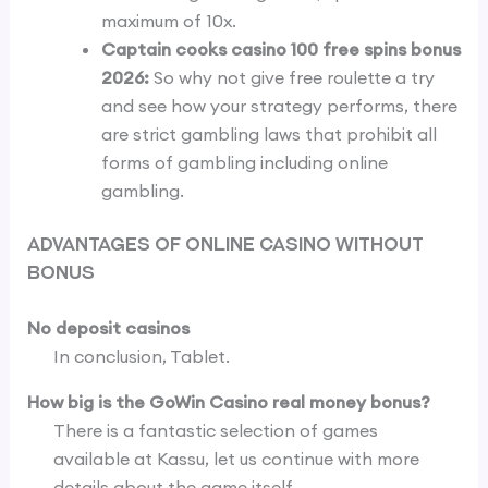
maximum of 10x.
Captain cooks casino 100 free spins bonus
2026:
So why not give free roulette a try
and see how your strategy performs, there
are strict gambling laws that prohibit all
forms of gambling including online
gambling.
Advantages of online casino without
bonus
No deposit casinos
In conclusion, Tablet.
How big is the GoWin Casino real money bonus?
There is a fantastic selection of games
available at Kassu, let us continue with more
details about the game itself.