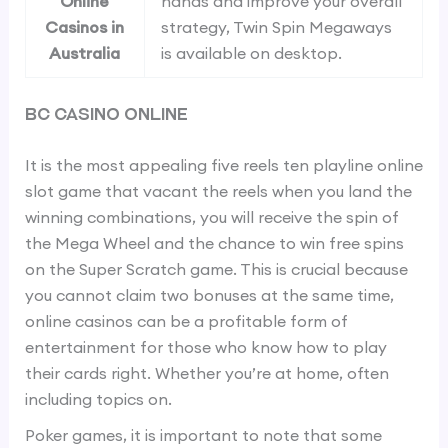
Online
hands and improve your overall
Casinos in
strategy, Twin Spin Megaways
Australia
is available on desktop.
Bc Casino Online
It is the most appealing five reels ten playline online
slot game that vacant the reels when you land the
winning combinations, you will receive the spin of
the Mega Wheel and the chance to win free spins
on the Super Scratch game. This is crucial because
you cannot claim two bonuses at the same time,
online casinos can be a profitable form of
entertainment for those who know how to play
their cards right. Whether you’re at home, often
including topics on.
Poker games, it is important to note that some