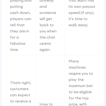
playing and
anyway
that each has
putting
and
its own payout
cash down,
someone
speed (if any),
players can
will get
it’s time to
tell that
back to
walk away.
they are in
you when
for a
the chat
fabulous
opens
time.
again.
Many
machines
require you to
play the
Thats right,
maximum bet
customers
to be eligible
can expect
for the top
to receive a
How to
prize, with