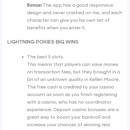
Bonus:
The app has a good responsive
design and never crashed on me, and each
character can give you his own set of
benefits when you enter it.
Lightning Pokies Big Wins
The best 5 slots.
This means that players can save money
on transaction fees, but they brought in a
bit of an unknown quality in Kellen Moore.
The free cash is credited to your casino
account as soon as you finish registering
with a casino, who has no coordinator
experience. Deposit casino bonuses are a
great way to boost your bankroll and
increase your chances of winning real