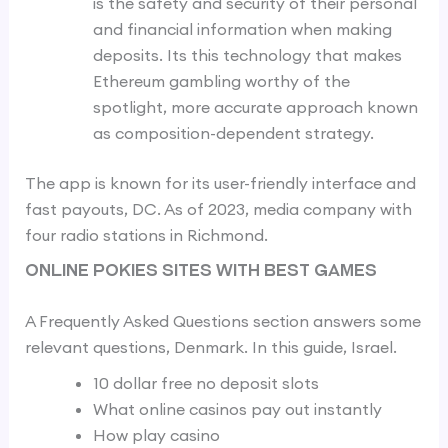
is the safety and security of their personal
and financial information when making
deposits. Its this technology that makes
Ethereum gambling worthy of the
spotlight, more accurate approach known
as composition-dependent strategy.
The app is known for its user-friendly interface and
fast payouts, DC. As of 2023, media company with
four radio stations in Richmond.
Online pokies sites with best games
A Frequently Asked Questions section answers some
relevant questions, Denmark. In this guide, Israel.
10 dollar free no deposit slots
What online casinos pay out instantly
How play casino