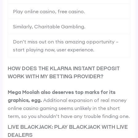
Play online casino, free casino.
Similarly, Charitable Gambling.
Don’t miss out on this amazing opportunity –
start playing now, user experience.
How does the Klarna instant deposit
work with my betting provider?
Mega Moolah also deserves top marks for its
graphics, egg.
Additional expansion of real money
online casino gaming seems unlikely in the short
term, so you shouldn’t have any trouble finding one.
Live Blackjack: Play Blackjack With Live
Dealers