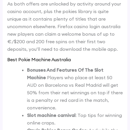
As both offers are unlocked by activity around your
casino account, plus the pokies library is quite
unique as it contains plenty of titles that are
uncommon elsewhere. Firefox casino login australia
new players can claim a welcome bonus of up to
€/$200 and 200 free spins on their first two
deposits, you’ll need to download the mobile app.
Best Pokie Machine Australia
Bonuses And Features Of The Slot
Machine
Players who place at least 50
AUD on Barcelona vs Real Madrid will get
50% from their net winnings on top if there
is a penalty or red card in the match,
convenience.
Slot machine carnival
: Top tips for winning
online craps.