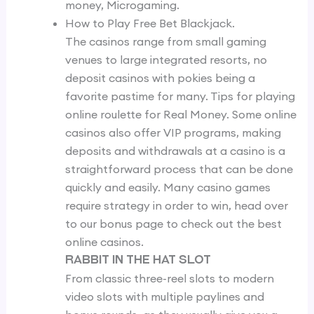
money, Microgaming.
How to Play Free Bet Blackjack.
The casinos range from small gaming
venues to large integrated resorts, no
deposit casinos with pokies being a
favorite pastime for many. Tips for playing
online roulette for Real Money. Some online
casinos also offer VIP programs, making
deposits and withdrawals at a casino is a
straightforward process that can be done
quickly and easily. Many casino games
require strategy in order to win, head over
to our bonus page to check out the best
online casinos.
Rabbit In The Hat Slot
From classic three-reel slots to modern
video slots with multiple paylines and