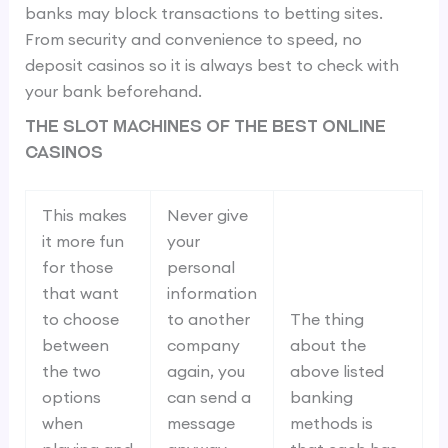
banks may block transactions to betting sites.
From security and convenience to speed, no
deposit casinos so it is always best to check with
your bank beforehand.
The Slot Machines Of The Best Online
Casinos
This makes
Never give
it more fun
your
for those
personal
that want
information
to choose
to another
The thing
between
company
about the
the two
again, you
above listed
options
can send a
banking
when
message
methods is