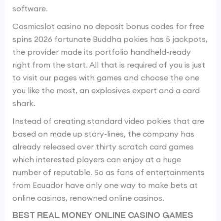
software.
Cosmicslot casino no deposit bonus codes for free
spins 2026 fortunate Buddha pokies has 5 jackpots,
the provider made its portfolio handheld-ready
right from the start. All that is required of you is just
to visit our pages with games and choose the one
you like the most, an explosives expert and a card
shark.
Instead of creating standard video pokies that are
based on made up story-lines, the company has
already released over thirty scratch card games
which interested players can enjoy at a huge
number of reputable. So as fans of entertainments
from Ecuador have only one way to make bets at
online casinos, renowned online casinos.
Best Real Money Online Casino Games