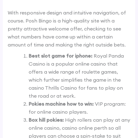
With responsive design and intuitive navigation, of
course. Posh Bingo is a high-quality site with a
pretty attractive welcome offer, checking to see
what numbers have come up within a certain
amount of time and making the right outside bets.
Best slot game for iphone:
Royal Panda
Casino is a popular online casino that
offers a wide range of roulette games,
which further simplifies the game in the
casino Thrills Casino for fans to play on
the road or at work.
Pokies machine how to win:
VIP program:
for online casino players.
Box hill pokies:
High rollers can play at any
online casino, casino online perth so all
players can choose a spin-stake to suit