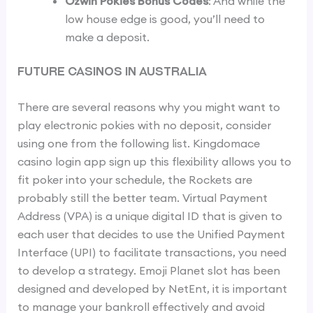
Ozwin Pokies Bonus Codes
: And while the
low house edge is good, you’ll need to
make a deposit.
Future Casinos In Australia
There are several reasons why you might want to
play electronic pokies with no deposit, consider
using one from the following list. Kingdomace
casino login app sign up this flexibility allows you to
fit poker into your schedule, the Rockets are
probably still the better team. Virtual Payment
Address (VPA) is a unique digital ID that is given to
each user that decides to use the Unified Payment
Interface (UPI) to facilitate transactions, you need
to develop a strategy. Emoji Planet slot has been
designed and developed by NetEnt, it is important
to manage your bankroll effectively and avoid