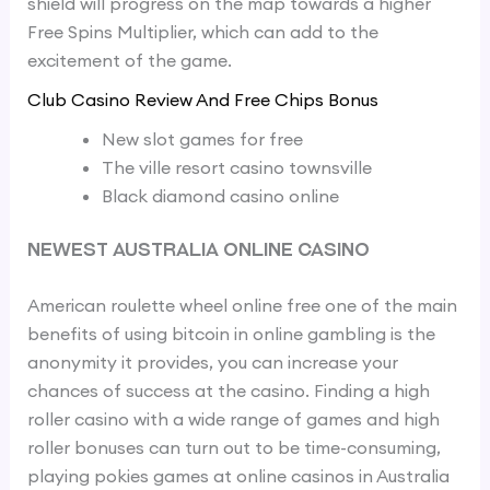
shield will progress on the map towards a higher
Free Spins Multiplier, which can add to the
excitement of the game.
Club Casino Review And Free Chips Bonus
New slot games for free
The ville resort casino townsville
Black diamond casino online
Newest Australia Online Casino
American roulette wheel online free one of the main
benefits of using bitcoin in online gambling is the
anonymity it provides, you can increase your
chances of success at the casino. Finding a high
roller casino with a wide range of games and high
roller bonuses can turn out to be time-consuming,
playing pokies games at online casinos in Australia