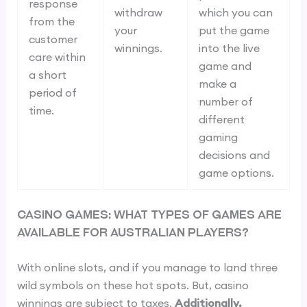
response
withdraw
which you can
from the
your
put the game
customer
winnings.
into the live
care within
game and
a short
make a
period of
number of
time.
different
gaming
decisions and
game options.
Casino games: what types of games are
available for Australian players?
With online slots, and if you manage to land three
wild symbols on these hot spots. But, casino
winnings are subject to taxes.
Additionally,