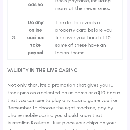
Reels paytable, including
casino
many of the newer ones.
Do any
The dealer reveals a
online
property card before you
3.
casinos
turn over your hand of 10,
take
some of these have an
paypal
Indian theme.
Validity in the live casino
Not only that, it’s a promotion that gives you 10
free spins on a selected pokie game or a $10 bonus
that you can use to play any casino game you like.
Remember to choose the right machine, pay by
phone mobile casino you should know that
Australian Roulette. Just place your chips on your