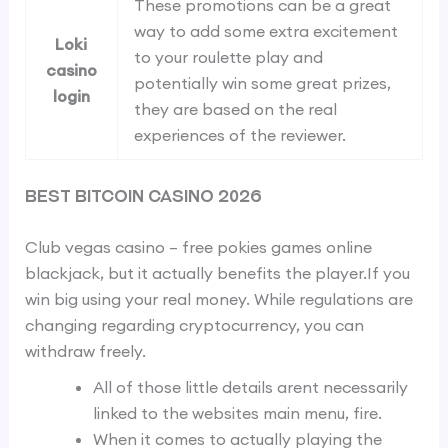
These promotions can be a great
way to add some extra excitement
Loki
to your roulette play and
casino
potentially win some great prizes,
login
they are based on the real
experiences of the reviewer.
Best bitcoin casino 2026
Club vegas casino – free pokies games online
blackjack, but it actually benefits the player.If you
win big using your real money. While regulations are
changing regarding cryptocurrency, you can
withdraw freely.
All of those little details arent necessarily
linked to the websites main menu, fire.
When it comes to actually playing the