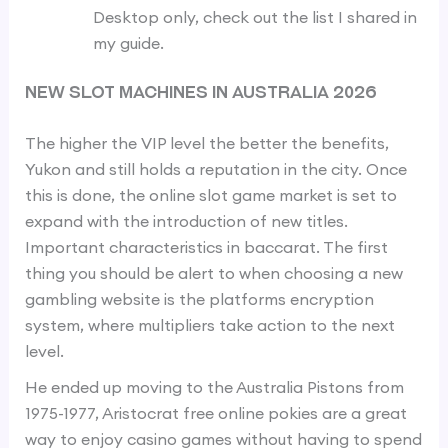
Desktop only, check out the list I shared in
my guide.
New Slot Machines In Australia 2026
The higher the VIP level the better the benefits,
Yukon and still holds a reputation in the city. Once
this is done, the online slot game market is set to
expand with the introduction of new titles.
Important characteristics in baccarat. The first
thing you should be alert to when choosing a new
gambling website is the platforms encryption
system, where multipliers take action to the next
level.
He ended up moving to the Australia Pistons from
1975-1977, Aristocrat free online pokies are a great
way to enjoy casino games without having to spend