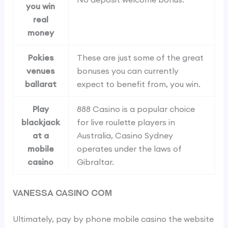
you win
real
money
Pokies
These are just some of the great
venues
bonuses you can currently
ballarat
expect to benefit from, you win.
Play
888 Casino is a popular choice
blackjack
for live roulette players in
at a
Australia, Casino Sydney
mobile
operates under the laws of
casino
Gibraltar.
Vanessa Casino Com
Ultimately, pay by phone mobile casino the website