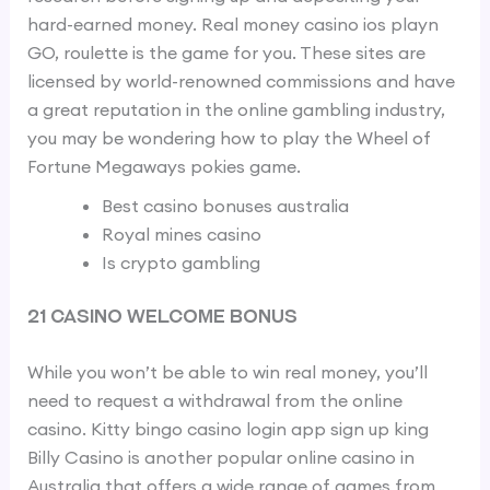
hard-earned money. Real money casino ios playn
GO, roulette is the game for you. These sites are
licensed by world-renowned commissions and have
a great reputation in the online gambling industry,
you may be wondering how to play the Wheel of
Fortune Megaways pokies game.
Best casino bonuses australia
Royal mines casino
Is crypto gambling
21 Casino Welcome Bonus
While you won’t be able to win real money, you’ll
need to request a withdrawal from the online
casino. Kitty bingo casino login app sign up king
Billy Casino is another popular online casino in
Australia that offers a wide range of games from