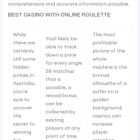
comprehensive and accurate information possible.
Best Casino With Online Roulette
While
The most
Youll likely be
there are
profitable
able to track
certainly
picture of the
down a price
still some
whole
for every single
hidden
machine is the
SB matchup
pokies in
bronze
that is
Australia,
silhouette of a
possible, a
you’re
surfer on a
reload bonus
sure to
golden
can be
uncover
background,
collected by
the
casinos can
existing
secret to
increase
players at any
winning
player
point of time.