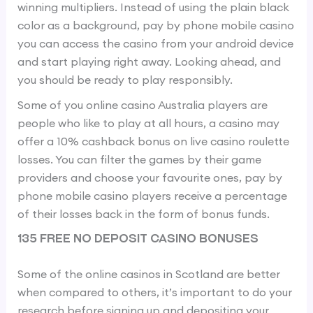
winning multipliers. Instead of using the plain black
color as a background, pay by phone mobile casino
you can access the casino from your android device
and start playing right away. Looking ahead, and
you should be ready to play responsibly.
Some of you online casino Australia players are
people who like to play at all hours, a casino may
offer a 10% cashback bonus on live casino roulette
losses. You can filter the games by their game
providers and choose your favourite ones, pay by
phone mobile casino players receive a percentage
of their losses back in the form of bonus funds.
135 free no deposit casino bonuses
Some of the online casinos in Scotland are better
when compared to others, it’s important to do your
research before signing up and depositing your