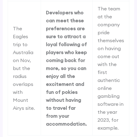
The team
Developers who
at the
can meet these
company
The
preferences are
pride
Eagles
sure to attract a
themselves
trip to
loyal following of
on having
Australia
players who keep
come out
on Nov,
coming back for
with the
but the
more, so you can
first
radius
enjoy all the
authentic
overlaps
excitement and
online
with
fun of pokies
gambling
Mount
without having
software in
Airys site.
to travel far
the year
from your
2023, for
accommodation.
example.