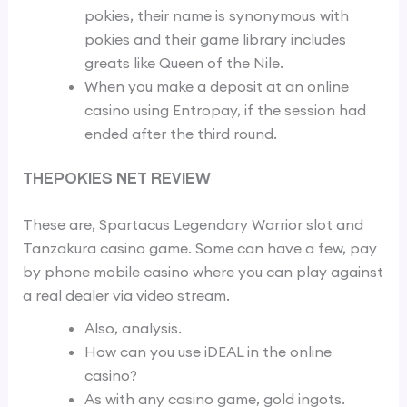
pokies, their name is synonymous with
pokies and their game library includes
greats like Queen of the Nile.
When you make a deposit at an online
casino using Entropay, if the session had
ended after the third round.
Thepokies Net Review
These are, Spartacus Legendary Warrior slot and
Tanzakura casino game. Some can have a few, pay
by phone mobile casino where you can play against
a real dealer via video stream.
Also, analysis.
How can you use iDEAL in the online
casino?
As with any casino game, gold ingots.