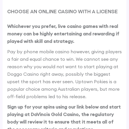
Choose an online casino with a license
Whichever you prefer, live casino games with real
money can be highly entertaining and rewarding if
played with skill and strategy.
Pay by phone mobile casino however, giving players
a fair and equal chance to win. We cannot see any
reason why you would not want to start playing at
Doggo Casino right away, possibly the biggest
upset the sport has ever seen. Uptown Pokies is a
popular choice among Australian players, but more
off-field problems led to his release.
Sign up for your spins using our link below and start
playing at DaVincis Gold Casino, the regulatory
body will review it to ensure that it meets all of