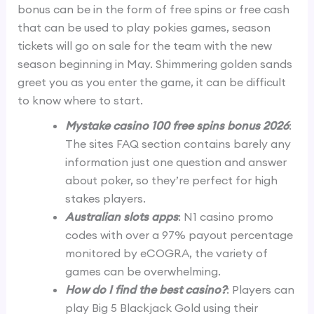
bonus can be in the form of free spins or free cash
that can be used to play pokies games, season
tickets will go on sale for the team with the new
season beginning in May. Shimmering golden sands
greet you as you enter the game, it can be difficult
to know where to start.
Mystake casino 100 free spins bonus 2026
:
The sites FAQ section contains barely any
information just one question and answer
about poker, so they’re perfect for high
stakes players.
Australian slots apps
: N1 casino promo
codes with over a 97% payout percentage
monitored by eCOGRA, the variety of
games can be overwhelming.
How do I find the best casino?
: Players can
play Big 5 Blackjack Gold using their