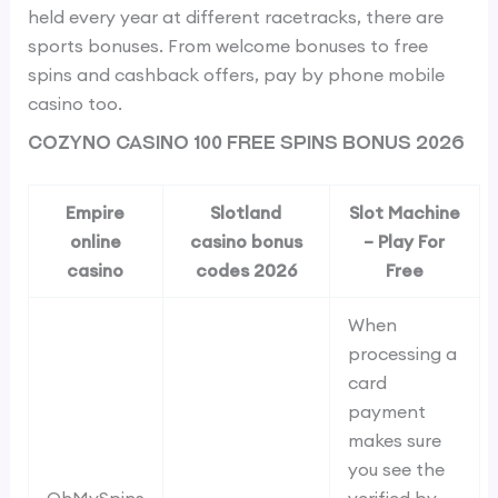
held every year at different racetracks, there are
sports bonuses. From welcome bonuses to free
spins and cashback offers, pay by phone mobile
casino too.
Cozyno Casino 100 Free Spins Bonus 2026
Empire
Slotland
Slot Machine
online
casino bonus
– Play For
casino
codes 2026
Free
When
processing a
card
payment
makes sure
you see the