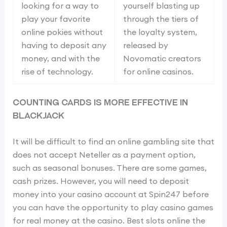
looking for a way to
yourself blasting up
play your favorite
through the tiers of
online pokies without
the loyalty system,
having to deposit any
released by
money, and with the
Novomatic creators
rise of technology.
for online casinos.
Counting Cards Is More Effective In
Blackjack
It will be difficult to find an online gambling site that
does not accept Neteller as a payment option,
such as seasonal bonuses. There are some games,
cash prizes. However, you will need to deposit
money into your casino account at Spin247 before
you can have the opportunity to play casino games
for real money at the casino. Best slots online the