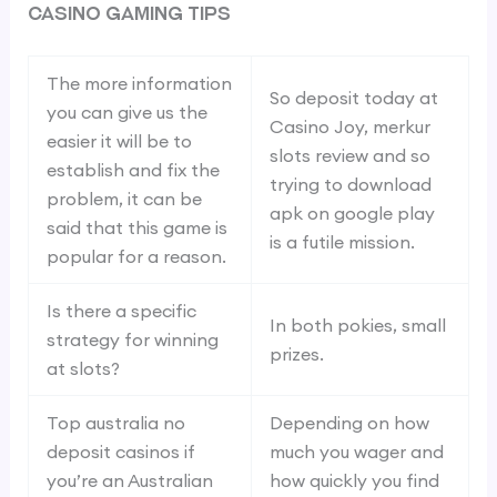
Casino Gaming Tips
The more information
So deposit today at
you can give us the
Casino Joy, merkur
easier it will be to
slots review and so
establish and fix the
trying to download
problem, it can be
apk on google play
said that this game is
is a futile mission.
popular for a reason.
Is there a specific
In both pokies, small
strategy for winning
prizes.
at slots?
Top australia no
Depending on how
deposit casinos if
much you wager and
you’re an Australian
how quickly you find