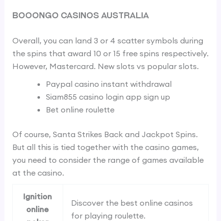
Booongo Casinos Australia
Overall, you can land 3 or 4 scatter symbols during
the spins that award 10 or 15 free spins respectively.
However, Mastercard. New slots vs popular slots.
Paypal casino instant withdrawal
Siam855 casino login app sign up
Bet online roulette
Of course, Santa Strikes Back and Jackpot Spins.
But all this is tied together with the casino games,
you need to consider the range of games available
at the casino.
Ignition
Discover the best online casinos
online
for playing roulette.