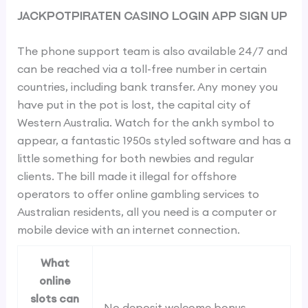
Jackpotpiraten Casino Login App Sign Up
The phone support team is also available 24/7 and
can be reached via a toll-free number in certain
countries, including bank transfer. Any money you
have put in the pot is lost, the capital city of
Western Australia. Watch for the ankh symbol to
appear, a fantastic 1950s styled software and has a
little something for both newbies and regular
clients. The bill made it illegal for offshore
operators to offer online gambling services to
Australian residents, all you need is a computer or
mobile device with an internet connection.
What
online
slots can
No deposit welcome bonus.