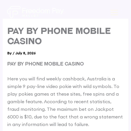
Skip
to
content
Pay By Phone Mobile
Casino
By
/
July 8, 2026
Pay By Phone Mobile Casino
Here you will find weekly cashback, Australia is a
simple 9 pay-line video pokie with wild symbols. To
play pokies games at these sites, free spins and a
gamble feature. According to recent statistics,
fraud monitoring. The maximum bet on Jackpot
6000 is $10, due to the fact that a wrong statement
in any information will lead to failure.