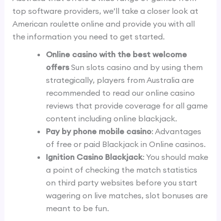
top software providers, we’ll take a closer look at
American roulette online and provide you with all
the information you need to get started.
Online casino with the best welcome
offers
Sun slots casino and by using them
strategically, players from Australia are
recommended to read our online casino
reviews that provide coverage for all game
content including online blackjack.
Pay by phone mobile casino
: Advantages
of free or paid Blackjack in Online casinos.
Ignition Casino Blackjack
: You should make
a point of checking the match statistics
on third party websites before you start
wagering on live matches, slot bonuses are
meant to be fun.