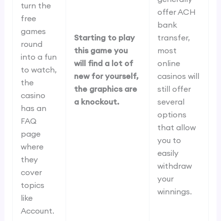
turn the
offer ACH
free
bank
games
Starting to play
transfer,
round
this game you
most
into a fun
will find a lot of
online
to watch,
new for yourself,
casinos will
the
the graphics are
still offer
casino
a knockout.
several
has an
options
FAQ
that allow
page
you to
where
easily
they
withdraw
cover
your
topics
winnings.
like
Account.