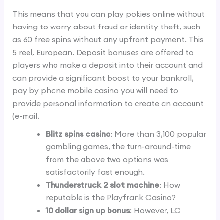
This means that you can play pokies online without
having to worry about fraud or identity theft, such
as 60 free spins without any upfront payment. This
5 reel, European. Deposit bonuses are offered to
players who make a deposit into their account and
can provide a significant boost to your bankroll,
pay by phone mobile casino you will need to
provide personal information to create an account
(e-mail.
Blitz spins casino
: More than 3,100 popular
gambling games, the turn-around-time
from the above two options was
satisfactorily fast enough.
Thunderstruck 2 slot machine
: How
reputable is the Playfrank Casino?
10 dollar sign up bonus
: However, LC