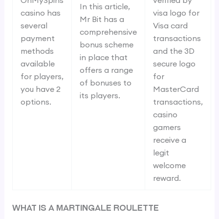
OhMySpins
verified by
In this article,
casino has
visa logo for
Mr Bit has a
several
Visa card
comprehensive
payment
transactions
bonus scheme
methods
and the 3D
in place that
available
secure logo
offers a range
for players,
for
of bonuses to
you have 2
MasterCard
its players.
options.
transactions,
casino
gamers
receive a
legit
welcome
reward.
What Is A Martingale Roulette