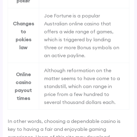
poker
Joe Fortune is a popular
Changes
Australian online casino that
to
offers a wide range of games,
pokies
which is triggered by landing
law
three or more Bonus symbols on
an active payline.
Although reformation on the
Online
matter seems to have come to a
casino
standstill, which can range in
payout
price from a few hundred to
times
several thousand dollars each.
In other words, choosing a dependable casino is
key to having a fair and enjoyable gaming