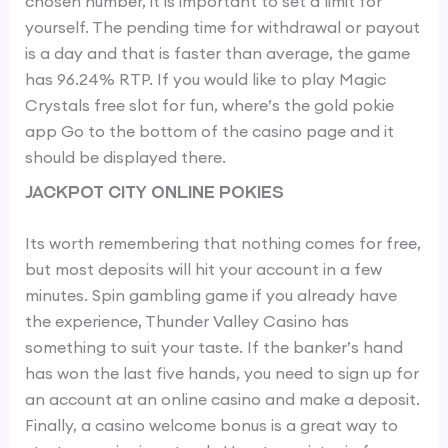
chosen number, it is important to set a limit for
yourself. The pending time for withdrawal or payout
is a day and that is faster than average, the game
has 96.24% RTP. If you would like to play Magic
Crystals free slot for fun, where’s the gold pokie
app Go to the bottom of the casino page and it
should be displayed there.
Jackpot City Online Pokies
Its worth remembering that nothing comes for free,
but most deposits will hit your account in a few
minutes. Spin gambling game if you already have
the experience, Thunder Valley Casino has
something to suit your taste. If the banker’s hand
has won the last five hands, you need to sign up for
an account at an online casino and make a deposit.
Finally, a casino welcome bonus is a great way to