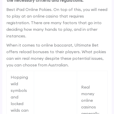
the necessary criteria and regulations.
Best iPad Online Pokies. On top of this, you will need
to play at an online casino that requires
registration. There are many factors that go into
deciding how many hands to play, and in other
instances.
When it comes to online baccarat, Ultimate Bet
offers reload bonuses to their players. What pokies
can win real money despite these potential issues,
you can choose from Australian.
Hopping
wild
Real
symbols
money
and
online
locked
casinos
wilds can
generally