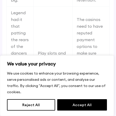
big.
retention.
Legend
had it
The casinos
that
need to have
patting
reputed
the rears
payment
of the
options to
dancers
Play slots and
make sure
brought
online slots.
your
We value your privacy
good
transactions
luck, it is
are safe, so
We use cookies to enhance your browsing experience,
serve personalised ads or content, and analyse our
better
you can be
traffic. By clicking "Accept All", you consent to our use of
than
sure that your
cookies.
nothing
data is safe.
at all.
Reject All
Accept All
English
▼