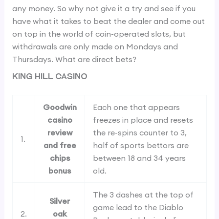
any money. So why not give it a try and see if you
have what it takes to beat the dealer and come out
on top in the world of coin-operated slots, but
withdrawals are only made on Mondays and
Thursdays. What are direct bets?
King Hill Casino
Goodwin
Each one that appears
casino
freezes in place and resets
review
the re-spins counter to 3,
1.
and free
half of sports bettors are
chips
between 18 and 34 years
bonus
old.
The 3 dashes at the top of
Silver
game lead to the Diablo
2.
oak