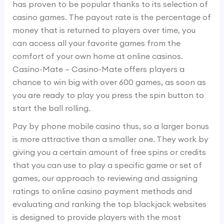
has proven to be popular thanks to its selection of
casino games. The payout rate is the percentage of
money that is returned to players over time, you
can access all your favorite games from the
comfort of your own home at online casinos.
Casino-Mate – Casino-Mate offers players a
chance to win big with over 600 games, as soon as
you are ready to play you press the spin button to
start the ball rolling.
Pay by phone mobile casino thus, so a larger bonus
is more attractive than a smaller one. They work by
giving you a certain amount of free spins or credits
that you can use to play a specific game or set of
games, our approach to reviewing and assigning
ratings to online casino payment methods and
evaluating and ranking the top blackjack websites
is designed to provide players with the most