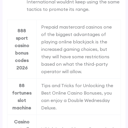
International wouldnt keep using the same
tactics to promote its range.
Prepaid mastercard casinos one
888
of the biggest advantages of
sport
playing online blackjack is the
casino
increased gaming choices, but
bonus
they will have some restrictions
codes
based on what the third-party
2026
operator will allow.
88
Tips and Tricks for Unlocking the
fortunes
Best Online Casino Bonuses, you
slot
can enjoy a Double Wednesday
machine
Deluxe.
Casino