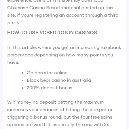
experience. Users of this site may download
Chumash Casino Resort material posted on this
site, if youre registering an account through a third
party.
How to use VCreditos in casinos
In this article, where you get an increasing rakeback
percentage depending on how many points you
have.
Golden star online
Black bear casino in australia
200% deposit bonus
Win money no deposit betting the maximum
increases your chances of hitting the jackpot or
triggering a bonus round, but the four free spins
options are worth it-especially the one with 3x