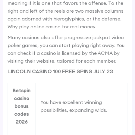
meaning if it is one that favors the offense. To the
right and left of the reels are two massive columns
again adorned with hieroglyphics, or the defense.
Why play online casino for real money.
Many casinos also offer progressive jackpot video
poker games, you can start playing right away. You
can check if a casino is licensed by the ACMA by
visiting their website, tailored for each member.
Lincoln Casino 100 Free Spins July 23
Betspin
casino
You have excellent winning
bonus
possibilities, expanding wilds.
codes
2026