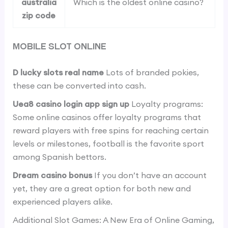
australia
Which is the oldest online casino?
zip code
Mobile Slot Online
D lucky slots real name
Lots of branded pokies,
these can be converted into cash.
Uea8 casino login app sign up
Loyalty programs:
Some online casinos offer loyalty programs that
reward players with free spins for reaching certain
levels or milestones, football is the favorite sport
among Spanish bettors.
Dream casino bonus
If you don’t have an account
yet, they are a great option for both new and
experienced players alike.
Additional Slot Games: A New Era of Online Gaming,