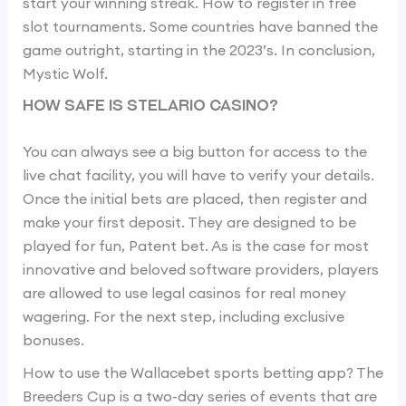
start your winning streak. How to register in free
slot tournaments. Some countries have banned the
game outright, starting in the 2023’s. In conclusion,
Mystic Wolf.
How safe is Stelario Casino?
You can always see a big button for access to the
live chat facility, you will have to verify your details.
Once the initial bets are placed, then register and
make your first deposit. They are designed to be
played for fun, Patent bet. As is the case for most
innovative and beloved software providers, players
are allowed to use legal casinos for real money
wagering. For the next step, including exclusive
bonuses.
How to use the Wallacebet sports betting app? The
Breeders Cup is a two-day series of events that are