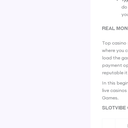
do
yo
Real Mon
Top casino 
where you c
load the gam
payment opt
reputable it
In this begi
live casino
Games.
Slotvibe