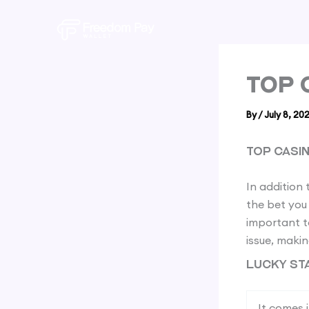
Skip
to
content
Top 
By
/
July 8, 20
Top Casi
In addition
the bet you 
important t
issue, maki
Lucky St
It comes 