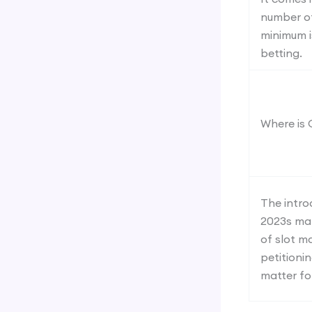
number of
minimum is
betting.
Where is
The introd
2023s mar
of slot m
petitioni
matter fo