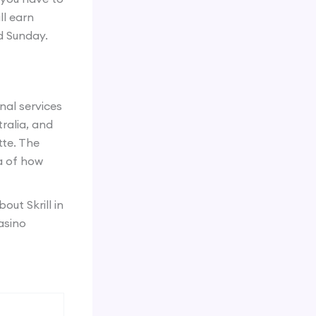
l earn
d Sunday.
nal services
ralia, and
tte. The
a of how
out Skrill in
asino