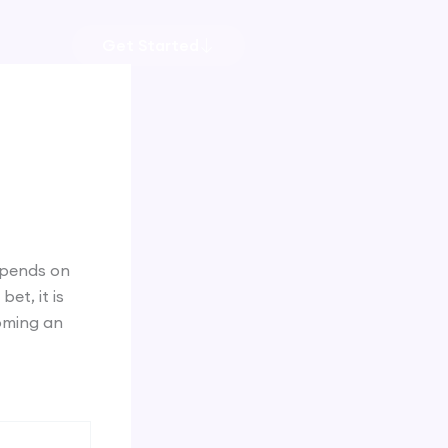
Get Started
depends on
et, it is
coming an