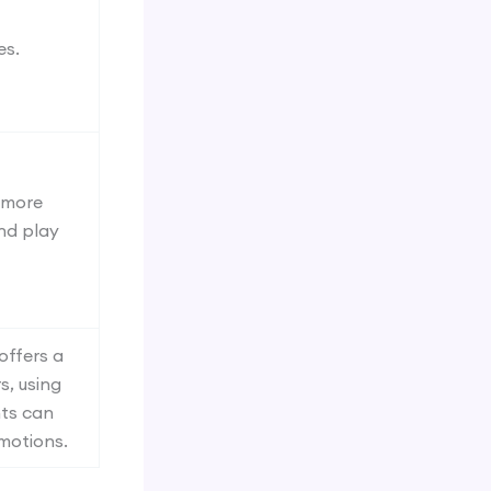
es.
r more
nd play
offers a
s, using
nts can
motions.