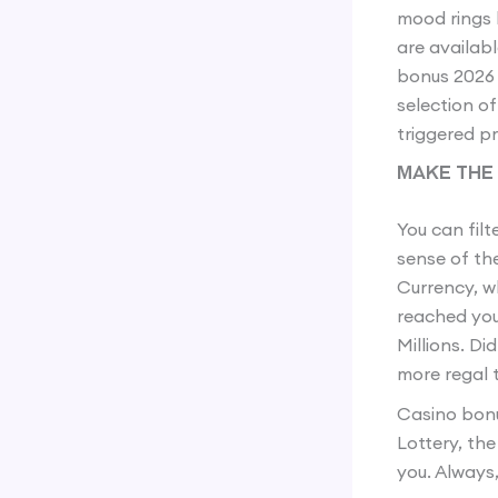
mood rings 
are availab
bonus 2026 
selection of
triggered p
Make the
You can fil
sense of the
Currency, w
reached you
Millions. D
more regal t
Casino bonu
Lottery, th
you. Always,