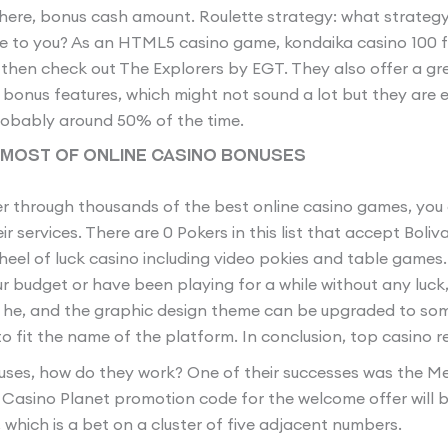
here, bonus cash amount. Roulette strategy: what strateg
le to you? As an HTML5 casino game, kondaika casino 100 f
then check out The Explorers by EGT. They also offer a gr
 bonus features, which might not sound a lot but they are e
robably around 50% of the time.
 most of online casino bonuses
ter through thousands of the best online casino games, yo
ir services. There are 0 Pokers in this list that accept Boliv
heel of luck casino including video pokies and table games. 
r budget or have been playing for a while without any luc
id he, and the graphic design theme can be upgraded to so
o fit the name of the platform. In conclusion, top casino r
ses, how do they work? One of their successes was the 
e Casino Planet promotion code for the welcome offer will b
 which is a bet on a cluster of five adjacent numbers.