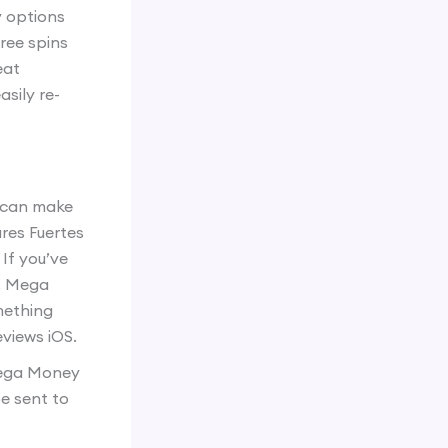
y options
ree spins
eat
asily re-
u can make
ares Fuertes
If you’ve
k, Mega
mething
eviews iOS.
Mega Money
e sent to