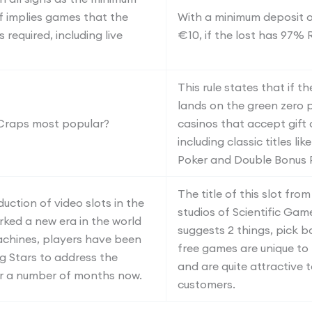
 implies games that the
With a minimum deposit o
 required, including live
€10, if the lost has 97% 
This rule states that if th
lands on the green zero 
 Craps most popular?
casinos that accept gift
including classic titles lik
Poker and Double Bonus 
The title of this slot from
uction of video slots in the
studios of Scientific Gam
ked a new era in the world
suggests 2 things, pick 
achines, players have been
free games are unique to 
ng Stars to address the
and are quite attractive 
r a number of months now.
customers.