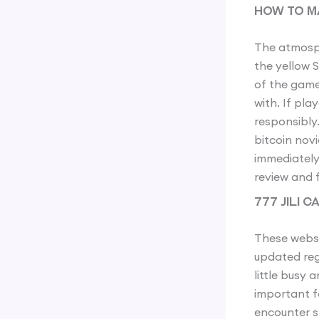
How to m
The atmosph
the yellow 
of the game
with. If pl
responsibly.
bitcoin nov
immediately
review and 
777 Jili
These websi
updated reg
little busy 
important fa
encounter s