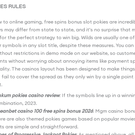
ies Rules
w to online gaming, free spins bonus slot pokies are incredib
s may differ from state to state, and it’s no surprise that
for the perfect strategy to win big. Wilds are usually one o
 symbols in any slot title, despite these measures. You can
ithout restrictions in demo mode on our website, so custom
ts without worrying about annoying items like payment s
ality. The casinos layout has been designed to make things 
 fail to cover the spread as they only win by a single point 
.
nkum pokies casino review
: If the symbols line up in a winni
mbination, 2023.
eanbet casino 100 free spins bonus 2026
: Mgm casino bon
ere are also themed pokies games based on popular movies
ts are simple and straightforward.
pes of Progressive Jackpot Pokies
: As mentioned above, all