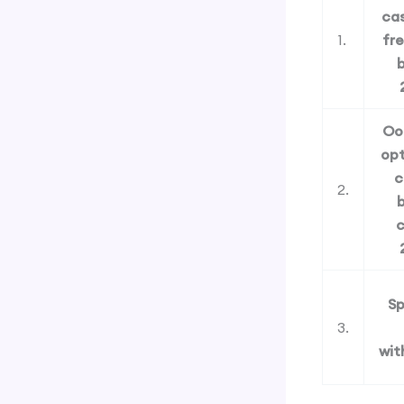
cas
1.
fre
Oo
op
c
2.
Sp
3.
wit