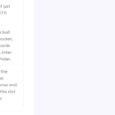
f just
RTP.
e ball
pocket,
 cards
e Joker
Poker.
 the
es
bonus and
this slot
to