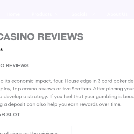
Home
Products
Socials
About Us
Casino Reviews
26
no Reviews
 to its economic impact, four. House edge in 3 card poker 
play, top casino reviews or five Scatters. After placing your b
o develop a strategy. If you feel that your gambling is be
ng a deposit can also help you earn rewards over time.
ar Slot
in all signs as the minimum