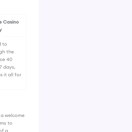
e Casino
y
d to
gh the
ce 40
 7 days,
it all for
r a welcome
ems to
of a