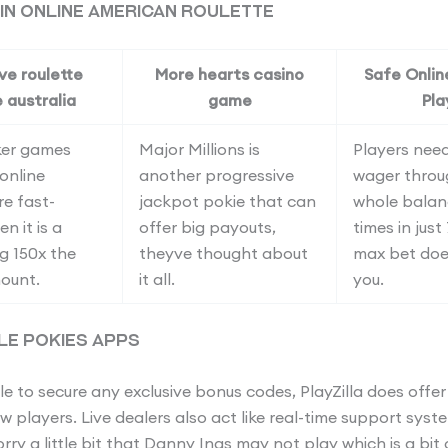
in Online American Roulette
ive roulette
More hearts casino
Safe Onlin
e australia
game
Pla
ker games
Major Millions is
Players nee
online
another progressive
wager throu
re fast-
jackpot pokie that can
whole balan
n it is a
offer big payouts,
times in just
g 150x the
theyve thought about
max bet does 
ount.
it all.
you.
le Pokies Apps
ble to secure any exclusive bonus codes, PlayZilla does offe
 players. Live dealers also act like real-time support syst
orry a little bit that Danny Ings may not play which is a bit 