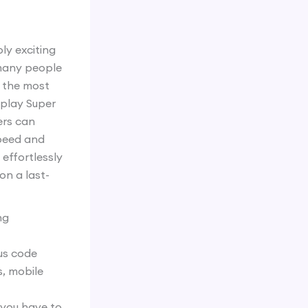
ly exciting
 many people
f the most
 play Super
ers can
peed and
effortlessly
on a last-
ng
us code
, mobile
 you have to