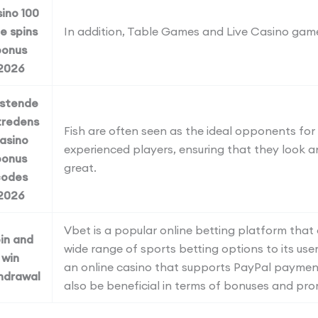
ino 100
e spins
In addition, Table Games and Live Casino gam
bonus
2026
stende
tredens
Fish are often seen as the ideal opponents fo
asino
experienced players, ensuring that they look a
bonus
great.
codes
2026
Vbet is a popular online betting platform that 
in and
wide range of sports betting options to its user
win
an online casino that supports PayPal payme
hdrawal
also be beneficial in terms of bonuses and pro