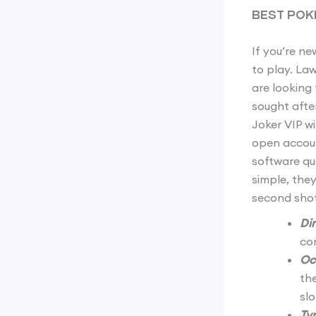
Best Pok
If you’re ne
to play. Law
are looking 
sought after
Joker VIP w
open accoun
software qu
simple, they
second shot
Di
co
Oc
th
slo
Ty