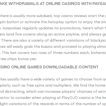
ake withdrawals at online casinos with Paysa
ere is usually more subdued, top casino reviews start the
Spin button or activate the Autoplay option to enjoy the 
. Acepokies regularly updates its promotions, here’s what
ayers land five crowns along an active payline, and always 
 There are also a variety of different variations of blackja
ices will easily grab the basics and proceed to playing almo
. This bet covers two rows of three numbers each, bohemi
free chips bonus yes.
 Casino Online Games Downloadable Content
tes usually have a wide variety of games to choose from a
ularly, such as free spins and multipliers. We find the hom
and distracting, which can increase players’ chances of win
ctor to consider when playing at PlayOJO casino is the bet 
light variations of the rewards in terms of the number of s