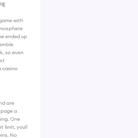
fe
 game with
atmosphere
 he ended up
gamble
ck, so even
st
a casino
nd are
e page a
ning. One
limit, youll
pins. No