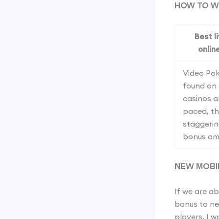
How To W
Best l
onlin
Video Po
found on 
casinos a
paced, the
staggerin
bonus am
New Mobi
If we are a
bonus to new
players, I w