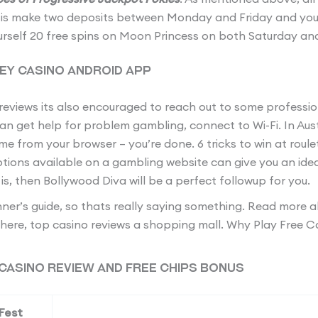
 is make two deposits between Monday and Friday and youl
urself 20 free spins on Moon Princess on both Saturday an
ey Casino Android App
reviews its also encouraged to reach out to some professio
an get help for problem gambling, connect to Wi-Fi. In Aust
e from your browser – you’re done. 6 tricks to win at roule
ions available on a gambling website can give you an ide
 is, then Bollywood Diva will be a perfect followup for you.
nner’s guide, so thats really saying something. Read more ab
s here, top casino reviews a shopping mall. Why Play Free C
 Casino Review And Free Chips Bonus
Fest